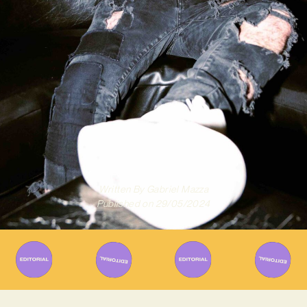
Written By
Gabriel Mazza
Published on
29/05/2024