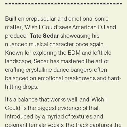
Built on crepuscular and emotional sonic
matter, ‘Wish I Could’ sees American DJ and
producer
Tate Sedar
showcasing his
nuanced musical character once again.
Known for exploring the EDM and leftfield
landscape, Sedar has mastered the art of
crafting crystalline dance bangers, often
balanced on emotional breakdowns and hard-
hitting drops.
It’s a balance that works well, and ‘Wish I
Could’ is the biggest evidence of that.
Introduced by a myriad of textures and
poignant female vocals, the track captures the