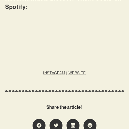
Spotify:
INSTAGRAM
|
WEBSITE
Share the article!