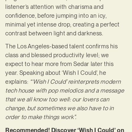
listener’s attention with charisma and
confidence, before jumping into an icy,
minimal yet intense drop, creating a perfect
contrast between light and darkness.
The Los Angeles-based talent confirms his
class and blessed productivity level; we
expect to hear more from Sedar later this
year. Speaking about ‘Wish I Could’, he
explains:
“‘Wish I Could’ reinterprets modern
tech house with pop melodics and a message
that we all know too well: our lovers can
change, but sometimes we also have to in
order to make things work”.
Recommended! Discover ‘Wish I Could’ on