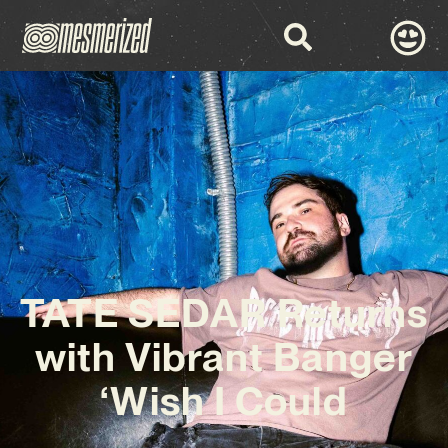
TATE SEDAR Returns
with Vibrant Banger
‘Wish I Could