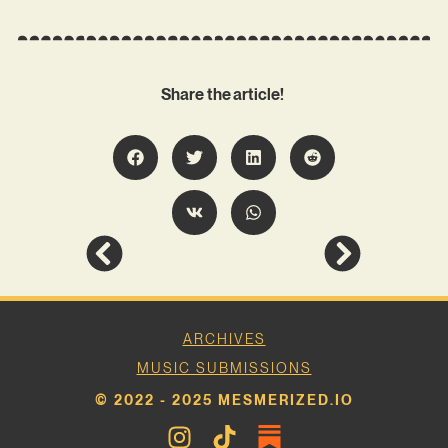
Share the article!
ARCHIVES
MUSIC SUBMISSIONS
© 2022 - 2025 MESMERIZED.IO