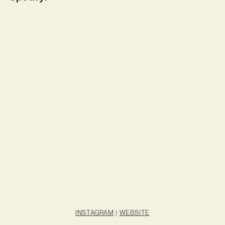
INSTAGRAM
|
WEBSITE