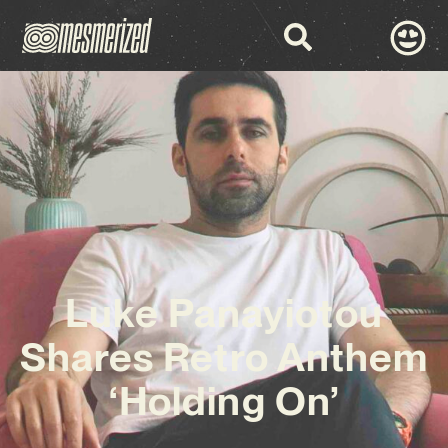
Luke Panayiotou
Shares Retro Anthem
‘Holding On’