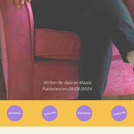
Written By
Gabriel Mazza
Published on
29/05/2024