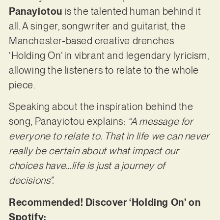
Panayiotou
is the talented human behind it
all. A singer, songwriter and guitarist, the
Manchester-based creative drenches
‘Holding On’ in vibrant and legendary lyricism,
allowing the listeners to relate to the whole
piece.
Speaking about the inspiration behind the
song, Panayiotou explains:
“A message for
everyone to relate to. That in life we can never
really be certain about what impact our
choices have…life is just a journey of
decisions”.
Recommended! Discover ‘Holding On’ on
Spotify: