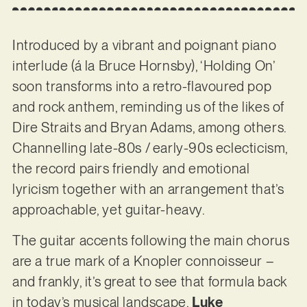
Introduced by a vibrant and poignant piano
interlude (á la Bruce Hornsby), ‘Holding On’
soon transforms into a retro-flavoured pop
and rock anthem, reminding us of the likes of
Dire Straits and Bryan Adams, among others.
Channelling late-80s / early-90s eclecticism,
the record pairs friendly and emotional
lyricism together with an arrangement that’s
approachable, yet guitar-heavy.
The guitar accents following the main chorus
are a true mark of a Knopler connoisseur –
and frankly, it’s great to see that formula back
in today’s musical landscape.
Luke