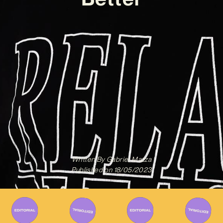
Written By
Gabriel Mazza
Published on
18/05/2023