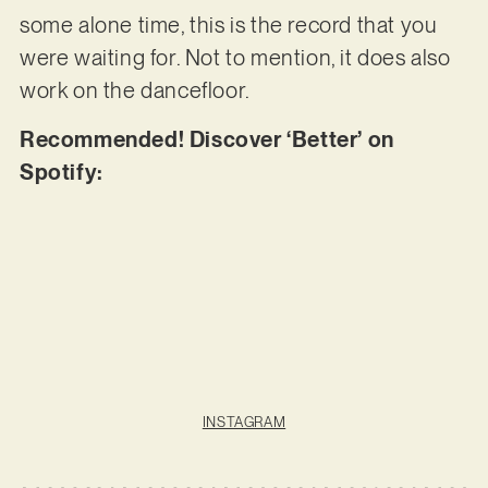
some alone time, this is the record that you
were waiting for. Not to mention, it does also
work on the dancefloor.
Recommended! Discover ‘Better’ on
Spotify:
INSTAGRAM