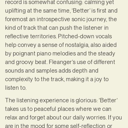
record is somewhat confusing: calming yet
uplifting at the same time, ‘Better’ is first and
foremost an introspective sonic journey, the
kind of track that can push the listener in
reflective territories. Pitched-down vocals
help convey a sense of nostalgia, also aided
by poignant piano melodies and the steady
and groovy beat. Fleanger’s use of different
sounds and samples adds depth and
complexity to the track, making it a joy to
listen to.
The listening experience is glorious: ‘Better’
takes us to peaceful places where we can
relax and forget about our daily worries. If you
are in the mood for some self-reflection or