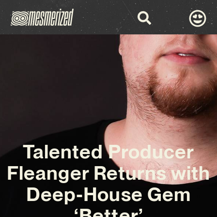
Talented Producer
Fleanger Returns with
Deep-House Gem
‘Better’