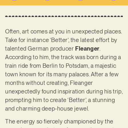
Often, art comes at you in unexpected places.
Take for instance ‘Better’, the latest effort by
talented German producer
Fleanger
.
According to him, the track was born during a
train ride from Berlin to Potsdam, a majestic
town known for its many palaces. After a few
months without creating, Fleanger
unexpectedly found inspiration during his trip,
prompting him to create ‘Better’, a stunning
and charming deep-house jewel.
The energy so fiercely championed by the