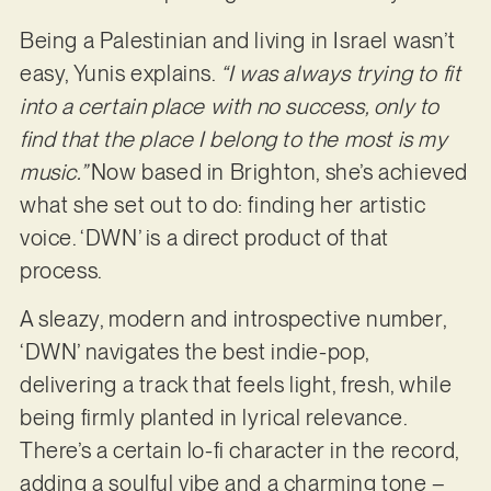
Being a Palestinian and living in Israel wasn’t
easy, Yunis explains.
“I was always trying to fit
into a certain place with no success, only to
find that the place I belong to the most is my
music.”
Now based in Brighton, she’s achieved
what she set out to do: finding her artistic
voice. ‘DWN’ is a direct product of that
process.
A sleazy, modern and introspective number,
‘DWN’ navigates the best indie-pop,
delivering a track that feels light, fresh, while
being firmly planted in lyrical relevance.
There’s a certain lo-fi character in the record,
adding a soulful vibe and a charming tone –