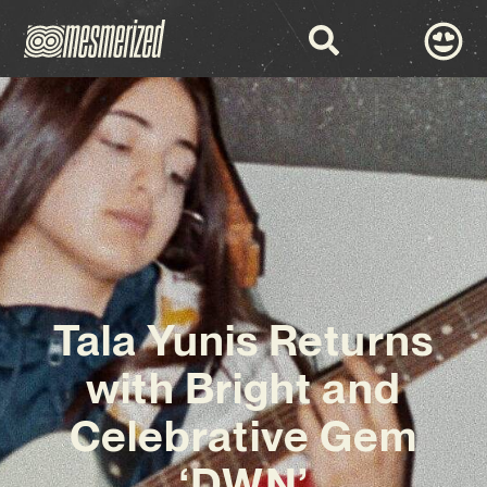
Tala Yunis Returns
with Bright and
Celebrative Gem
‘DWN’