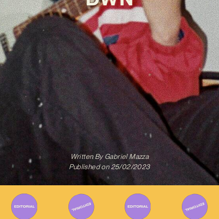
Written By
Gabriel Mazza
Published on
25/02/2023