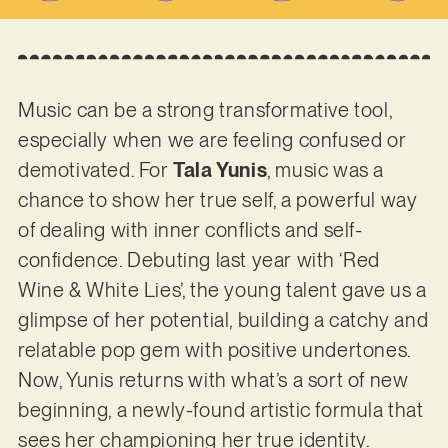
Music can be a strong transformative tool,
especially when we are feeling confused or
demotivated. For
Tala Yunis
, music was a
chance to show her true self, a powerful way
of dealing with inner conflicts and self-
confidence. Debuting last year with ‘Red
Wine & White Lies’, the young talent gave us a
glimpse of her potential, building a catchy and
relatable pop gem with positive undertones.
Now, Yunis returns with what’s a sort of new
beginning, a newly-found artistic formula that
sees her championing her true identity.