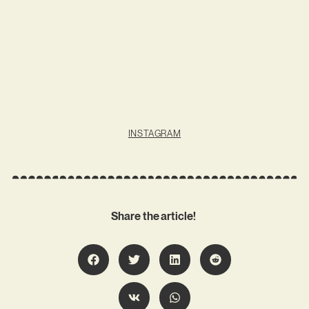
INSTAGRAM
Share the article!