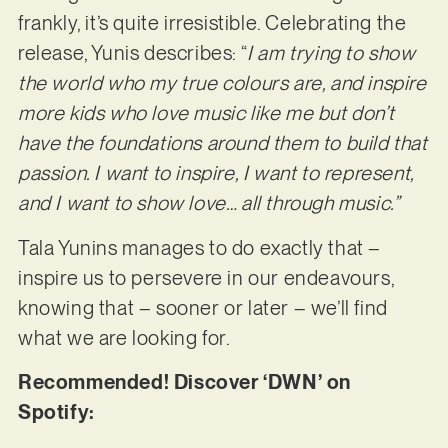
frankly, it’s quite irresistible. Celebrating the
release, Yunis describes: “
I am trying to show
the world who my true colours are, and inspire
more kids who love music like me but don’t
have the foundations around them to build that
passion. I want to inspire, I want to represent,
and I want to show love… all through music.”
Tala Yunins manages to do exactly that –
inspire us to persevere in our endeavours,
knowing that – sooner or later – we’ll find
what we are looking for.
Recommended! Discover ‘DWN’ on
Spotify: