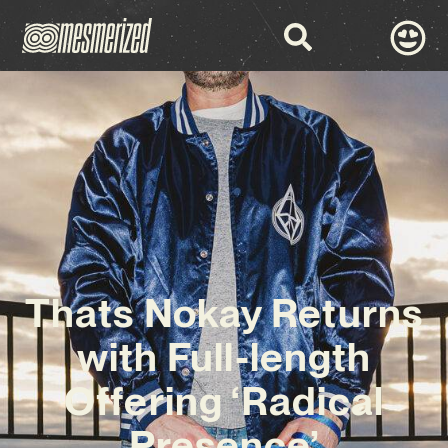
Thats Nokay Returns
with Full-length
Offering ‘Radical
Presence’