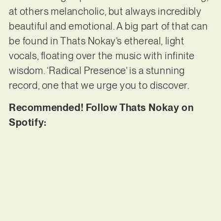
at others melancholic, but always incredibly
beautiful and emotional. A big part of that can
be found in Thats Nokay’s ethereal, light
vocals, floating over the music with infinite
wisdom. ‘Radical Presence’ is a stunning
record, one that we urge you to discover.
Recommended! Follow Thats Nokay on
Spotify: