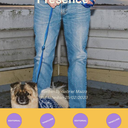
Written By
Gabriel Mazza
Published on
25/02/2023