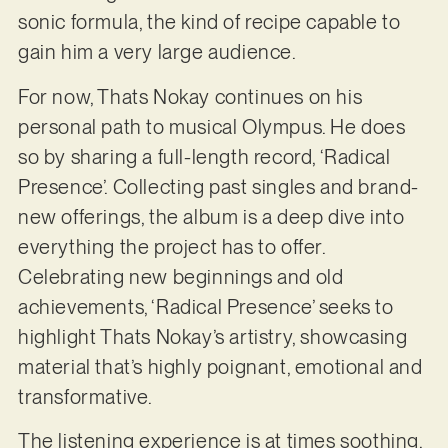
sonic formula, the kind of recipe capable to
gain him a very large audience.
For now, Thats Nokay continues on his
personal path to musical Olympus. He does
so by sharing a full-length record, ‘Radical
Presence’. Collecting past singles and brand-
new offerings, the album is a deep dive into
everything the project has to offer.
Celebrating new beginnings and old
achievements, ‘Radical Presence’ seeks to
highlight Thats Nokay’s artistry, showcasing
material that’s highly poignant, emotional and
transformative.
The listening experience is at times soothing,