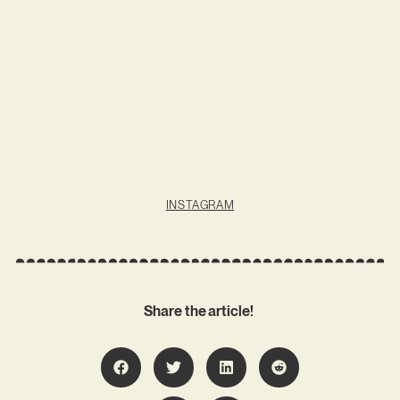
INSTAGRAM
Share the article!