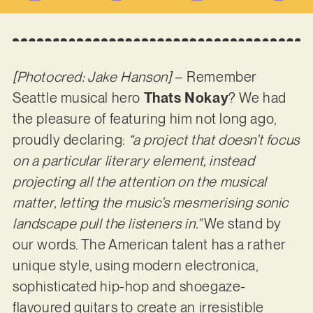
[Photocred: Jake Hanson]
– Remember
Seattle musical hero
Thats Nokay
? We had
the pleasure of featuring him not long ago,
proudly declaring:
“a project that doesn’t focus
on a particular literary element, instead
projecting all the attention on the musical
matter, letting the music’s mesmerising sonic
landscape pull the listeners in.”
We stand by
our words. The American talent has a rather
unique style, using modern electronica,
sophisticated hip-hop and shoegaze-
flavoured guitars to create an irresistible