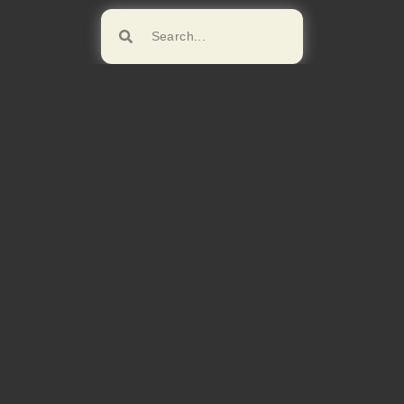
Browse!