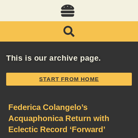
This is our archive page.
START FROM HOME
Federica Colangelo’s
Acquaphonica Return with
Eclectic Record ‘Forward’