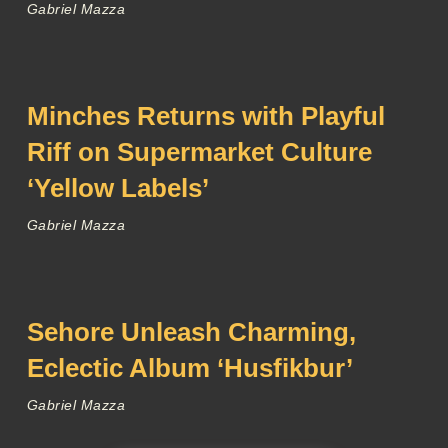
Gabriel Mazza
Minches Returns with Playful
Riff on Supermarket Culture
‘Yellow Labels’
Gabriel Mazza
Sehore Unleash Charming,
Eclectic Album ‘Husfikbur’
Gabriel Mazza