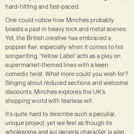
hard-hitting and fast-paced.
One could notice how Minches probably
boasts a past in heavy rock and metal scenes.
Yet, the British creative has embraced a
poppier flair, especially when it comes to his
songwriting. ‘Yellow Label’ acts as a play on
supermarket-themed lines with a keen
comedic twist. What more could you wish for?
Singing about reduced sections and welcome
discounts, Minches explores the UK’s
shopping world with fearless wit.
It’s quite hard to describe such a peculiar,
unique project, yet we feel as though its
wholesome and sui generis character is also