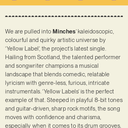
We are pulled into
Minches
’ kaleidoscopic,
colourful and quirky artistic universe by
‘Yellow Label’, the project’s latest single.
Hailing from Scotland, the talented performer
and songwriter champions a musical
landscape that blends comedic, relatable
lyricism with genre-less, furious, intricate
instrumentals. ‘Yellow Labels’ is the perfect
example of that. Steeped in playful 8-bit tones
and guitar-driven, sharp rock motifs, the song
moves with confidence and charisma,
especially when it comes to its drum grooves,