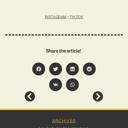
INSTAGRAM
|
TIKTOK
Share the article!
ARCHIVES