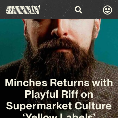
Minches Returns with
Playful Riff on
Supermarket Culture
‘Yellow Labels’