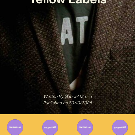
Written By
Gabriel Mazza
Published on
30/10/2025