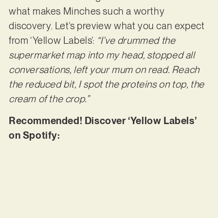
what makes Minches such a worthy
discovery. Let’s preview what you can expect
from ‘Yellow Labels’:
“I’ve drummed the
supermarket map into my head, stopped all
conversations, left your mum on read. Reach
the reduced bit, I spot the proteins on top, the
cream of the crop.”
Recommended! Discover ‘Yellow Labels’
on Spotify: