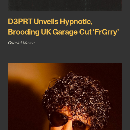
D3PRT Unveils Hypnotic,
Brooding UK Garage Cut ‘FrGrry’
Gabriel Mazza