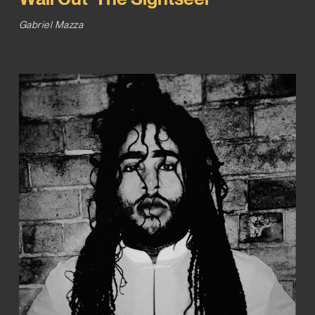
Gabriel Mazza