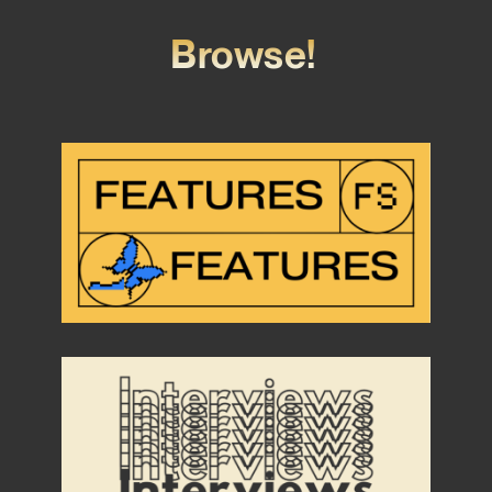
Browse!