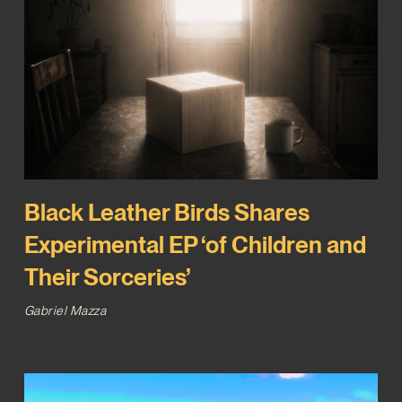
Black Leather Birds Shares
Experimental EP ‘of Children and
Their Sorceries’
Gabriel Mazza