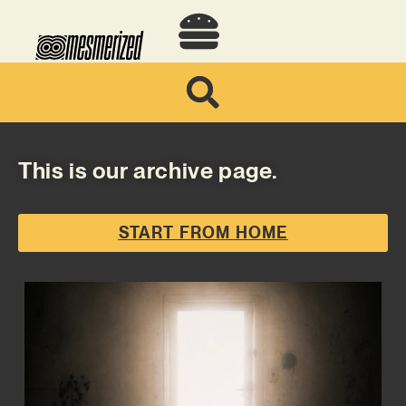
This is our archive page.
START FROM HOME