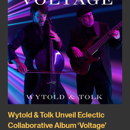
Wytold & Tolk Unveil Eclectic
Collaborative Album ‘Voltage’