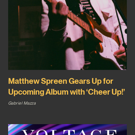
Matthew Spreen Gears Up for
Upcoming Album with ‘Cheer Up!’
Gabriel Mazza