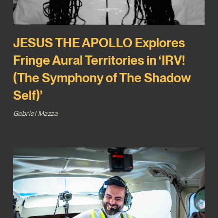
JESUS THE APOLLO Explores
Fringe Aural Territories in ‘IRV!
(The Symphony of The Shadow
Self)’
Gabriel Mazza