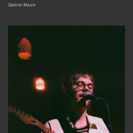
Gabriel Mazza