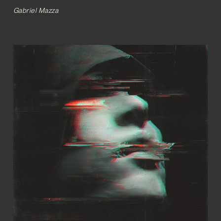
Gabriel Mazza