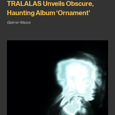
TRALALAS Unveils Obscure,
Haunting Album ‘Ornament’
Gabriel Mazza