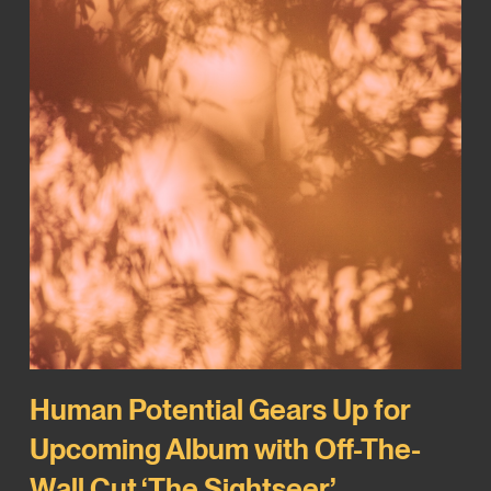
Human Potential Gears Up for
Upcoming Album with Off-The-
Wall Cut ‘The Sightseer’