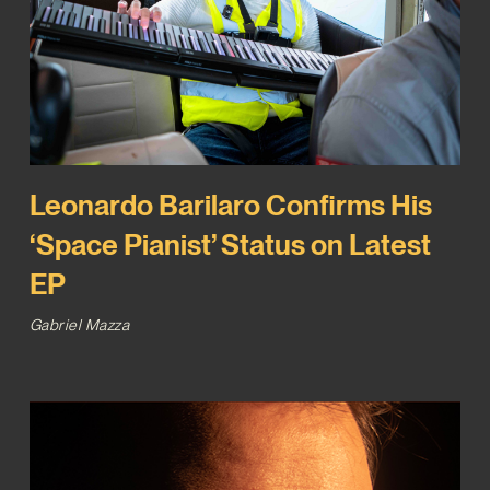
Leonardo Barilaro Confirms His
‘Space Pianist’ Status on Latest
EP
Gabriel Mazza