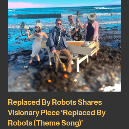
Replaced By Robots Shares
Visionary Piece ‘Replaced By
Robots (Theme Song)’