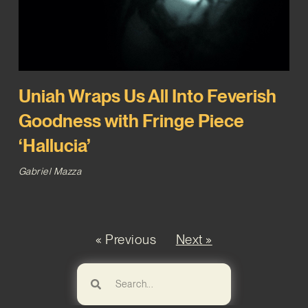
Uniah Wraps Us All Into Feverish
Goodness with Fringe Piece
‘Hallucia’
Gabriel Mazza
« Previous
Next »