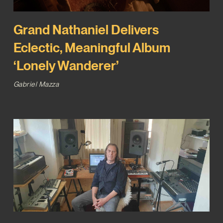
Grand Nathaniel Delivers
Eclectic, Meaningful Album
‘Lonely Wanderer’
Gabriel Mazza