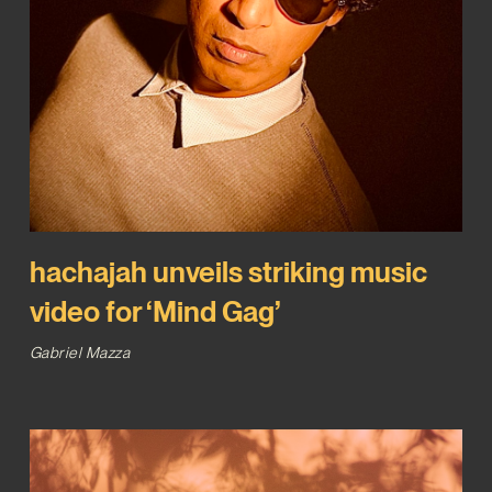
hachajah unveils striking music
video for ‘Mind Gag’
Gabriel Mazza