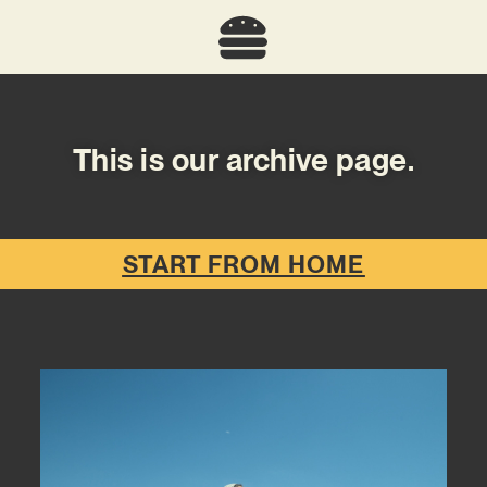
This is our archive page.
START FROM HOME