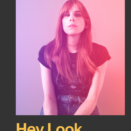
Hey Look