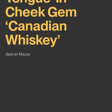
Cheek Gem
‘Canadian
Whiskey’
Gabriel Mazza