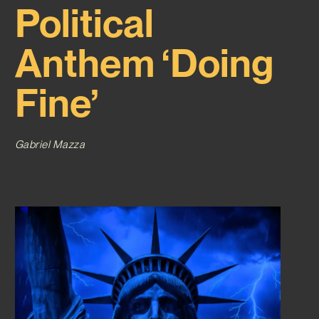
Political
Anthem ‘Doing
Fine’
Gabriel Mazza