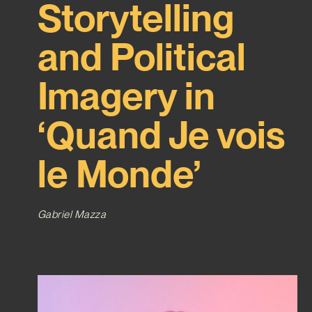
Storytelling
and Political
Imagery in
‘Quand Je vois
le Monde’
Gabriel Mazza