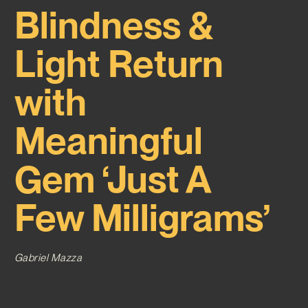
Blindness &
Light Return
with
Meaningful
Gem ‘Just A
Few Milligrams’
Gabriel Mazza