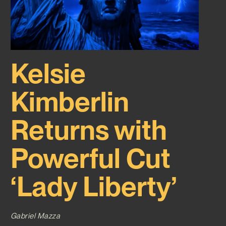
Kelsie
Kimberlin
Returns with
Powerful Cut
‘Lady Liberty’
Gabriel Mazza