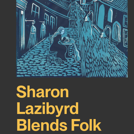
Sharon
Lazibyrd
Blends Folk