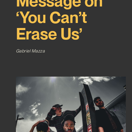
Message on
‘You Can’t
Erase Us’
Gabriel Mazza