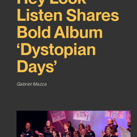
Listen Shares
Bold Album
‘Dystopian
Days’
Gabriel Mazza