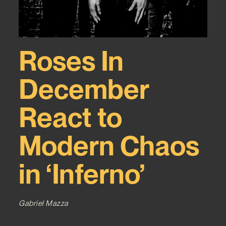
Roses In
December
React to
Modern Chaos
in ‘Inferno’
Gabriel Mazza