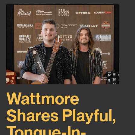
Wattmore
Shares Playful,
Tongue-In-