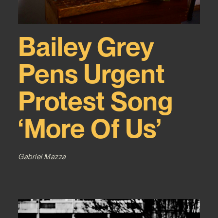
Bailey Grey
Pens Urgent
Protest Song
‘More Of Us’
Gabriel Mazza