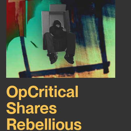
OpCritical
Shares
Rebellious