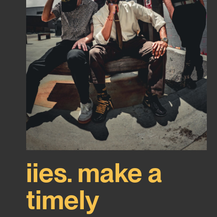
iies. make a
timely