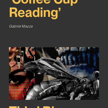
Reading’
Gabriel Mazza