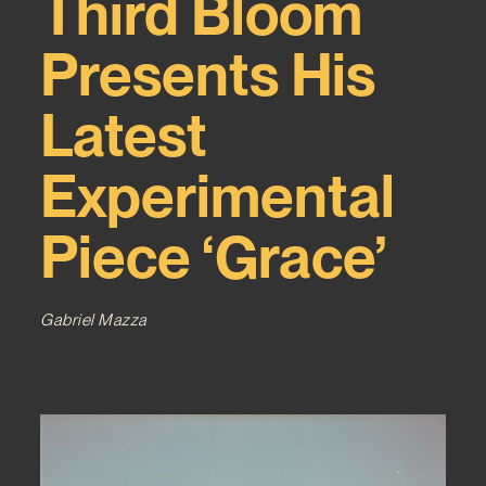
Third Bloom
Presents His
Latest
Experimental
Piece ‘Grace’
Gabriel Mazza