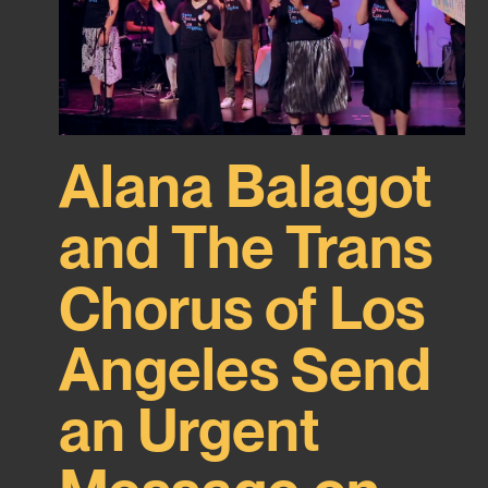
Alana Balagot
and The Trans
Chorus of Los
Angeles Send
an Urgent