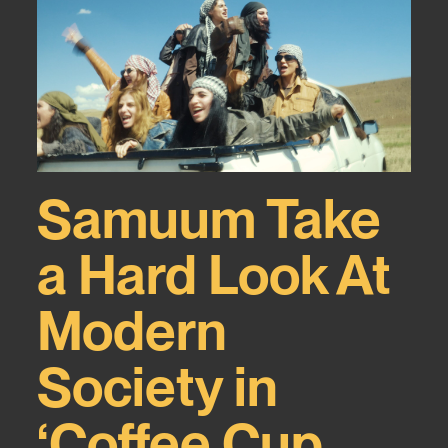
Samuum Take
a Hard Look At
Modern
Society in
‘Coffee Cup