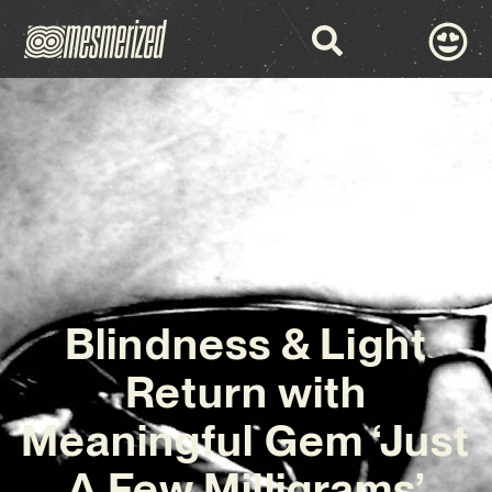
Blindness & Light
Return with
Meaningful Gem ‘Just
A Few Milligrams’