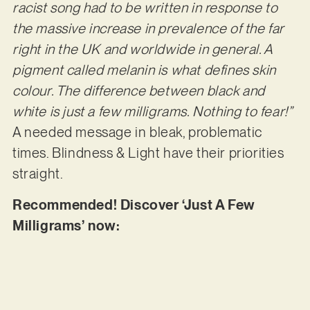
racist song had to be written in response to
the massive increase in prevalence of the far
right in the UK and worldwide in general. A
pigment called melanin is what defines skin
colour. The difference between black and
white is just a few milligrams. Nothing to fear!”
A needed message in bleak, problematic
times. Blindness & Light have their priorities
straight.
Recommended! Discover ‘Just A Few
Milligrams’ now: