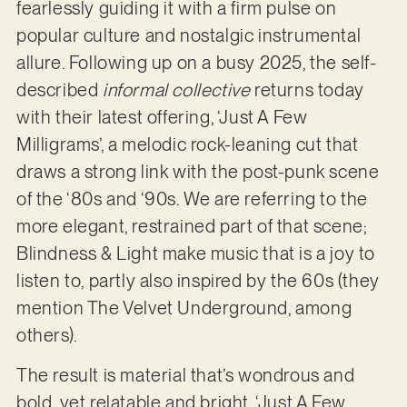
fearlessly guiding it with a firm pulse on
popular culture and nostalgic instrumental
allure. Following up on a busy 2025, the self-
described
informal collective
returns today
with their latest offering, ‘Just A Few
Milligrams’, a melodic rock-leaning cut that
draws a strong link with the post-punk scene
of the ‘80s and ‘90s. We are referring to the
more elegant, restrained part of that scene;
Blindness & Light make music that is a joy to
listen to, partly also inspired by the 60s (they
mention The Velvet Underground, among
others).
The result is material that’s wondrous and
bold, yet relatable and bright. ‘Just A Few