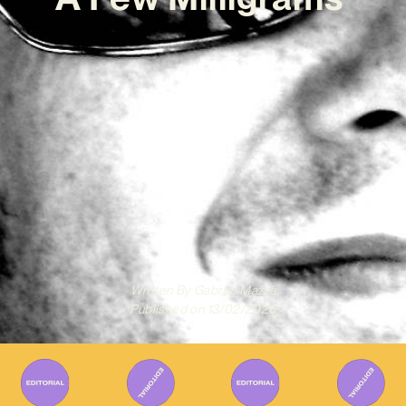
Written By
Gabriel Mazza
Published on
13/02/2026