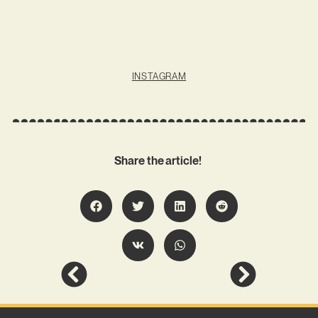
INSTAGRAM
Share the article!