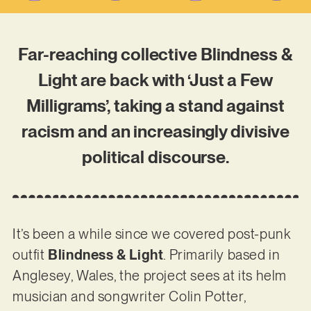
Far-reaching collective Blindness &
Light are back with ‘Just a Few
Milligrams’, taking a stand against
racism and an increasingly divisive
political discourse.
It’s been a while since we covered post-punk
outfit
Blindness & Light
. Primarily based in
Anglesey, Wales, the project sees at its helm
musician and songwriter Colin Potter,