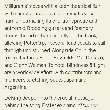
Milligrams’ moves with a keen theatrical flair,
with sumptuous bells and cinematic vocal
harmonies making its chorus hypnotic and
anthemic. Brooding guitars and feathery
drums thread rather carefully on the track,
allowing Potter’s purposeful lead vocals to sail
through undisturbed. Alongside Colin, the
record features Helen Reynolds, Mel Dopazo,
and Glenn Welman. To note, Blindness & Light
are a worldwide effort, with contributors and
members stretching out to Japan and
Argentina.
Delving deeper into the crucial message
behind the song, Potter explains:
“This anti-