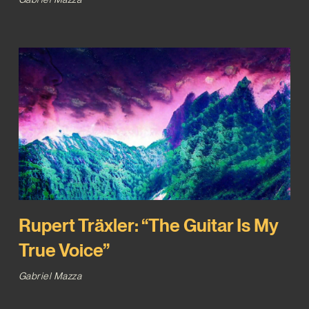
Rupert Träxler: “The Guitar Is My
True Voice”
Gabriel Mazza