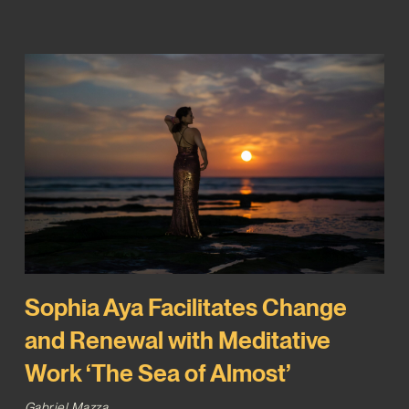
Sophia Aya Facilitates Change
and Renewal with Meditative
Work ‘The Sea of Almost’
Gabriel Mazza