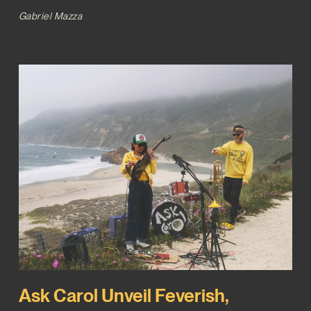
Gabriel Mazza
Ask Carol Unveil Feverish,