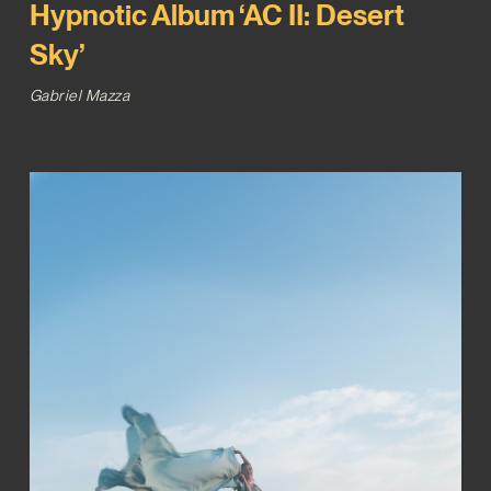
Hypnotic Album ‘AC II: Desert
Sky’
Gabriel Mazza