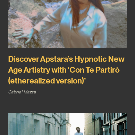
Discover Apstara’s Hypnotic New
Age Artistry with ‘Con Te Partirò
(etherealized version)’
Gabriel Mazza