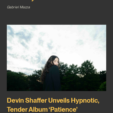
Gabriel Mazza
Devin Shaffer Unveils Hypnotic,
Tender Album ‘Patience’