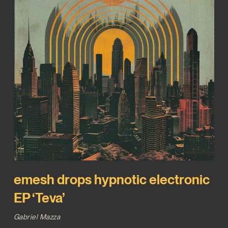
emesh drops hypnotic electronic
EP ‘Teva’
Gabriel Mazza