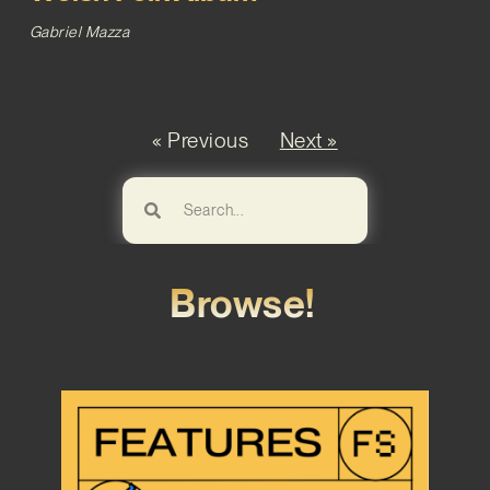
Gabriel Mazza
« Previous
Next »
Browse!