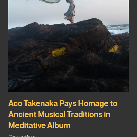
Aco Takenaka Pays Homage to
Ancient Musical Traditions in
Meditative Album
Gabriel Mazza