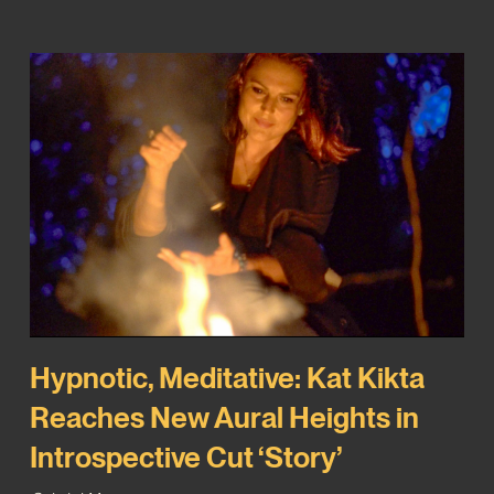
Hypnotic, Meditative: Kat Kikta
Reaches New Aural Heights in
Introspective Cut ‘Story’