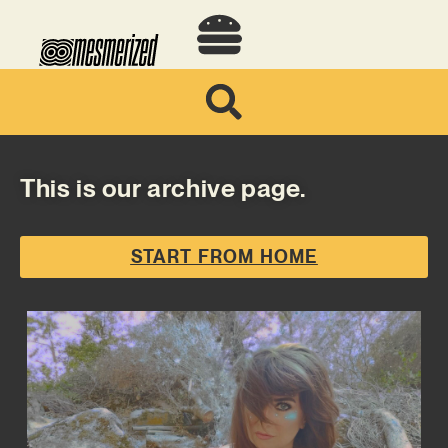
This is our archive page.
START FROM HOME