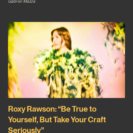
Gabriel Mazza
Roxy Rawson: “Be True to
Yourself, But Take Your Craft
Seriously”