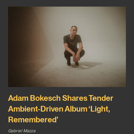
Adam Bokesch Shares Tender
Ambient-Driven Album ‘Light,
Remembered’
Gabriel Mazza