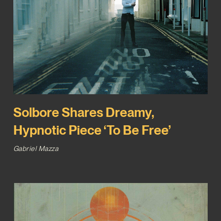
Solbore Shares Dreamy,
Hypnotic Piece ‘To Be Free’
Gabriel Mazza