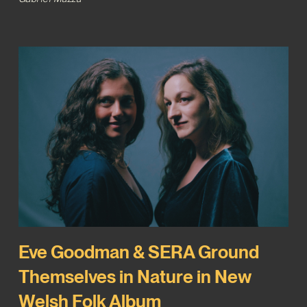
Eve Goodman & SERA Ground
Themselves in Nature in New
Welsh Folk Album