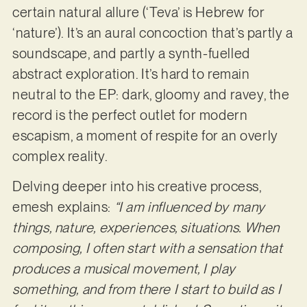
certain natural allure (‘Teva’ is Hebrew for
‘nature’). It’s an aural concoction that’s partly a
soundscape, and partly a synth-fuelled
abstract exploration. It’s hard to remain
neutral to the EP: dark, gloomy and ravey, the
record is the perfect outlet for modern
escapism, a moment of respite for an overly
complex reality.
Delving deeper into his creative process,
emesh explains:
“I am influenced by many
things, nature, experiences, situations. When
composing, I often start with a sensation that
produces a musical movement, I play
something, and from there I start to build as I