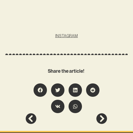
INSTAGRAM
Share the article!