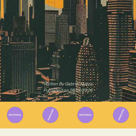
Written By
Gabriel Mazza
Published on
28/01/2026