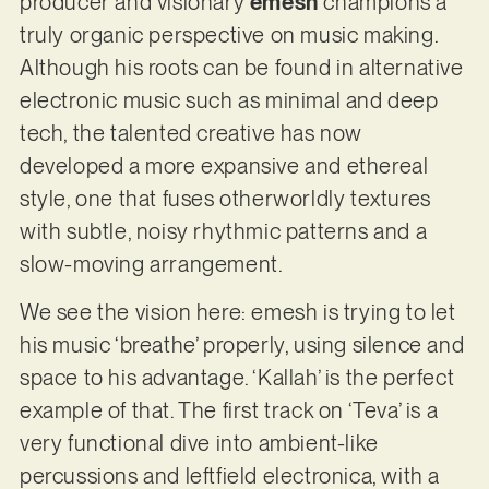
producer and visionary
emesh
champions a
truly organic perspective on music making.
Although his roots can be found in alternative
electronic music such as minimal and deep
tech, the talented creative has now
developed a more expansive and ethereal
style, one that fuses otherworldly textures
with subtle, noisy rhythmic patterns and a
slow-moving arrangement.
We see the vision here: emesh is trying to let
his music ‘breathe’ properly, using silence and
space to his advantage. ‘Kallah’ is the perfect
example of that. The first track on ‘Teva’ is a
very functional dive into ambient-like
percussions and leftfield electronica, with a