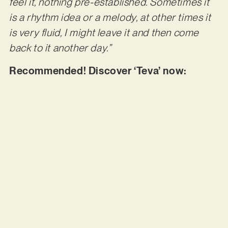
feel it, nothing pre-established. Sometimes it
is a rhythm idea or a melody, at other times it
is very fluid, I might leave it and then come
back to it another day.”
Recommended! Discover ‘Teva’ now: