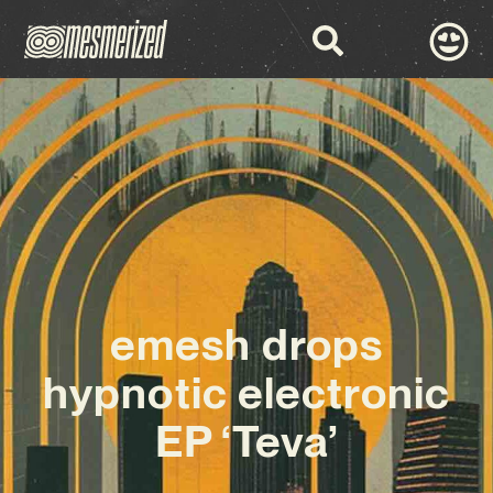
emesh drops
hypnotic electronic
EP ‘Teva’