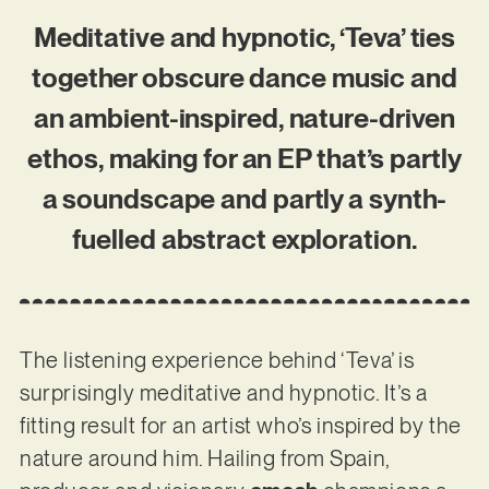
Meditative and hypnotic, ‘Teva’ ties
together obscure dance music and
an ambient-inspired, nature-driven
ethos, making for an EP that’s partly
a soundscape and partly a synth-
fuelled abstract exploration.
The listening experience behind ‘Teva’ is
surprisingly meditative and hypnotic. It’s a
fitting result for an artist who’s inspired by the
nature around him. Hailing from Spain,