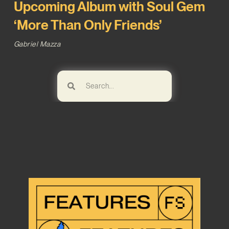
Upcoming Album with Soul Gem
‘More Than Only Friends’
Gabriel Mazza
Browse!