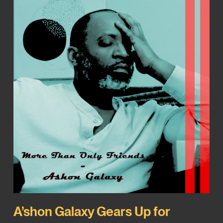
A’shon Galaxy Gears Up for