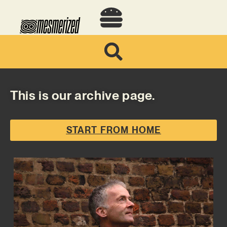
This is our archive page.
START FROM HOME