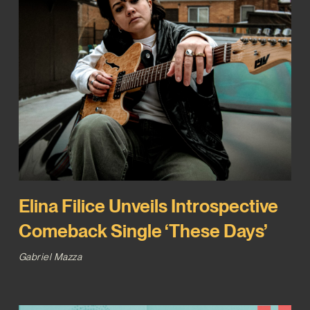
Elina Filice Unveils Introspective
Comeback Single ‘These Days’
Gabriel Mazza