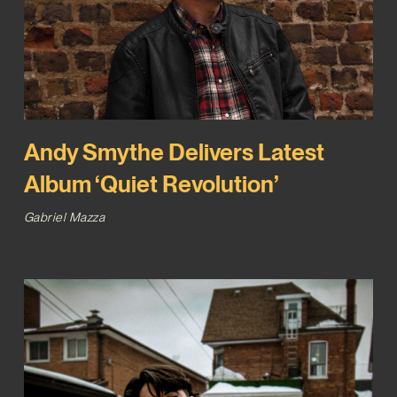
Andy Smythe Delivers Latest
Album ‘Quiet Revolution’
Gabriel Mazza