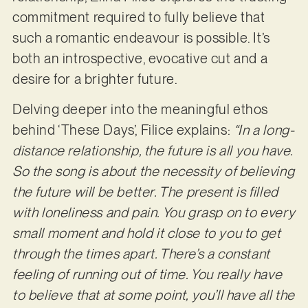
commitment required to fully believe that
such a romantic endeavour is possible. It’s
both an introspective, evocative cut and a
desire for a brighter future.
Delving deeper into the meaningful ethos
behind ‘These Days’, Filice explains:
“In a long-
distance relationship, the future is all you have.
So the song is about the necessity of believing
the future will be better. The present is filled
with loneliness and pain. You grasp on to every
small moment and hold it close to you to get
through the times apart. There’s a constant
feeling of running out of time. You really have
to believe that at some point, you’ll have all the