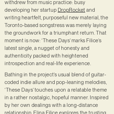
withdrew from music practice: busy
developing her startup
DropRocket
and
writing heartfelt, purposeful new material, the
Toronto-based songstress was merely laying
the groundwork for a triumphant return. That
moment is now: ‘These Days’ marks Filice’s
latest single, a nugget of honesty and
authenticity packed with heightened
introspection and real-life experience.
Bathing in the project’s usual blend of guitar-
coded indie allure and pop-leaning melodies,
‘These Days’ touches upon a relatable theme
in a rather nostalgic, hopeful manner. Inspired
by her own dealings with a long-distance
relationship, Elina Filice explores the trusting