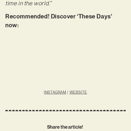
time in the world.”
Recommended! Discover ‘These Days’
now:
INSTAGRAM
|
WEBSITE
Share the article!