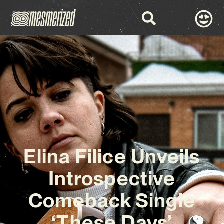
Elina Filice Unveils
Introspective
Comeback Single
‘These Days’