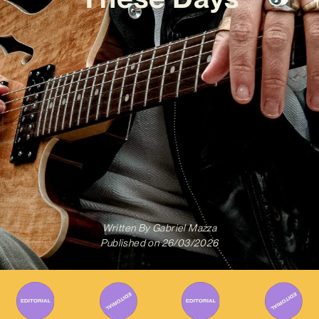
Written By
Gabriel Mazza
Published on
26/03/2026