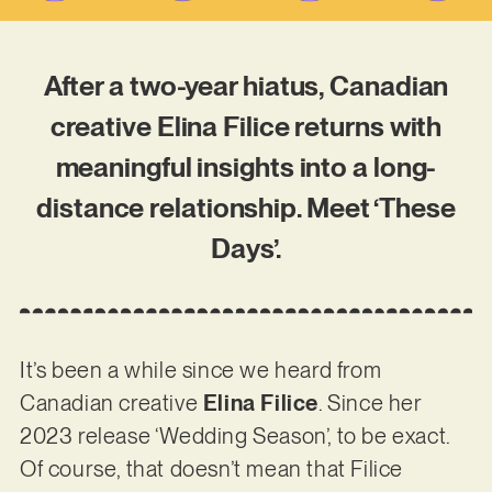
After a two-year hiatus, Canadian
creative Elina Filice returns with
meaningful insights into a long-
distance relationship. Meet ‘These
Days’.
It’s been a while since we heard from
Canadian creative
Elina Filice
. Since her
2023 release ‘Wedding Season’, to be exact.
Of course, that doesn’t mean that Filice