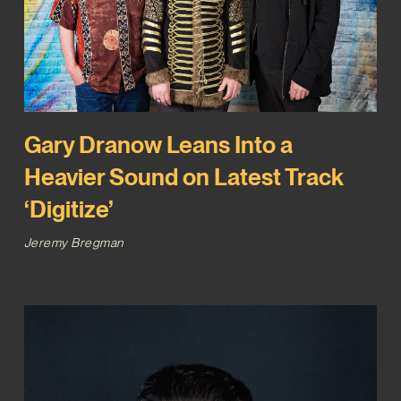
Gary Dranow Leans Into a
Heavier Sound on Latest Track
‘Digitize’
Jeremy Bregman