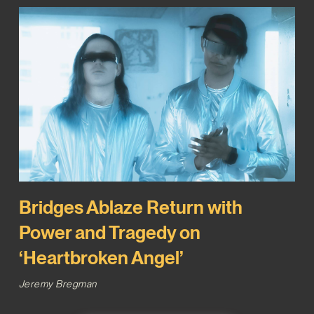
Bridges Ablaze Return with
Power and Tragedy on
‘Heartbroken Angel’
Jeremy Bregman