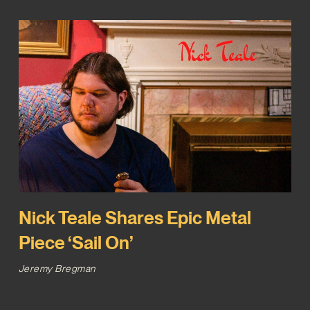
Nick Teale Shares Epic Metal
Piece ‘Sail On’
Jeremy Bregman