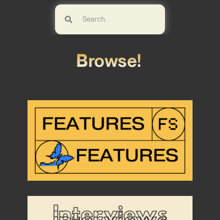
Browse!