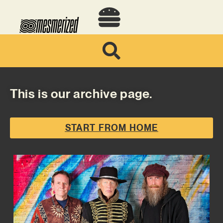
This is our archive page.
START FROM HOME