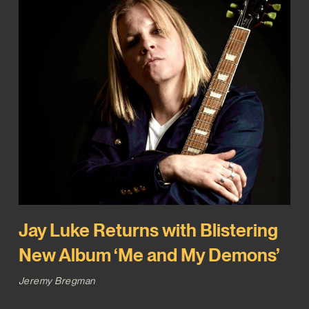
Jay Luke Returns with Blistering
New Album ‘Me and My Demons’
Jeremy Bregman