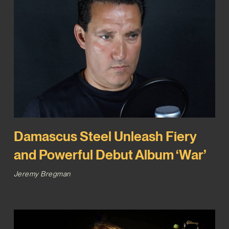
Damascus Steel Unleash Fiery
and Powerful Debut Album ‘War’
Jeremy Bregman