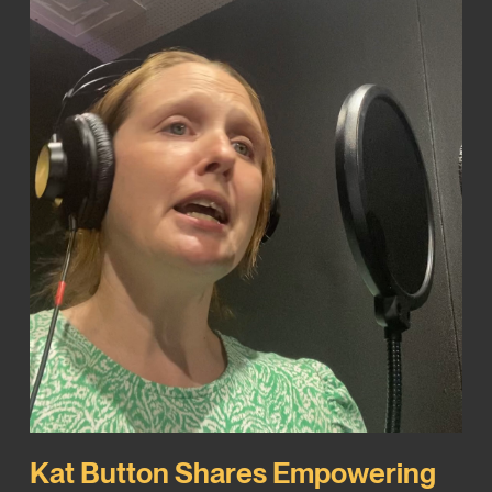
Kat Button Shares Empowering