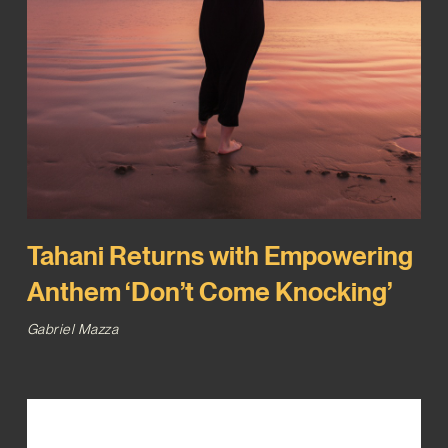
Tahani Returns with Empowering
Anthem ‘Don’t Come Knocking’
Gabriel Mazza