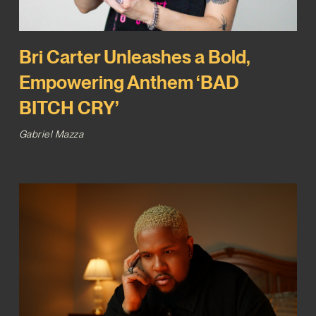
Bri Carter Unleashes a Bold,
Empowering Anthem ‘BAD
BITCH CRY’
Gabriel Mazza