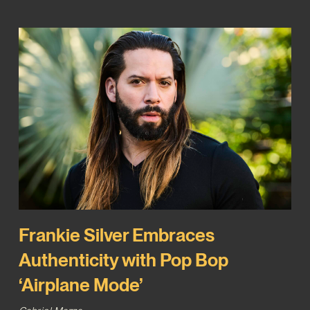
Frankie Silver Embraces
Authenticity with Pop Bop
‘Airplane Mode’