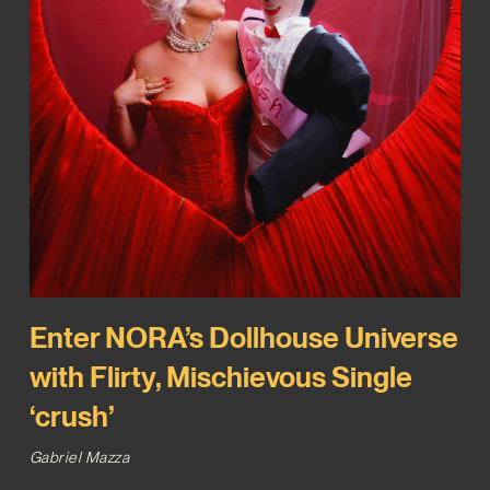
Enter NORA’s Dollhouse Universe
with Flirty, Mischievous Single
‘crush’
Gabriel Mazza