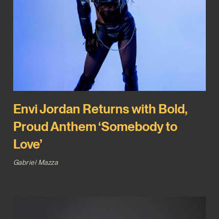
Envi Jordan Returns with Bold,
Proud Anthem ‘Somebody to
Love’
Gabriel Mazza