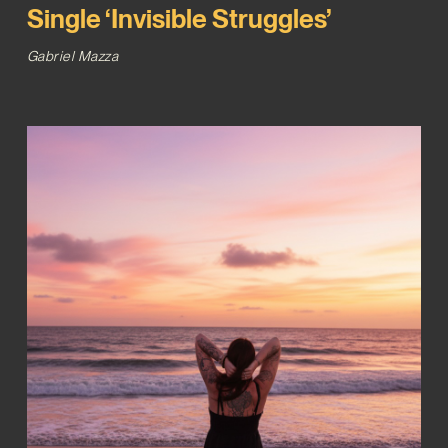
Single ‘Invisible Struggles’
Gabriel Mazza