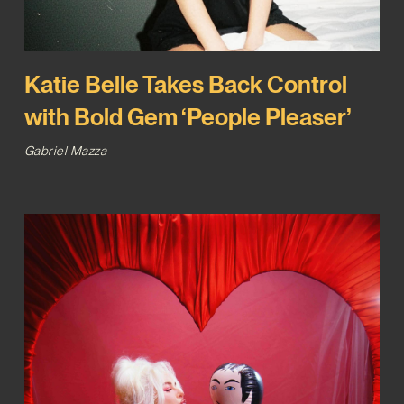
Katie Belle Takes Back Control
with Bold Gem ‘People Pleaser’
Gabriel Mazza