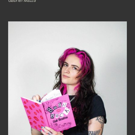
Gabriel Mazza