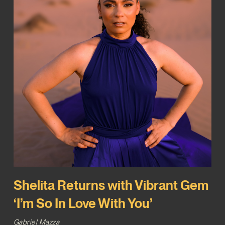
Shelita Returns with Vibrant Gem
‘I’m So In Love With You’
Gabriel Mazza