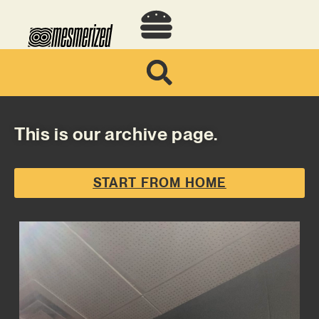
This is our archive page.
START FROM HOME