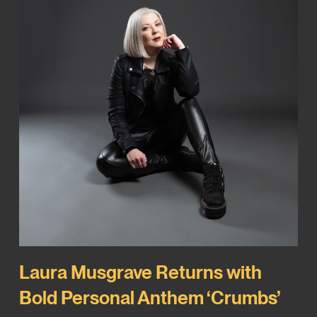
Laura Musgrave Returns with
Bold Personal Anthem ‘Crumbs’