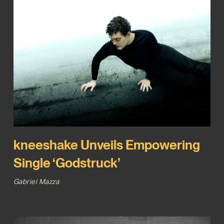
kneeshake Unveils Empowering
Single ‘Godstruck’
Gabriel Mazza