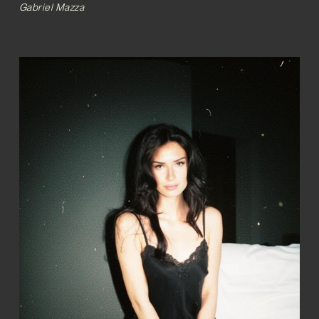
Gabriel Mazza