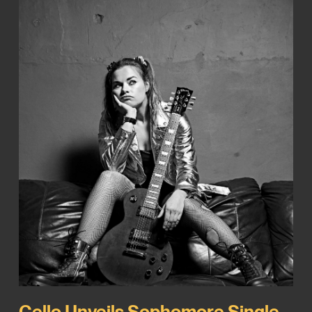
Cello Unveils Sophomore Single