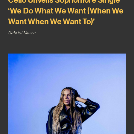
‘We Do What We Want (When We
Want When We Want To)’
Gabriel Mazza