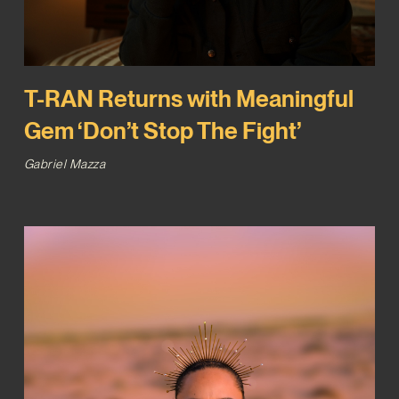
T-RAN Returns with Meaningful
Gem ‘Don’t Stop The Fight’
Gabriel Mazza