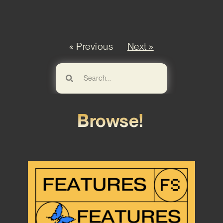
« Previous
Next »
Browse!