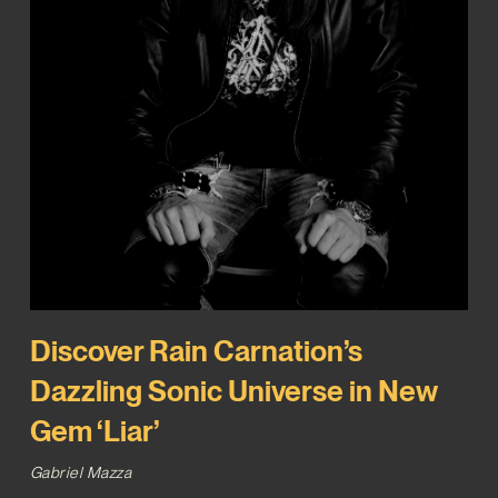
Discover Rain Carnation’s
Dazzling Sonic Universe in New
Gem ‘Liar’
Gabriel Mazza