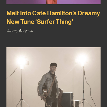
Melt Into Cate Hamilton’s Dreamy
New Tune ‘Surfer Thing’
Jeremy Bregman