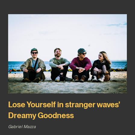
Lose Yourself in stranger waves’
Dreamy Goodness
Gabriel Mazza