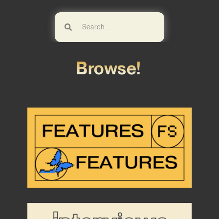
Browse!