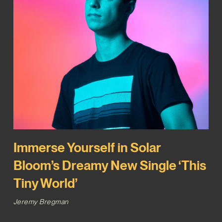
Immerse Yourself in Solar
Bloom’s Dreamy New Single ‘This
Tiny World’
Jeremy Bregman