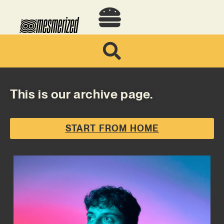
This is our archive page.
START FROM HOME