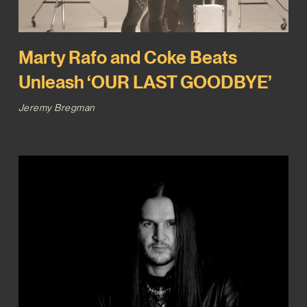
Marty Rafo and Coke Beats
Unleash ‘OUR LAST GOODBYE’
Jeremy Bregman