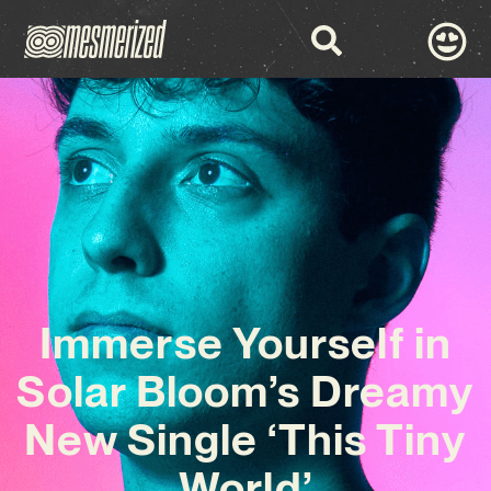
Immerse Yourself in
Solar Bloom’s Dreamy
New Single ‘This Tiny
World’