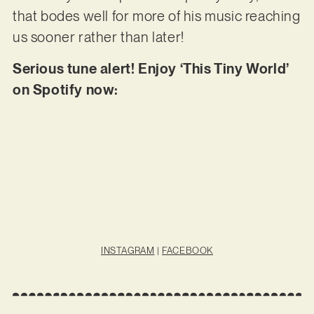
that bodes well for more of his music reaching
us sooner rather than later!
Serious tune alert! Enjoy ‘This Tiny World’
on Spotify now:
INSTAGRAM
|
FACEBOOK