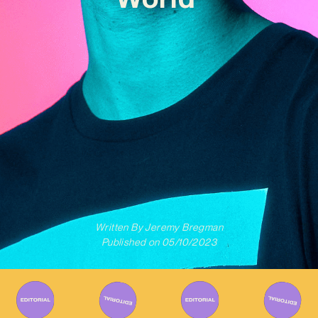
Written By
Jeremy Bregman
Published on
05/10/2023