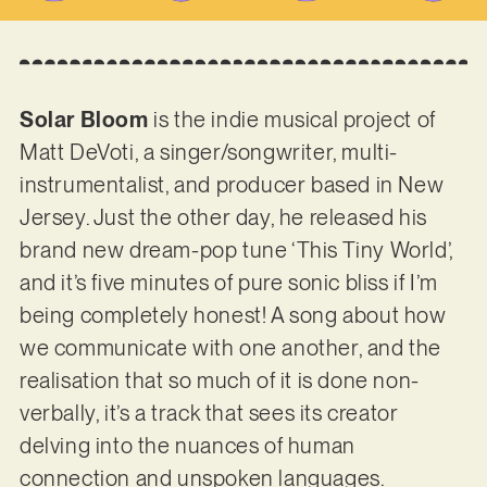
Solar Bloom
is the indie musical project of
Matt DeVoti, a singer/songwriter, multi-
instrumentalist, and producer based in New
Jersey. Just the other day, he released his
brand new dream-pop tune ‘This Tiny World’,
and it’s five minutes of pure sonic bliss if I’m
being completely honest! A song about how
we communicate with one another, and the
realisation that so much of it is done non-
verbally, it’s a track that sees its creator
delving into the nuances of human
connection and unspoken languages.