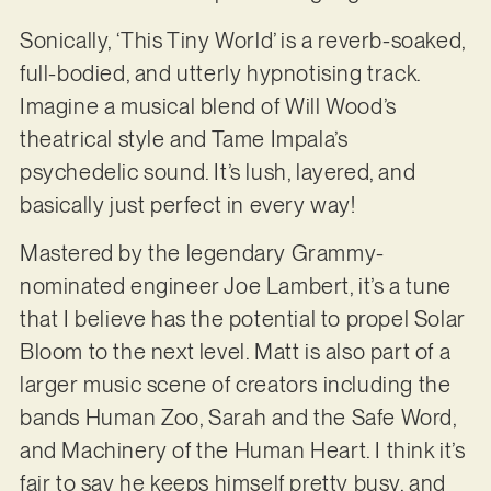
Sonically, ‘This Tiny World’ is a reverb-soaked,
full-bodied, and utterly hypnotising track.
Imagine a musical blend of Will Wood’s
theatrical style and Tame Impala’s
psychedelic sound. It’s lush, layered, and
basically just perfect in every way!
Mastered by the legendary Grammy-
nominated engineer Joe Lambert, it’s a tune
that I believe has the potential to propel Solar
Bloom to the next level. Matt is also part of a
larger music scene of creators including the
bands Human Zoo, Sarah and the Safe Word,
and Machinery of the Human Heart. I think it’s
fair to say he keeps himself pretty busy, and