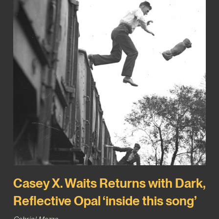
Casey X. Waits Returns with Dark,
Reflective Opal ‘inside this song’