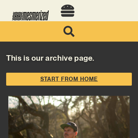
This is our archive page.
START FROM HOME