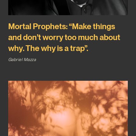
Mortal Prophets: “Make things
and don’t worry too much about
why. The why is a trap”.
Gabriel Mazza