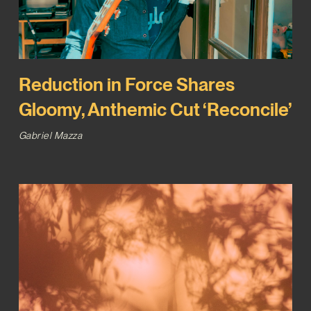
Reduction in Force Shares
Gloomy, Anthemic Cut ‘Reconcile’
Gabriel Mazza