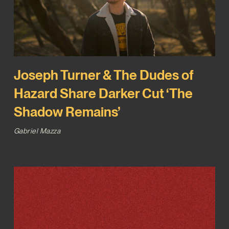
Joseph Turner & The Dudes of
Hazard Share Darker Cut ‘The
Shadow Remains’
Gabriel Mazza