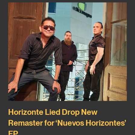
Horizonte Lied Drop New
Remaster for ‘Nuevos Horizontes’
EP