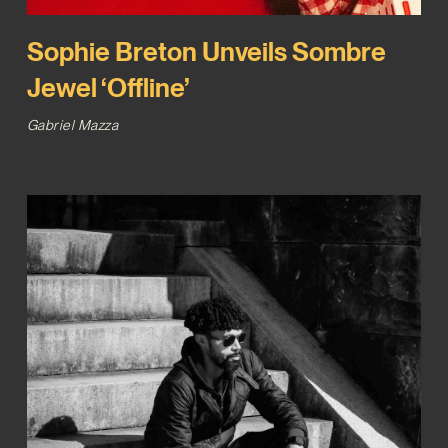
Sophie Breton Unveils Sombre
Jewel ‘Offline’
Gabriel Mazza