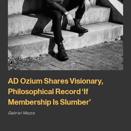
AD Ozium Shares Visionary,
Philosophical Record ‘If
Membership Is Slumber’
Gabriel Mazza