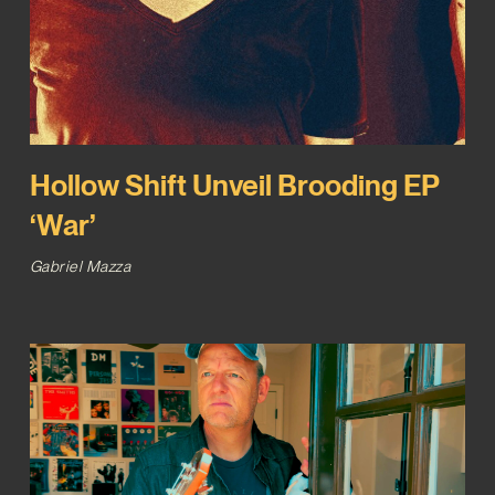
Hollow Shift Unveil Brooding EP
‘War’
Gabriel Mazza