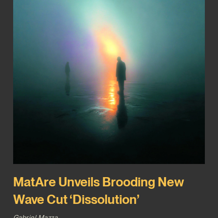
MatAre Unveils Brooding New
Wave Cut ‘Dissolution’
Gabriel Mazza