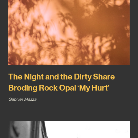
The Night and the Dirty Share
Broding Rock Opal ‘My Hurt’
Gabriel Mazza