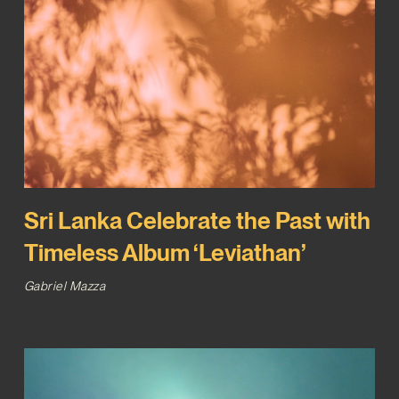
Sri Lanka Celebrate the Past with
Timeless Album ‘Leviathan’
Gabriel Mazza