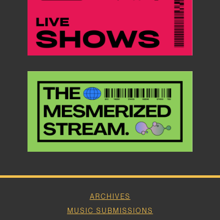
ARCHIVES
MUSIC SUBMISSIONS