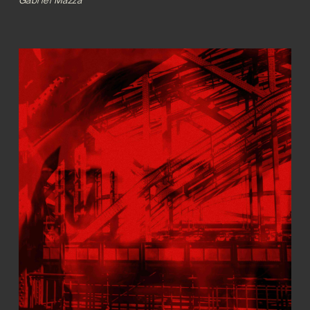
Gabriel Mazza