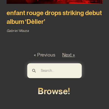
enfant rouge drops striking debut
album ‘Dèlier’
Gabriel Mazza
« Previous
Next »
Browse!