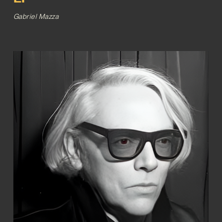
Gabriel Mazza