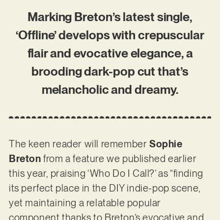
Marking Breton’s latest single,
‘Offline’ develops with crepuscular
flair and evocative elegance, a
brooding dark-pop cut that’s
melancholic and dreamy.
The keen reader will remember
Sophie
Breton
from a feature we published earlier
this year, praising ‘Who Do I Call?’ as “finding
its perfect place in the DIY indie-pop scene,
yet maintaining a relatable popular
component thanks to Breton’s evocative and