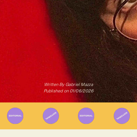
Written By
Gabriel Mazza
Published on
01/06/2026