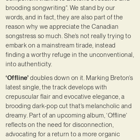
brooding songwriting”. We stand by our
words, and in fact, they are also part of the
reason why we appreciate the Canadian
songstress so much. She’s not really trying to
embark on a mainstream tirade, instead
finding a worthy refuge in the unconventional,
into authenticity.
‘Offline’
doubles down on it. Marking Breton’s
latest single, the track develops with
crepuscular flair and evocative elegance, a
brooding dark-pop cut that’s melancholic and
dreamy. Part of an upcoming album, ‘Offline’
reflects on the need for disconnection,
advocating for a return to a more organic