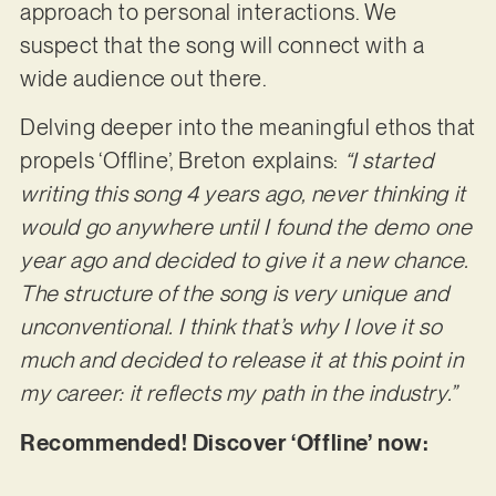
approach to personal interactions. We
suspect that the song will connect with a
wide audience out there.
Delving deeper into the meaningful ethos that
propels ‘Offline’, Breton explains:
“I started
writing this song 4 years ago, never thinking it
would go anywhere until I found the demo one
year ago and decided to give it a new chance.
The structure of the song is very unique and
unconventional. I think that’s why I love it so
much and decided to release it at this point in
my career: it reflects my path in the industry.”
Recommended! Discover ‘Offline’ now: