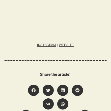
INSTAGRAM
|
WEBSITE
Share the article!