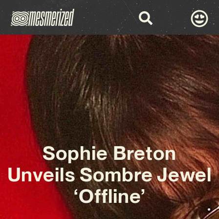
Sophie Breton
Unveils Sombre Jewel
‘Offline’