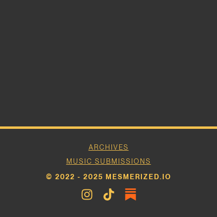
ARCHIVES
MUSIC SUBMISSIONS
© 2022 - 2025 MESMERIZED.IO