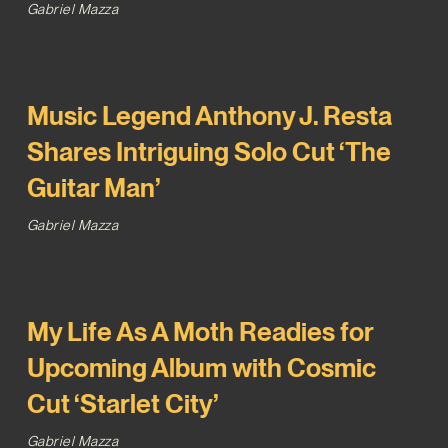
Gabriel Mazza
Music Legend Anthony J. Resta
Shares Intriguing Solo Cut ‘The
Guitar Man’
Gabriel Mazza
My Life As A Moth Readies for
Upcoming Album with Cosmic
Cut ‘Starlet City’
Gabriel Mazza