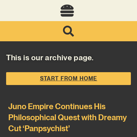
This is our archive page.
START FROM HOME
Juno Empire Continues His
Philosophical Quest with Dreamy
Cut ‘Panpsychist’