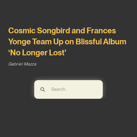
Cosmic Songbird and Frances
Yonge Team Up on Blissful Album
‘No Longer Lost’
Gabriel Mazza
Browse!