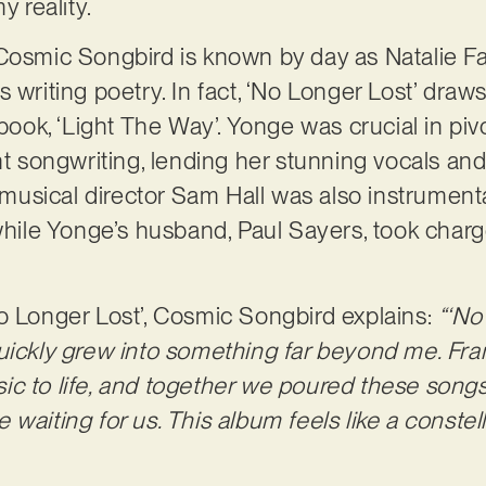
y reality.
Cosmic Songbird is known by day as Natalie Fa
 writing poetry. In fact, ‘No Longer Lost’ draws 
y book, ‘Light The Way’. Yonge was crucial in p
ent songwriting, lending her stunning vocals an
sical director Sam Hall was also instrumental
 while Yonge’s husband, Paul Sayers, took char
o Longer Lost’, Cosmic Songbird explains:
“‘No
uickly grew into something far beyond me. Fra
c to life, and together we poured these songs
ere waiting for us. This album feels like a conste