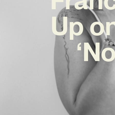
Up on
‘No