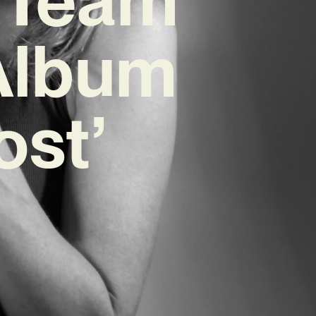
 Album
ost’