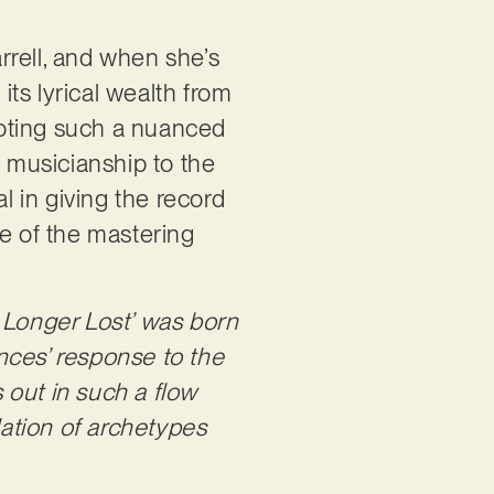
rrell, and when she’s
its lyrical wealth from
ivoting such a nuanced
d musicianship to the
 in giving the record
ge of the mastering
 Longer Lost’ was born
nces’ response to the
 out in such a flow
llation of archetypes