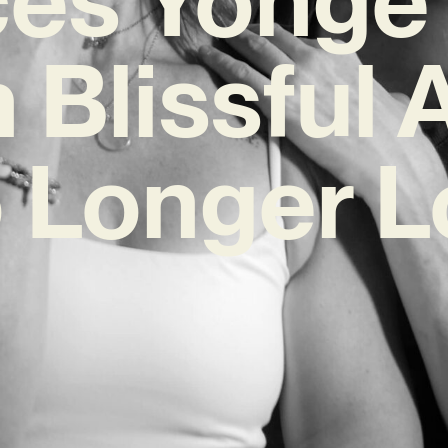
 Blissful
 Longer L