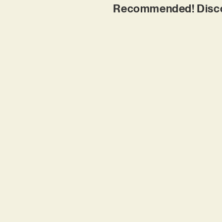
Recommended! Discov