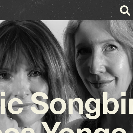
c Songbi
ces Yonge