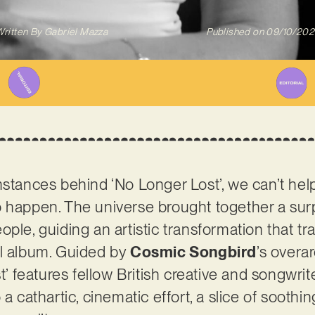
ritten By
Gabriel Mazza
Published on
09/10/202
mstances behind ‘No Longer Lost’, we can’t help
o happen. The universe brought together a sur
ple, guiding an artistic transformation that tr
al album. Guided by
Cosmic Songbird
’s overa
st’ features fellow British creative and songwrit
 a cathartic, cinematic effort, a slice of soothi