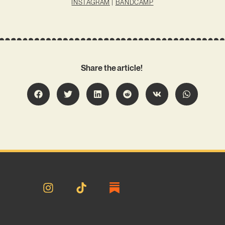
INSTAGRAM
|
BANDCAMP
Share the article!