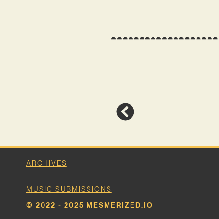
ARCHIVES
MUSIC SUBMISSIONS
© 2022 - 2025 MESMERIZED.IO