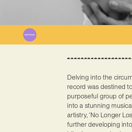
W
Delving into the circu
record was destined t
purposeful group of peo
into a stunning music
artistry, ‘No Longer Lo
further developing into