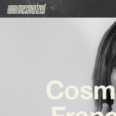
Cosmi
Fran