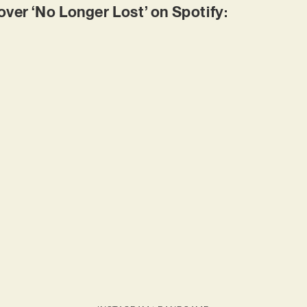
er ‘No Longer Lost’ on Spotify: