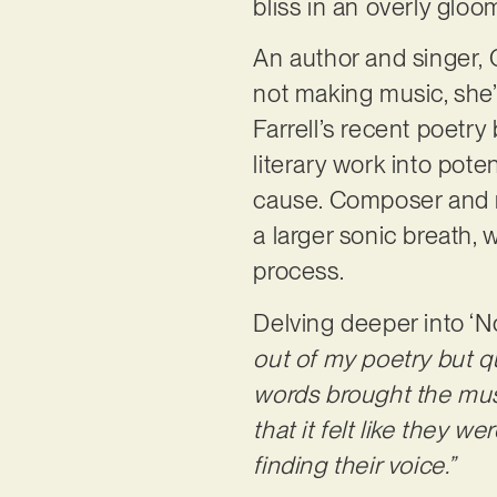
bliss in an overly gloom
An author and singer, 
not making music, she’s
Farrell’s recent poetr
literary work into pot
cause. Composer and mu
a larger sonic breath,
process.
Delving deeper into ‘N
out of my poetry but q
words brought the musi
that it felt like they w
finding their voice.”