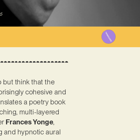
5
 but think that the
prisingly cohesive and
anslates a poetry book
rching, multi-layered
er
Frances Yonge
,
ng and hypnotic aural