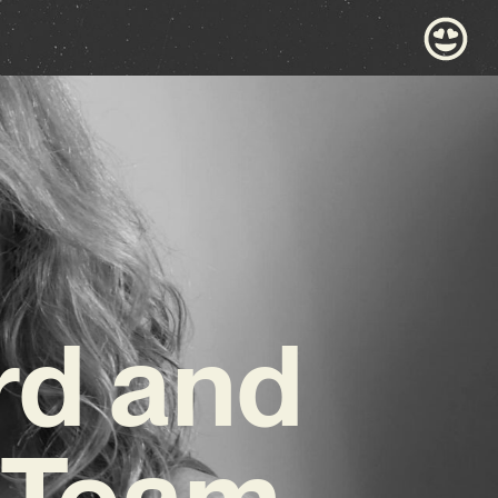
rd and
 Team