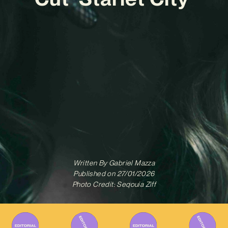
Written By
Gabriel Mazza
Published on
27/01/2026
Photo Credit: Seqouia Ziff