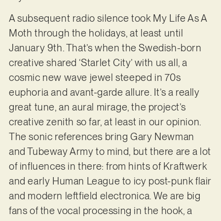
A subsequent radio silence took My Life As A
Moth through the holidays, at least until
January 9th. That’s when the Swedish-born
creative shared ‘Starlet City’ with us all, a
cosmic new wave jewel steeped in 70s
euphoria and avant-garde allure. It’s a really
great tune, an aural mirage, the project’s
creative zenith so far, at least in our opinion.
The sonic references bring Gary Newman
and Tubeway Army to mind, but there are a lot
of influences in there: from hints of Kraftwerk
and early Human League to icy post-punk flair
and modern leftfield electronica. We are big
fans of the vocal processing in the hook, a