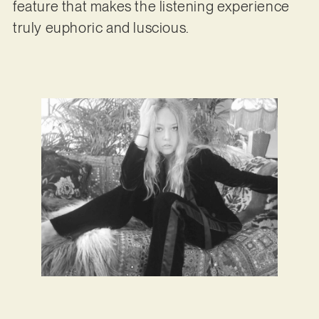
feature that makes the listening experience
truly euphoric and luscious.