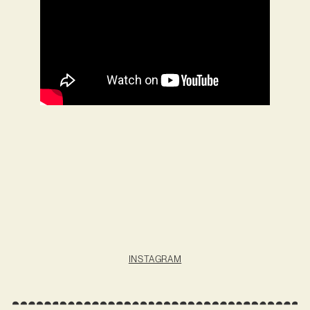
INSTAGRAM