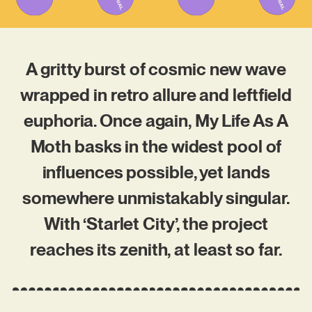
A gritty burst of cosmic new wave
wrapped in retro allure and leftfield
euphoria. Once again, My Life As A
Moth basks in the widest pool of
influences possible, yet lands
somewhere unmistakably singular.
With ‘Starlet City’, the project
reaches its zenith, at least so far.