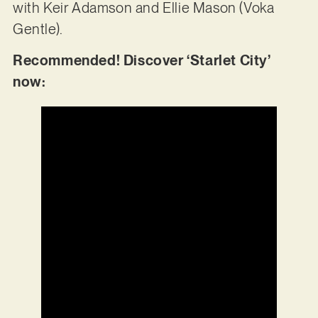
with Keir Adamson and Ellie Mason (Voka
Gentle).
Recommended! Discover ‘Starlet City’
now: