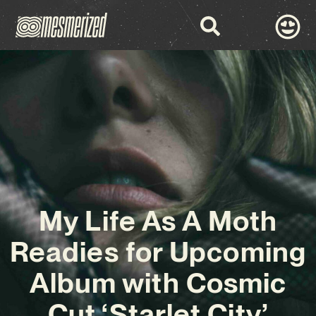
My Life As A Moth
Readies for Upcoming
Album with Cosmic
Cut ‘Starlet City’