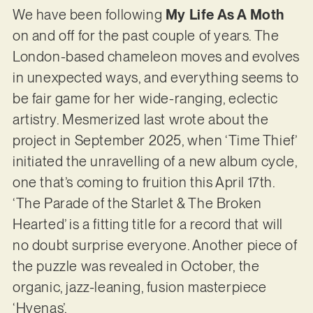
We have been following
My Life As A Moth
on and off for the past couple of years. The
London-based chameleon moves and evolves
in unexpected ways, and everything seems to
be fair game for her wide-ranging, eclectic
artistry. Mesmerized last wrote about the
project in September 2025, when ‘Time Thief’
initiated the unravelling of a new album cycle,
one that’s coming to fruition this April 17th.
‘The Parade of the Starlet & The Broken
Hearted’ is a fitting title for a record that will
no doubt surprise everyone. Another piece of
the puzzle was revealed in October, the
organic, jazz-leaning, fusion masterpiece
‘Hyenas’.