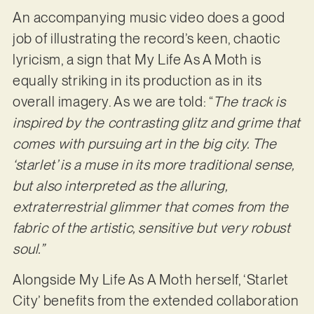
An accompanying music video does a good
job of illustrating the record’s keen, chaotic
lyricism, a sign that My Life As A Moth is
equally striking in its production as in its
overall imagery. As we are told: “
The track is
inspired by the contrasting glitz and grime that
comes with pursuing art in the big city. The
‘starlet’ is a muse in its more traditional sense,
but also interpreted as the alluring,
extraterrestrial glimmer that comes from the
fabric of the artistic, sensitive but very robust
soul.”
Alongside My Life As A Moth herself, ‘Starlet
City’ benefits from the extended collaboration