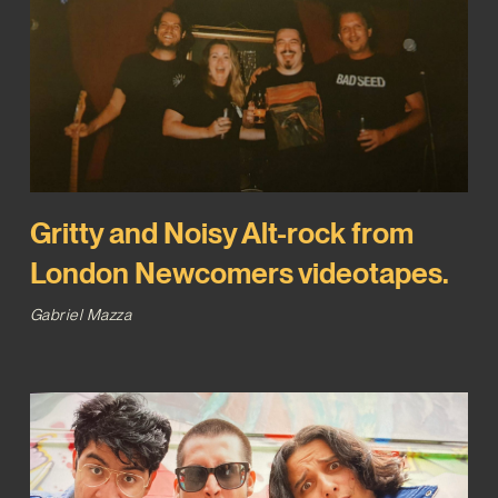
Gritty and Noisy Alt-rock from
London Newcomers videotapes.
Gabriel Mazza