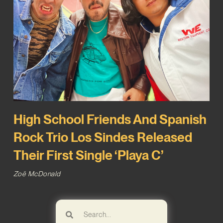
High School Friends And Spanish
Rock Trio Los Sindes Released
Their First Single ‘Playa C’
Zoë McDonald