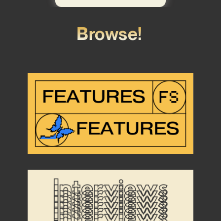
Browse!