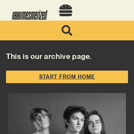
This is our archive page.
START FROM HOME