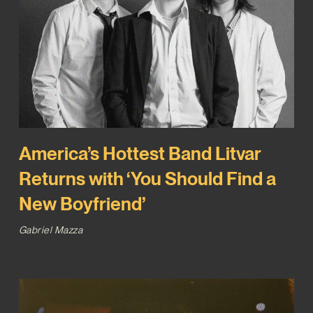
America’s Hottest Band Litvar
Returns with ‘You Should Find a
New Boyfriend’
Gabriel Mazza