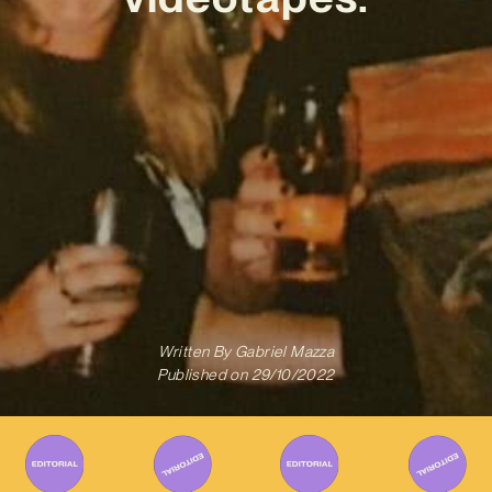
Written By
Gabriel Mazza
Published on
29/10/2022