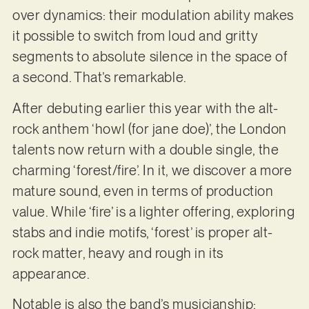
over dynamics: their modulation ability makes
it possible to switch from loud and gritty
segments to absolute silence in the space of
a second. That’s remarkable.
After debuting earlier this year with the alt-
rock anthem ‘howl (for jane doe)’, the London
talents now return with a double single, the
charming ‘forest/fire’. In it, we discover a more
mature sound, even in terms of production
value. While ‘fire’ is a lighter offering, exploring
stabs and indie motifs, ‘forest’ is proper alt-
rock matter, heavy and rough in its
appearance.
Notable is also the band’s musicianship;