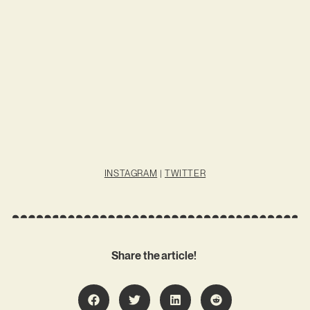
INSTAGRAM
|
TWITTER
Share the article!