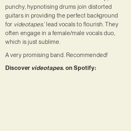
punchy, hypnotising drums join distorted
guitars in providing the perfect background
for
videotapes.
’ lead vocals to flourish. They
often engage in a female/male vocals duo,
which is just sublime.
A very promising band. Recommended!
Discover
videotapes.
on Spotify: