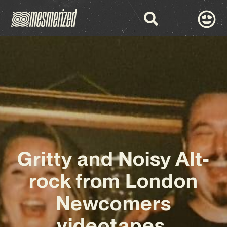
Gritty and Noisy Alt-
rock from London
Newcomers
videotapes.