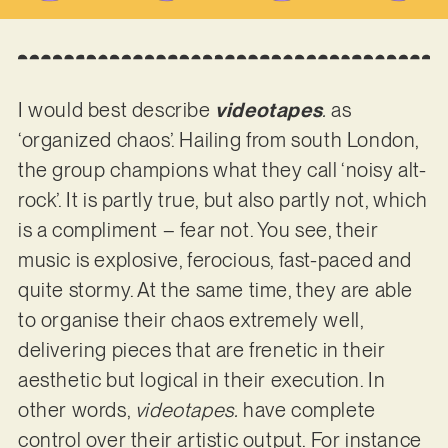
I would best describe
videotapes
.
as
‘organized chaos’. Hailing from south London,
the group champions what they call ‘noisy alt-
rock’. It is partly true, but also partly not, which
is a compliment – fear not. You see, their
music is explosive, ferocious, fast-paced and
quite stormy. At the same time, they are able
to organise their chaos extremely well,
delivering pieces that are frenetic in their
aesthetic but logical in their execution. In
other words,
videotapes.
have complete
control over their artistic output. For instance