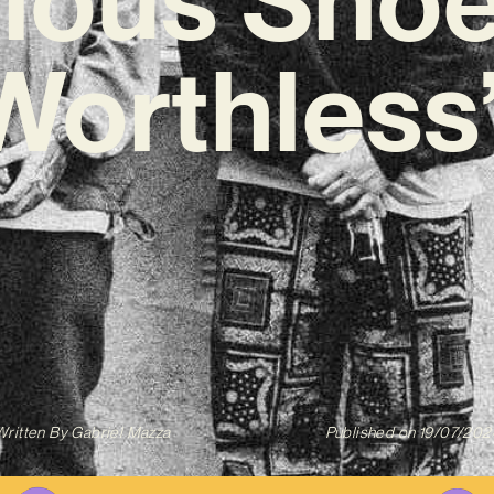
‘Worthless
Written By
Gabriel Mazza
Published on
19/07/202