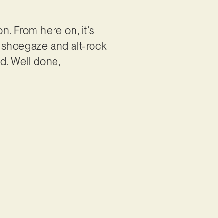
n. From here on, it’s
 shoegaze and alt-rock
d. Well done,