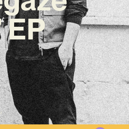
’ EP
4