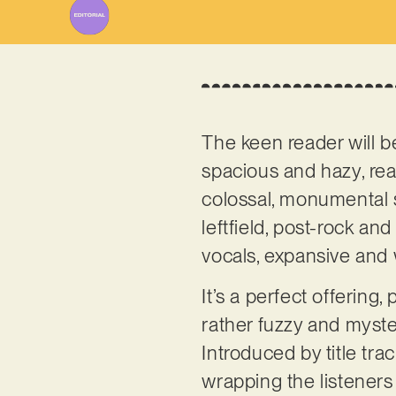
The keen reader will 
spacious and hazy, reall
colossal, monumental 
leftfield, post-rock an
vocals, expansive and 
It’s a perfect offering
rather fuzzy and myster
Introduced by title tra
wrapping the listeners 