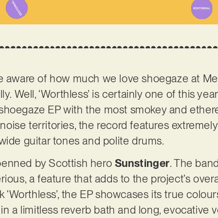
be aware of how much we love shoegaze at Me
y. Well, ‘Worthless’ is certainly one of this year
shoegaze EP with the most smokey and ethere
d noise territories, the record features extremel
wide guitar tones and polite drums.
, penned by Scottish hero
Sunstinger
. The ban
ious, a feature that adds to the project’s overa
ck ‘Worthless’, the EP showcases its true colour
in a limitless reverb bath and long, evocative vo