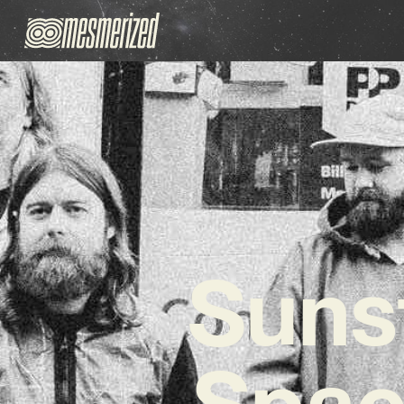
Sunst
Spac