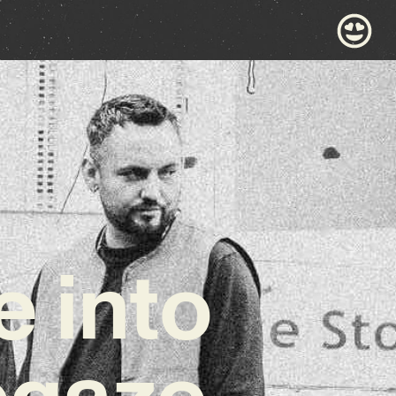
e into
egaze