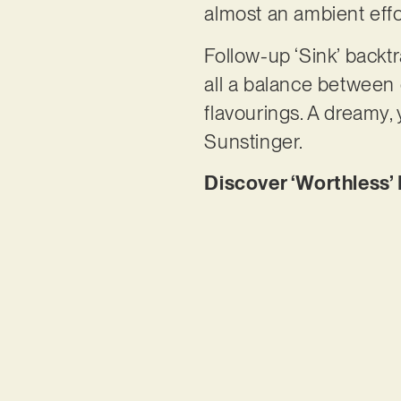
almost an ambient effo
Follow-up ‘Sink’ backtr
all a balance between
flavourings. A dreamy,
Sunstinger.
Discover ‘Worthless’ 