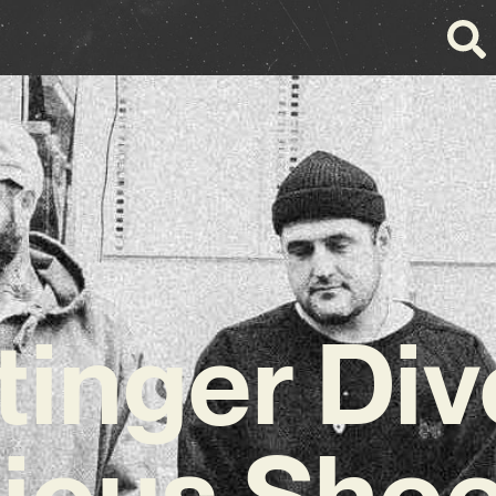
inger Div
ious Sho