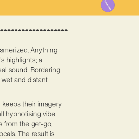
smerized. Anything
’s highlights; a
al sound. Bordering
y wet and distant
d keeps their imagery
ll hypnotising vibe.
s from the get-go,
cals. The result is