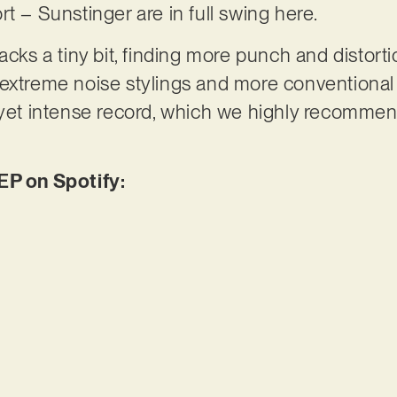
rt – Sunstinger are in full swing here.
acks a tiny bit, finding more punch and distortio
 extreme noise stylings and more conventional
 yet intense record, which we highly recommen
EP on Spotify: