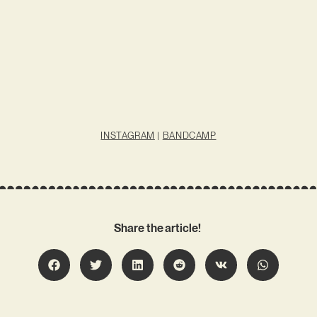
INSTAGRAM
|
BANDCAMP
Share the article!