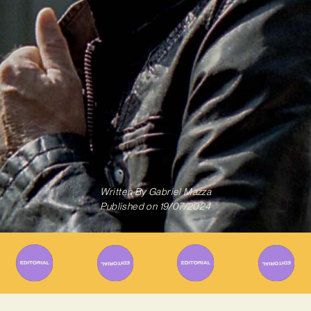
Written By
Gabriel Mazza
Published on
19/07/2024