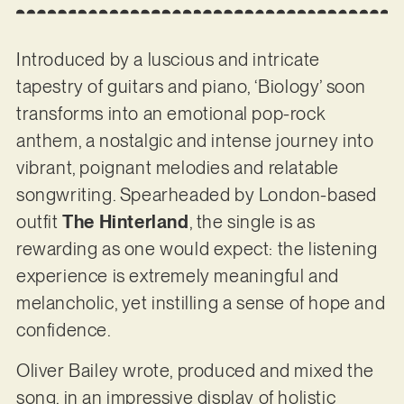
Introduced by a luscious and intricate
tapestry of guitars and piano, ‘Biology’ soon
transforms into an emotional pop-rock
anthem, a nostalgic and intense journey into
vibrant, poignant melodies and relatable
songwriting. Spearheaded by London-based
outfit
The Hinterland
, the single is as
rewarding as one would expect: the listening
experience is extremely meaningful and
melancholic, yet instilling a sense of hope and
confidence.
Oliver Bailey wrote, produced and mixed the
song, in an impressive display of holistic