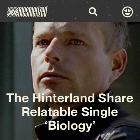
The Hinterland Share
Relatable Single
‘Biology’