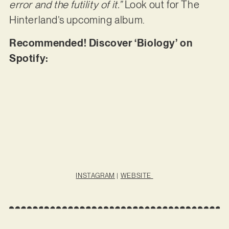
error and the futility of it.”
Look out for The
Hinterland’s upcoming album.
Recommended! Discover ‘Biology’ on
Spotify:
INSTAGRAM
|
WEBSITE