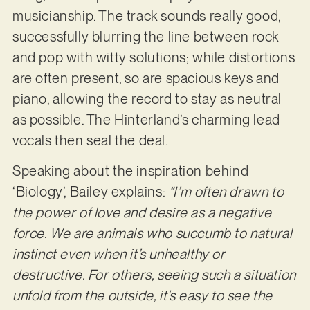
musicianship. The track sounds really good,
successfully blurring the line between rock
and pop with witty solutions; while distortions
are often present, so are spacious keys and
piano, allowing the record to stay as neutral
as possible. The Hinterland’s charming lead
vocals then seal the deal.
Speaking about the inspiration behind
‘Biology’, Bailey explains:
“I’m often drawn to
the power of love and desire as a negative
force. We are animals who succumb to natural
instinct even when it’s unhealthy or
destructive. For others, seeing such a situation
unfold from the outside, it’s easy to see the