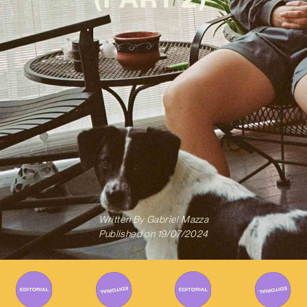
Written By
Gabriel Mazza
Published on
19/07/2024