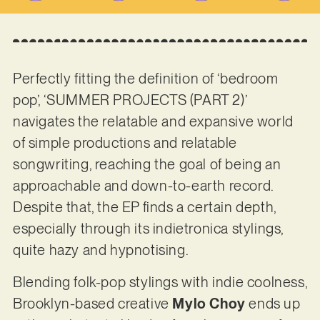
Perfectly fitting the definition of ‘bedroom
pop’, ‘SUMMER PROJECTS (PART 2)’
navigates the relatable and expansive world
of simple productions and relatable
songwriting, reaching the goal of being an
approachable and down-to-earth record.
Despite that, the EP finds a certain depth,
especially through its indietronica stylings,
quite hazy and hypnotising.
Blending folk-pop stylings with indie coolness,
Brooklyn-based creative
Mylo Choy
ends up