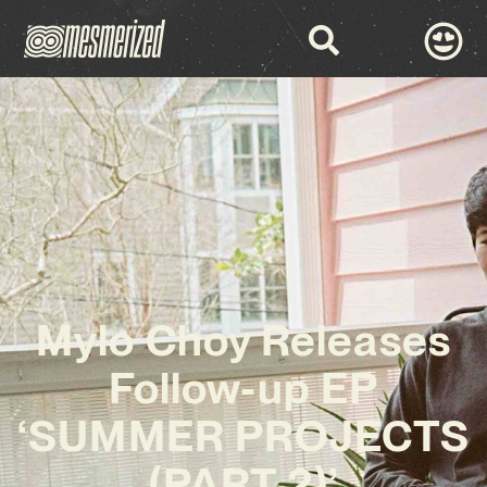
Mylo Choy Releases
Follow-up EP
‘SUMMER PROJECTS
(PART 2)’