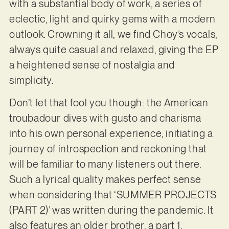
with a substantial body of work, a series of
eclectic, light and quirky gems with a modern
outlook. Crowning it all, we find Choy’s vocals,
always quite casual and relaxed, giving the EP
a heightened sense of nostalgia and
simplicity.
Don’t let that fool you though: the American
troubadour dives with gusto and charisma
into his own personal experience, initiating a
journey of introspection and reckoning that
will be familiar to many listeners out there.
Such a lyrical quality makes perfect sense
when considering that ‘SUMMER PROJECTS
(PART 2)’ was written during the pandemic. It
also features an older brother, a part 1,