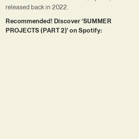
released back in 2022.
Recommended! Discover ‘SUMMER
PROJECTS (PART 2)’ on Spotify: