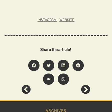
INSTAGRAM
|
WEBSITE
Share the article!
ARCHIVES