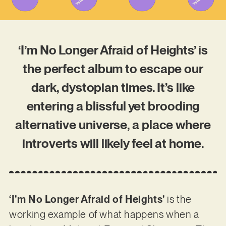
‘I’m No Longer Afraid of Heights’ is
the perfect album to escape our
dark, dystopian times. It’s like
entering a blissful yet brooding
alternative universe, a place where
introverts will likely feel at home.
‘I’m No Longer Afraid of Heights’
is the
working example of what happens when a