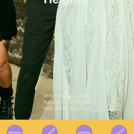
Written By
Gabriel Mazza
Published on
01/06/2026
Photo Credit: Rikki Austin