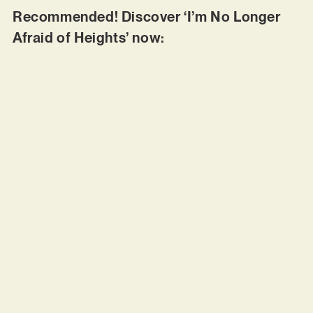
Recommended! Discover ‘I’m No Longer
Afraid of Heights’ now: