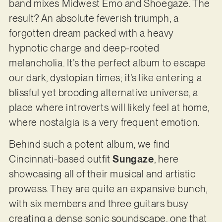
band mixes Midwest Emo and Shoegaze. The
result? An absolute feverish triumph, a
forgotten dream packed with a heavy
hypnotic charge and deep-rooted
melancholia. It’s the perfect album to escape
our dark, dystopian times; it’s like entering a
blissful yet brooding alternative universe, a
place where introverts will likely feel at home,
where nostalgia is a very frequent emotion.
Behind such a potent album, we find
Cincinnati-based outfit
Sungaze
, here
showcasing all of their musical and artistic
prowess. They are quite an expansive bunch,
with six members and three guitars busy
creating a dense sonic soundscape, one that