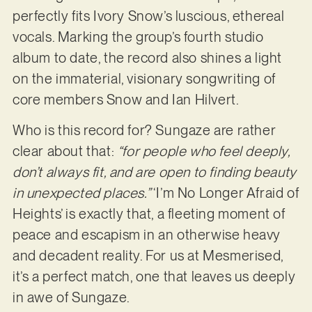
perfectly fits Ivory Snow’s luscious, ethereal
vocals. Marking the group’s fourth studio
album to date, the record also shines a light
on the immaterial, visionary songwriting of
core members Snow and Ian Hilvert.
Who is this record for? Sungaze are rather
clear about that:
“for people who feel deeply,
don’t always fit, and are open to finding beauty
in unexpected places.”
‘I’m No Longer Afraid of
Heights’ is exactly that, a fleeting moment of
peace and escapism in an otherwise heavy
and decadent reality. For us at Mesmerised,
it’s a perfect match, one that leaves us deeply
in awe of Sungaze.