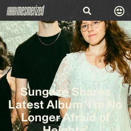
Sungaze Shares
Latest Album ‘I’m No
Longer Afraid of
Heights’