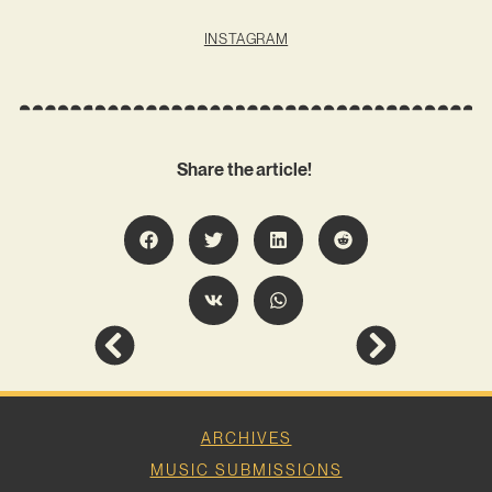
INSTAGRAM
Share the article!
ARCHIVES
MUSIC SUBMISSIONS