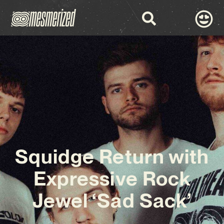
Squidge Return with
Expressive Rock
Jewel ‘Sad Sack’