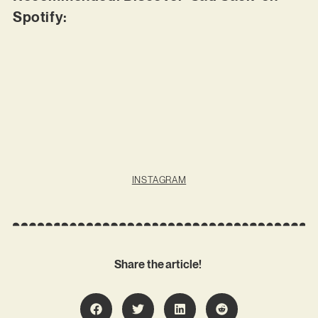
Spotify:
INSTAGRAM
Share the article!