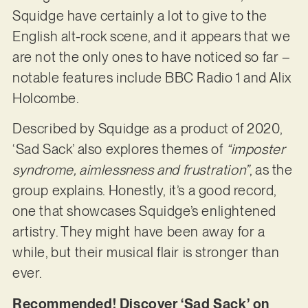
Squidge have certainly a lot to give to the
English alt-rock scene, and it appears that we
are not the only ones to have noticed so far –
notable features include BBC Radio 1 and Alix
Holcombe.
Described by Squidge as a product of 2020,
‘Sad Sack’ also explores themes of
“imposter
syndrome, aimlessness and frustration”
, as the
group explains. Honestly, it’s a good record,
one that showcases Squidge’s enlightened
artistry. They might have been away for a
while, but their musical flair is stronger than
ever.
Recommended! Discover ‘Sad Sack’ on