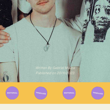
Written By
Gabriel Mazza
Published on
20/11/2023