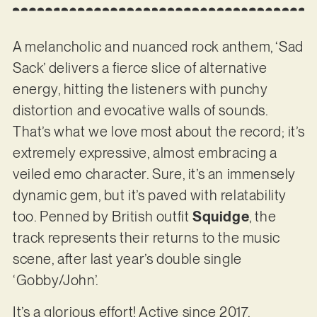
A melancholic and nuanced rock anthem, ‘Sad
Sack’ delivers a fierce slice of alternative
energy, hitting the listeners with punchy
distortion and evocative walls of sounds.
That’s what we love most about the record; it’s
extremely expressive, almost embracing a
veiled emo character. Sure, it’s an immensely
dynamic gem, but it’s paved with relatability
too. Penned by British outfit
Squidge
, the
track represents their returns to the music
scene, after last year’s double single
‘Gobby/John’.
It’s a glorious effort! Active since 2017,