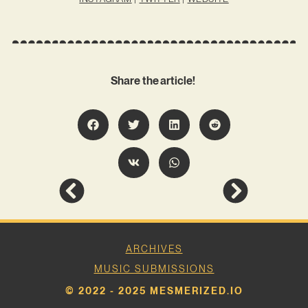
Share the article!
ARCHIVES
MUSIC SUBMISSIONS
© 2022 - 2025 MESMERIZED.IO