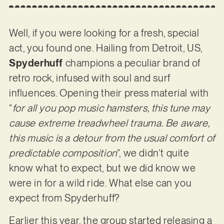
Well, if you were looking for a fresh, special
act, you found one. Hailing from Detroit, US,
Spyderhuff
champions a peculiar brand of
retro rock, infused with soul and surf
influences. Opening their press material with
“
for all you pop music hamsters, this tune may
cause extreme treadwheel trauma. Be aware,
this music is a detour from the usual comfort of
predictable composition
”, we didn‘t quite
know what to expect, but we did know we
were in for a wild ride. What else can you
expect from Spyderhuff?
Earlier this year, the group started releasing a