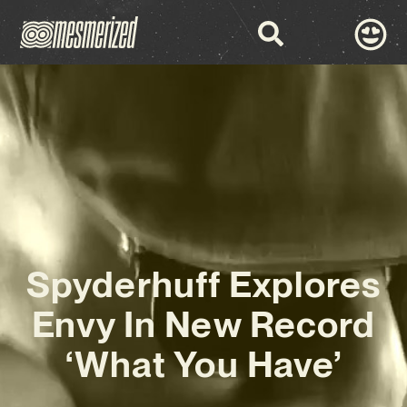
Spyderhuff Explores
Envy In New Record
‘What You Have’