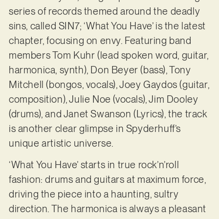
series of records themed around the deadly
sins, called SIN7; ‘What You Have’ is the latest
chapter, focusing on envy. Featuring band
members Tom Kuhr (lead spoken word, guitar,
harmonica, synth), Don Beyer (bass), Tony
Mitchell (bongos, vocals), Joey Gaydos (guitar,
composition), Julie Noe (vocals), Jim Dooley
(drums), and Janet Swanson (Lyrics), the track
is another clear glimpse in Spyderhuff’s
unique artistic universe.
‘What You Have’ starts in true rock’n’roll
fashion: drums and guitars at maximum force,
driving the piece into a haunting, sultry
direction. The harmonica is always a pleasant