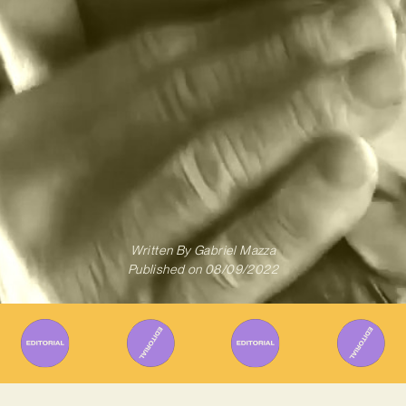
Written By
Gabriel Mazza
Published on
08/09/2022