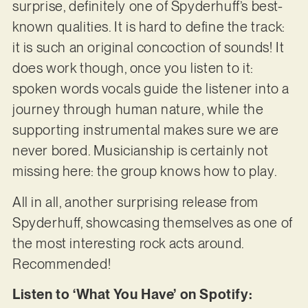
surprise, definitely one of Spyderhuff’s best-
known qualities. It is hard to define the track:
it is such an original concoction of sounds! It
does work though, once you listen to it:
spoken words vocals guide the listener into a
journey through human nature, while the
supporting instrumental makes sure we are
never bored. Musicianship is certainly not
missing here: the group knows how to play.
All in all, another surprising release from
Spyderhuff, showcasing themselves as one of
the most interesting rock acts around.
Recommended!
Listen to ‘What You Have’ on Spotify: