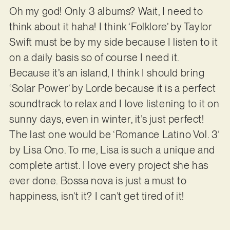
Oh my god! Only 3 albums? Wait, I need to
think about it haha! I think ‘Folklore’ by Taylor
Swift must be by my side because I listen to it
on a daily basis so of course I need it.
Because it’s an island, I think I should bring
‘Solar Power’ by Lorde because it is a perfect
soundtrack to relax and I love listening to it on
sunny days, even in winter, it’s just perfect!
The last one would be ‘Romance Latino Vol. 3’
by Lisa Ono. To me, Lisa is such a unique and
complete artist. I love every project she has
ever done. Bossa nova is just a must to
happiness, isn’t it? I can’t get tired of it!