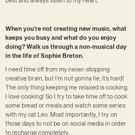
best and always listen to my heart.
When you’re not creating new music, what
keeps you busy and what do you enjoy
doing? Walk us through a non-musical day
in the life of Sophie Breton.
I need time off from my never-stopping
creative brain, but I’m not gonna lie, it’s hard!
The only thing keeping me relaxed is cooking.
I love cooking! So I try to take time off to cook
some bread or meals and watch some series
with my cat Leo. Most importantly, I try on
those days to not be on social media in order
to recharge completely.