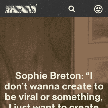
Sophie Breton: “I
don’t wanna create to
be viral or something,
I just want to create