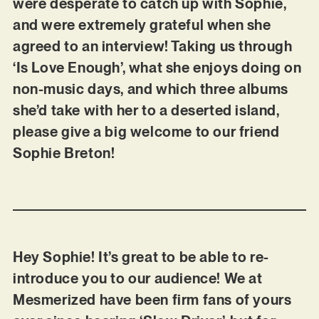
were desperate to catch up with Sophie,
and were extremely grateful when she
agreed to an interview! Taking us through
‘Is Love Enough’, what she enjoys doing on
non-music days, and which three albums
she’d take with her to a deserted island,
please give a big welcome to our friend
Sophie Breton!
Hey Sophie! It’s great to be able to re-
introduce you to our audience! We at
Mesmerized have been firm fans of yours