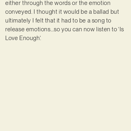
either through the words or the emotion
conveyed. I thought it would be a ballad but
ultimately I felt that it had to be a song to
release emotions…so you can now listen to ‘Is
Love Enough’.