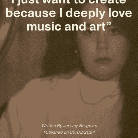
because I deeply love
music and art”
Written By
Jeremy Bregman
Published on
05/03/2024