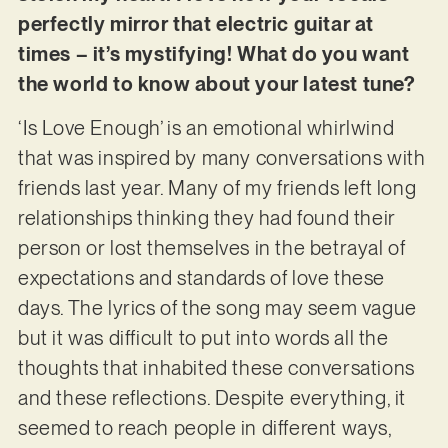
perfectly mirror that electric guitar at
times – it’s mystifying! What do you want
the world to know about your latest tune?
‘Is Love Enough’ is an emotional whirlwind
that was inspired by many conversations with
friends last year. Many of my friends left long
relationships thinking they had found their
person or lost themselves in the betrayal of
expectations and standards of love these
days. The lyrics of the song may seem vague
but it was difficult to put into words all the
thoughts that inhabited these conversations
and these reflections. Despite everything, it
seemed to reach people in different ways,