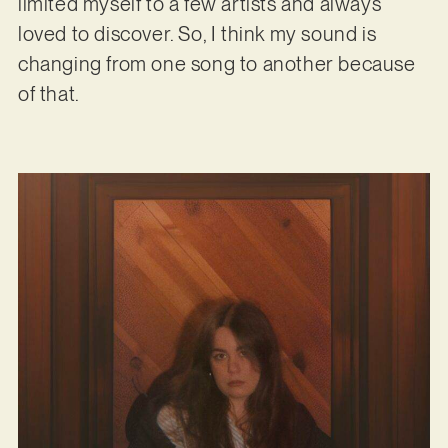
limited myself to a few artists and always
loved to discover. So, I think my sound is
changing from one song to another because
of that.