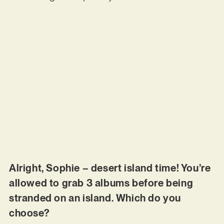
Alright, Sophie – desert island time! You’re
allowed to grab 3 albums before being
stranded on an island. Which do you
choose?