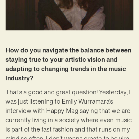
How do you navigate the balance between
staying true to your artistic vision and
adapting to changing trends in the music
industry?
That’s a good and great question! Yesterday, I
was just listening to Emily Wurramara’s
interview with Happy Mag saying that we are
currently living in a society where even music
is part of the fast fashion and that runs on my
mind so often. I don’t wanna create to be viral