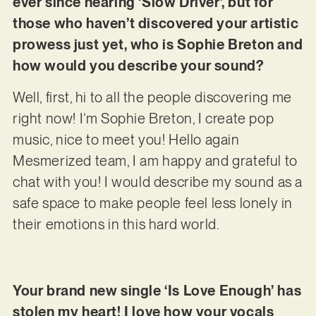
ever since hearing ‘Slow Driver’, but for
those who haven’t discovered your artistic
prowess just yet, who is Sophie Breton and
how would you describe your sound?
Well, first, hi to all the people discovering me
right now! I’m Sophie Breton, I create pop
music, nice to meet you! Hello again
Mesmerized team, I am happy and grateful to
chat with you! I would describe my sound as a
safe space to make people feel less lonely in
their emotions in this hard world.
Your brand new single ‘Is Love Enough’ has
stolen my heart! I love how your vocals