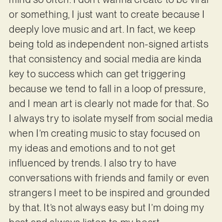
or something, I just want to create because I
deeply love music and art. In fact, we keep
being told as independent non-signed artists
that consistency and social media are kinda
key to success which can get triggering
because we tend to fall in a loop of pressure,
and I mean art is clearly not made for that. So
I always try to isolate myself from social media
when I’m creating music to stay focused on
my ideas and emotions and to not get
influenced by trends. I also try to have
conversations with friends and family or even
strangers I meet to be inspired and grounded
by that. It’s not always easy but I’m doing my