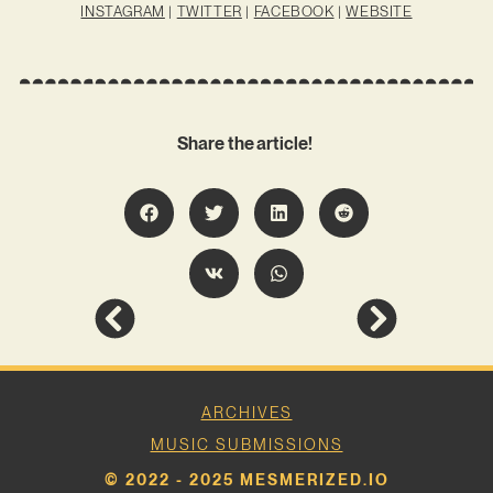
INSTAGRAM
|
TWITTER
|
FACEBOOK
|
WEBSITE
Share the article!
ARCHIVES
MUSIC SUBMISSIONS
© 2022 - 2025 MESMERIZED.IO