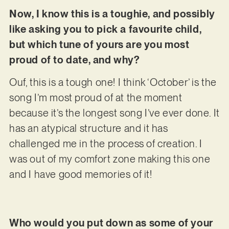
Now, I know this is a toughie, and possibly
like asking you to pick a favourite child,
but which tune of yours are you most
proud of to date, and why?
Ouf, this is a tough one! I think ‘October’ is the
song I’m most proud of at the moment
because it’s the longest song I’ve ever done. It
has an atypical structure and it has
challenged me in the process of creation. I
was out of my comfort zone making this one
and I have good memories of it!
Who would you put down as some of your