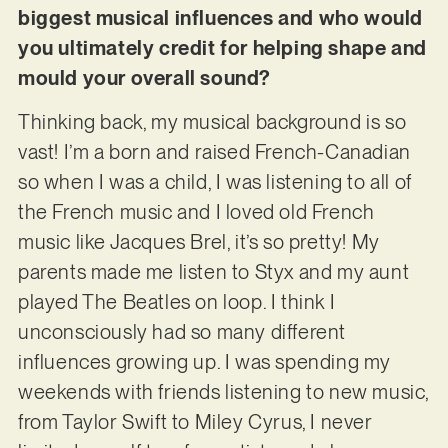
biggest musical influences and who would
you ultimately credit for helping shape and
mould your overall sound?
Thinking back, my musical background is so
vast! I’m a born and raised French-Canadian
so when I was a child, I was listening to all of
the French music and I loved old French
music like Jacques Brel, it’s so pretty! My
parents made me listen to Styx and my aunt
played The Beatles on loop. I think I
unconsciously had so many different
influences growing up. I was spending my
weekends with friends listening to new music,
from Taylor Swift to Miley Cyrus, I never