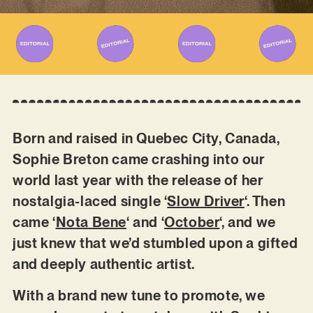
Born and raised in Quebec City, Canada,
Sophie Breton came crashing into our
world last year with the release of her
nostalgia-laced single ‘
Slow Driver
‘. Then
came ‘
Nota Bene
‘ and ‘
October
‘, and we
just knew that we’d stumbled upon a gifted
and deeply authentic artist.
With a brand new tune to promote, we