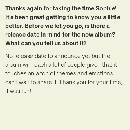
Thanks again for taking the time Sophie!
It’s been great getting to know you a little
better. Before we let you go, is there a
release date in mind for the new album?
What can you tell us about it?
No release date to announce yet but the
album will reach a lot of people given that it
touches on a ton of themes and emotions. I
can’t wait to share it! Thank you for your time,
it was fun!