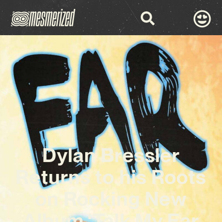
Dylan Bressler
Returns to his Roots
on Rocking New
Album ‘Talk My Ear