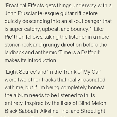
‘Practical Effects’ gets things underway with a
John Frusciante-esque guitar riff before
quickly descending into an all-out banger that
is super catchy, upbeat, and bouncy. ‘I Like
Pie’ then follows, taking the listener in a more
stoner-rock and grungy direction before the
laidback and anthemic ‘Time is a Daffodil’
makes its introduction.
‘Light Source’ and ‘In the Trunk of My Car’
were two other tracks that really resonated
with me, but if I’m being completely honest,
the album needs to be listened to in its
entirety. Inspired by the likes of Blind Melon,
Black Sabbath, Alkaline Trio, and Streetlight