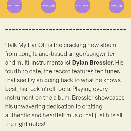
‘Talk My Ear Off’ is the cracking new album
from Long Island-based singer/songwriter
and multi-instrumentalist
Dylan Bressler
. His
fourth to date, the record features ten tunes
that see Dylan going back to what he knows
best; his rock ‘n’ roll roots. Playing every
instrument on the album, Bressler showcases
his unwavering dedication to crafting
authentic and heartfelt music that just hits all
the right notes!