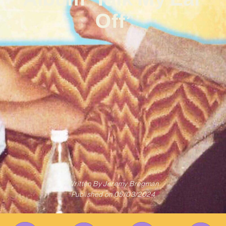
Off’
Written By
Jeremy Bregman
Published on
05/03/2024