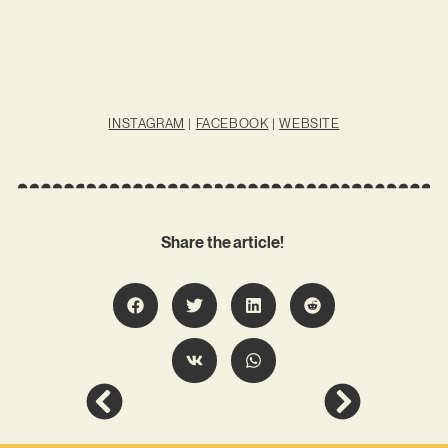
INSTAGRAM
|
FACEBOOK
|
WEBSITE
Share the article!