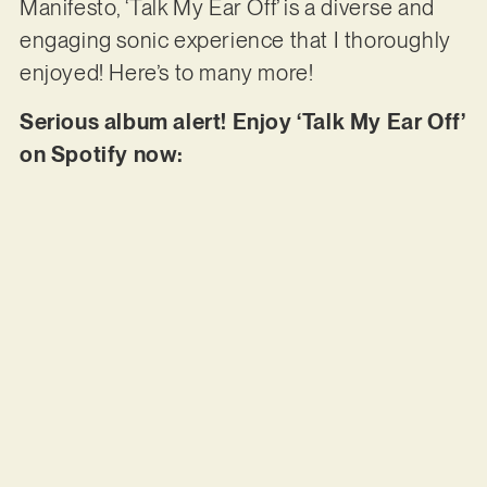
Manifesto, ‘Talk My Ear Off’ is a diverse and
engaging sonic experience that I thoroughly
enjoyed! Here’s to many more!
Serious album alert! Enjoy ‘Talk My Ear Off’
on Spotify now: