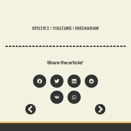
SPOTIFY
|
YOUTUBE
|
INSTAGRAM
Share the article!