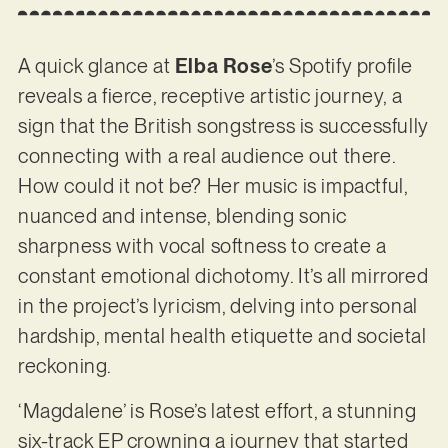
A quick glance at
Elba Rose
’s Spotify profile
reveals a fierce, receptive artistic journey, a
sign that the British songstress is successfully
connecting with a real audience out there.
How could it not be? Her music is impactful,
nuanced and intense, blending sonic
sharpness with vocal softness to create a
constant emotional dichotomy. It’s all mirrored
in the project’s lyricism, delving into personal
hardship, mental health etiquette and societal
reckoning.
‘Magdalene’ is Rose’s latest effort, a stunning
six-track EP crowning a journey that started