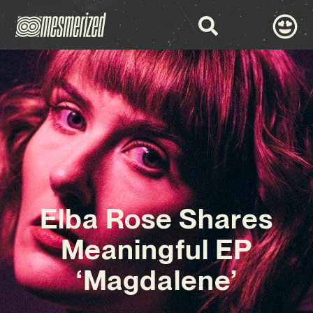
Elba Rose Shares
Meaningful EP
‘Magdalene’