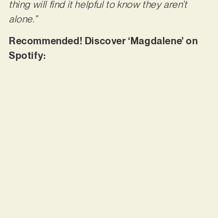
thing will find it helpful to know they aren’t
alone.”
Recommended! Discover ‘Magdalene’ on
Spotify: