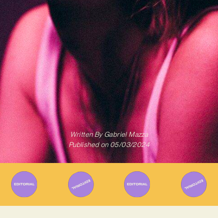
Written By
Gabriel Mazza
Published on
05/03/2024