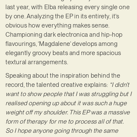
last year, with Elba releasing every single one
by one. Analyzing the EP in its entirety, it’s
obvious how everything makes sense.
Championing dark electronica and hip-hop
flavourings, ‘Magdalene’ develops among
elegantly groovy beats and more spacious
textural arrangements.
Speaking about the inspiration behind the
record, the talented creative explains:
“I didn’t
want to show people that I was struggling but I
realised opening up about it was such a huge
weight off my shoulder. This EP was a massive
form of therapy for me to process all of that.
So I hope anyone going through the same