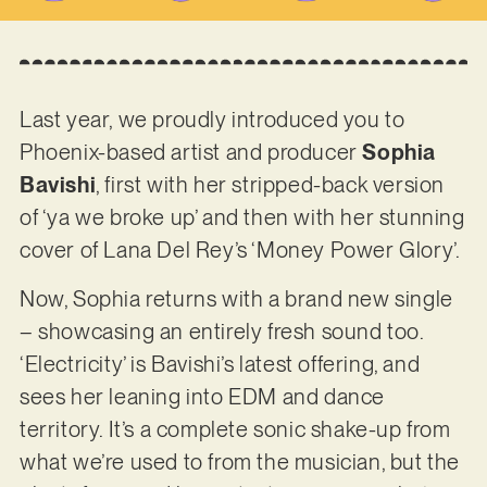
Last year, we proudly introduced you to
Phoenix-based artist and producer
Sophia
Bavishi
, first with her stripped-back version
of ‘ya we broke up’ and then with her stunning
cover of Lana Del Rey’s ‘Money Power Glory’.
Now, Sophia returns with a brand new single
– showcasing an entirely fresh sound too.
‘Electricity’ is Bavishi’s latest offering, and
sees her leaning into EDM and dance
territory. It’s a complete sonic shake-up from
what we’re used to from the musician, but the