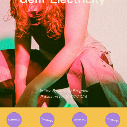
Written By
Jeremy Bregman
Published on
09/07/2024