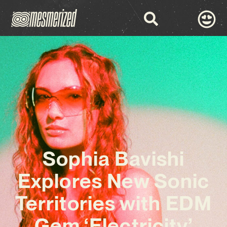
Sophia Bavishi
Explores New Sonic
Territories with EDM
Gem ‘Electricity’