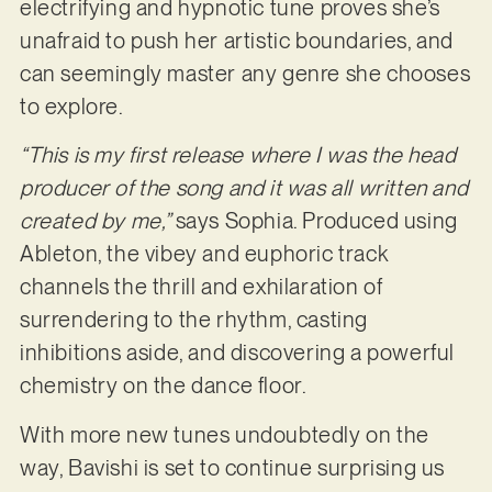
electrifying and hypnotic tune proves she’s
unafraid to push her artistic boundaries, and
can seemingly master any genre she chooses
to explore.
“This is my first release where I was the head
producer of the song and it was all written and
created by me,”
says Sophia. Produced using
Ableton, the vibey and euphoric track
channels the thrill and exhilaration of
surrendering to the rhythm, casting
inhibitions aside, and discovering a powerful
chemistry on the dance floor.
With more new tunes undoubtedly on the
way, Bavishi is set to continue surprising us