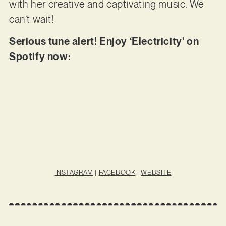
with her creative and captivating music. We
can’t wait!
Serious tune alert! Enjoy ‘Electricity’ on
Spotify now:
INSTAGRAM
|
FACEBOOK
|
WEBSITE