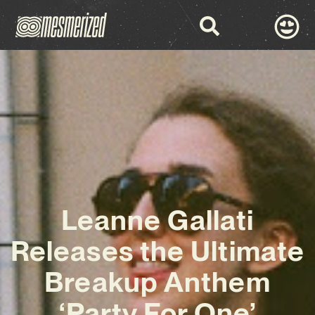
Leanne Gallati
Releases the Ultimate
Breakup Anthem
‘Party For One’