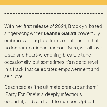
With her first release of 2024, Brooklyn-based
singer/songwriter
Leanne Gallati
powerfully
embraces being free from a relationship that
no longer nourishes her soul. Sure, we all love
a sad and heart-wrenching breakup tune
occasionally, but sometimes it’s nice to revel
in a track that celebrates empowerment and
self-love.
Described as “the ultimate breakup anthem”,
‘Party For One’ is a deeply infectious,
colourful, and soulful little number. Upbeat