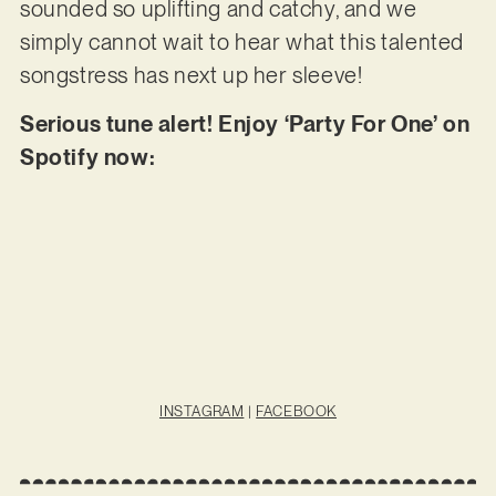
sounded so uplifting and catchy, and we
simply cannot wait to hear what this talented
songstress has next up her sleeve!
Serious tune alert! Enjoy ‘Party For One’ on
Spotify now:
INSTAGRAM
|
FACEBOOK