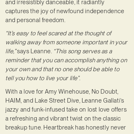
and irresistibly danceable, it radiantly
captures the joy of newfound independence
and personal freedom.
“It’s easy to feel scared at the thought of
walking away from someone important in your
life,”
says Leanne.
“This song serves as a
reminder that you can accomplish anything on
your own and that no one should be able to
tell you how to live your life”
.
With a love for Amy Winehouse, No Doubt,
HAIM, and Lake Street Dive, Leanne Gallati’s
jazzy and funk-infused take on lost love offers
a refreshing and vibrant twist on the classic
breakup tune. Heartbreak has honestly never