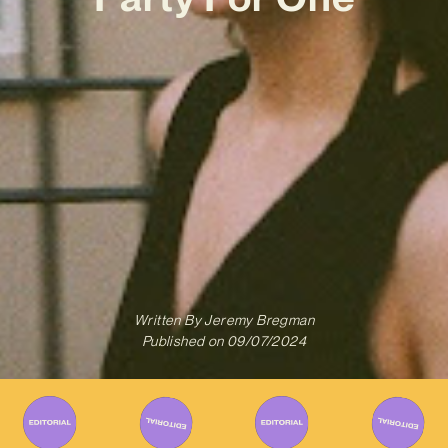
Written By
Jeremy Bregman
Published on
09/07/2024