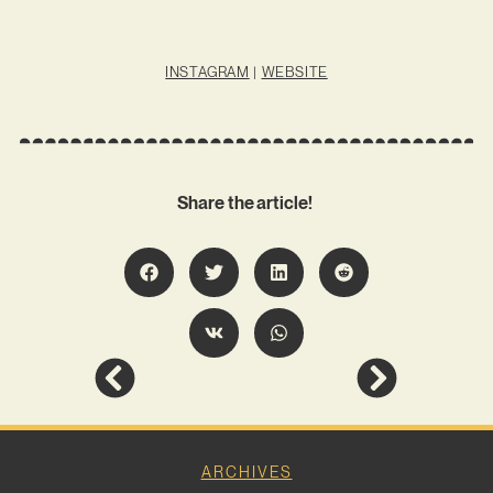
INSTAGRAM
|
WEBSITE
Share the article!
ARCHIVES