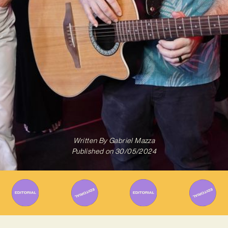
Written By
Gabriel Mazza
Published on
30/05/2024