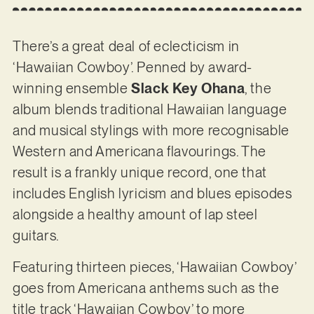
There’s a great deal of eclecticism in
‘Hawaiian Cowboy’. Penned by award-
winning ensemble
Slack Key Ohana
, the
album blends traditional Hawaiian language
and musical stylings with more recognisable
Western and Americana flavourings. The
result is a frankly unique record, one that
includes English lyricism and blues episodes
alongside a healthy amount of lap steel
guitars.
Featuring thirteen pieces, ‘Hawaiian Cowboy’
goes from Americana anthems such as the
title track ‘Hawaiian Cowboy’ to more