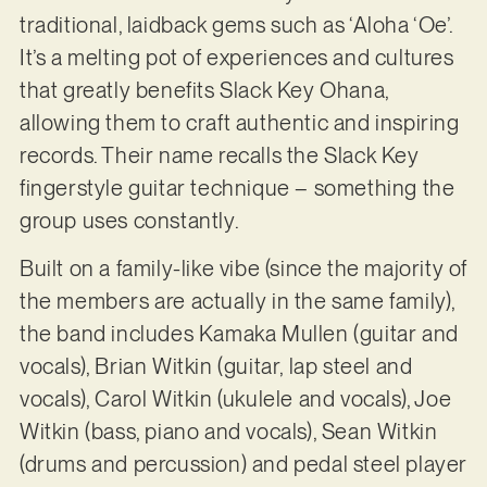
traditional, laidback gems such as ‘Aloha ‘Oe’.
It’s a melting pot of experiences and cultures
that greatly benefits Slack Key Ohana,
allowing them to craft authentic and inspiring
records. Their name recalls the Slack Key
fingerstyle guitar technique – something the
group uses constantly.
Built on a family-like vibe (since the majority of
the members are actually in the same family),
the band includes Kamaka Mullen (guitar and
vocals), Brian Witkin (guitar, lap steel and
vocals), Carol Witkin (ukulele and vocals), Joe
Witkin (bass, piano and vocals), Sean Witkin
(drums and percussion) and pedal steel player