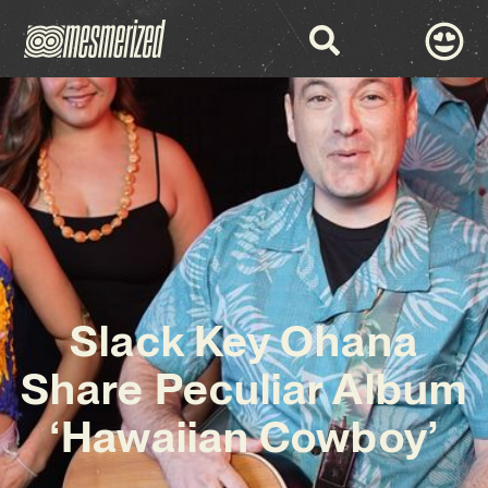
Slack Key Ohana
Share Peculiar Album
‘Hawaiian Cowboy’