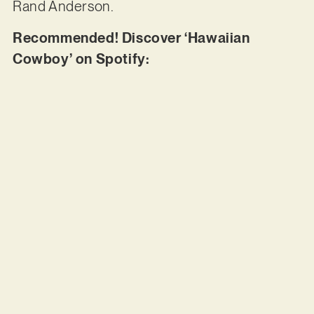
Rand Anderson.
Recommended! Discover ‘Hawaiian
Cowboy’ on Spotify: