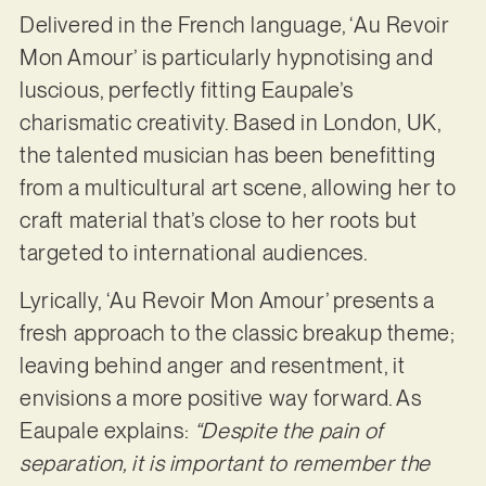
Delivered in the French language, ‘Au Revoir
Mon Amour’ is particularly hypnotising and
luscious, perfectly fitting Eaupale’s
charismatic creativity. Based in London, UK,
the talented musician has been benefitting
from a multicultural art scene, allowing her to
craft material that’s close to her roots but
targeted to international audiences.
Lyrically, ‘Au Revoir Mon Amour’ presents a
fresh approach to the classic breakup theme;
leaving behind anger and resentment, it
envisions a more positive way forward. As
Eaupale explains:
“Despite the pain of
separation, it is important to remember the