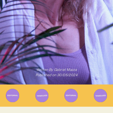
Written By
Gabriel Mazza
Published on
30/05/2024