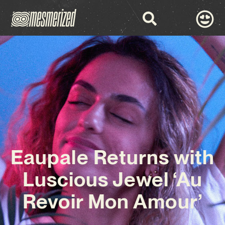
Eaupale Returns with
Luscious Jewel ‘Au
Revoir Mon Amour’