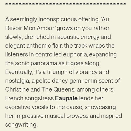
A seemingly inconspicuous offering, ‘Au
Revoir Mon Amour’ grows on you rather
slowly; drenched in acoustic energy and
elegant anthemic flair, the track wraps the
listeners in controlled euphoria, expanding
the sonic panorama as it goes along.
Eventually, it’s a triumph of vibrancy and
nostalgia, a polite dancy gem reminiscent of
Christine and The Queens, among others.
French songstress
Eaupale
lends her
evocative vocals to the cause, showcasing
her impressive musical prowess and inspired
songwriting.