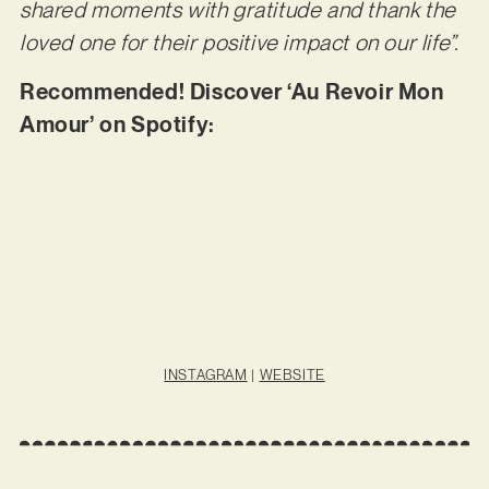
shared moments with gratitude and thank the
loved one for their positive impact on our life”.
Recommended! Discover ‘Au Revoir Mon
Amour’ on Spotify:
INSTAGRAM
|
WEBSITE