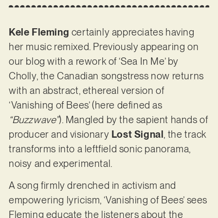
Kele Fleming
certainly appreciates having
her music remixed. Previously appearing on
our blog with a rework of ‘Sea In Me’ by
Cholly, the Canadian songstress now returns
with an abstract, ethereal version of
‘Vanishing of Bees’ (here defined as
“Buzzwave”
). Mangled by the sapient hands of
producer and visionary
Lost Signal
, the track
transforms into a leftfield sonic panorama,
noisy and experimental.
A song firmly drenched in activism and
empowering lyricism, ‘Vanishing of Bees’ sees
Fleming educate the listeners about the