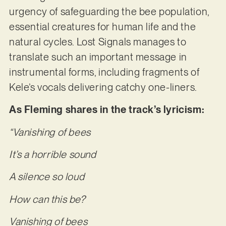
urgency of safeguarding the bee population,
essential creatures for human life and the
natural cycles. Lost Signals manages to
translate such an important message in
instrumental forms, including fragments of
Kele’s vocals delivering catchy one-liners.
As Fleming shares in the track’s lyricism:
“Vanishing of bees
It’s a horrible sound
A silence so loud
How can this be?
Vanishing of bees