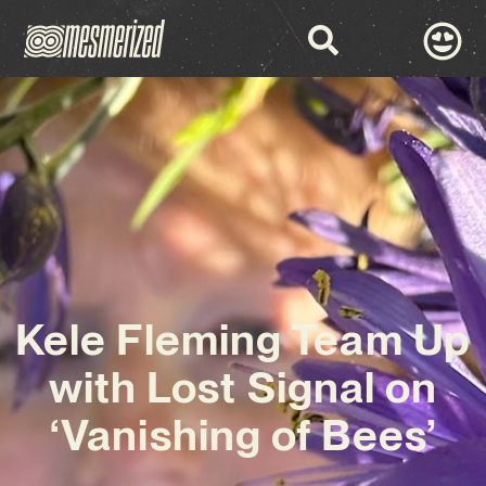
Kele Fleming Team Up
with Lost Signal on
‘Vanishing of Bees’