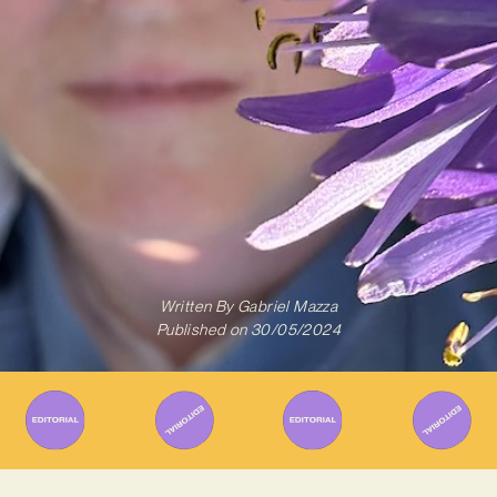
Written By
Gabriel Mazza
Published on
30/05/2024