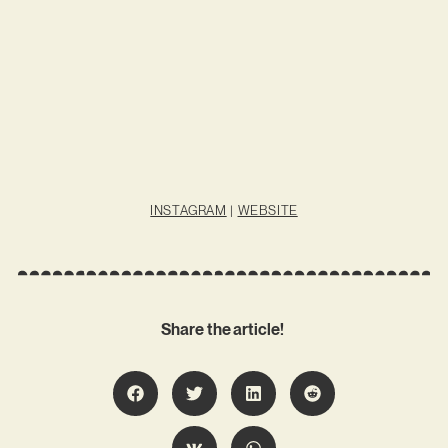
INSTAGRAM
|
WEBSITE
Share the article!