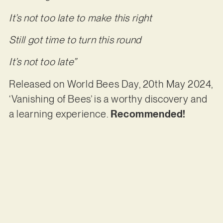
It’s not too late to make this right
Still got time to turn this round
It’s not too late”
Released on World Bees Day, 20th May 2024,
‘Vanishing of Bees’ is a worthy discovery and
a learning experience.
Recommended!