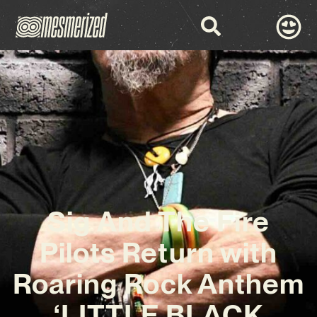
Sig And The Fire
Pilots Return with
Roaring Rock Anthem
‘LITTLE BLACK