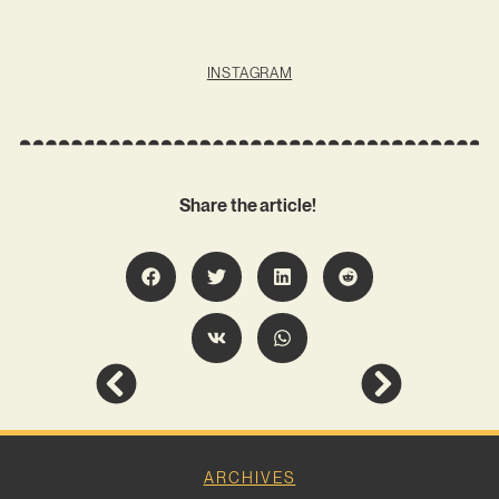
INSTAGRAM
Share the article!
ARCHIVES