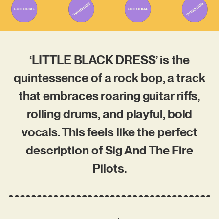
‘LITTLE BLACK DRESS’ is the
quintessence of a rock bop, a track
that embraces roaring guitar riffs,
rolling drums, and playful, bold
vocals. This feels like the perfect
description of Sig And The Fire
Pilots.