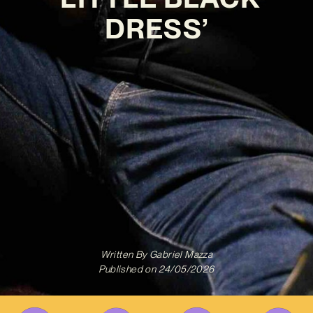
DRESS’
Written By
Gabriel Mazza
Published on
24/05/2026