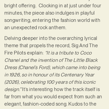
bright offering. Clocking in at just under four
minutes, the piece also indulges in playful
songwriting, entering the fashion world with
an unexpected rock anthem.
Delving deeper into the overarching lyrical
theme that propels the record, Sig And The
Fire Pilots explain:
“It is a tribute to Coco
Chanel and the invention of The Little Black
Dress (Chanel’s Ford), which came into being
in 1926, so in honour of its Centenary Year
(2026), celebrating 100 years of this iconic
design.”
It’s interesting how the track itself is
far from what you would expect from such an
elegant, fashion-coded song. Kudos to the