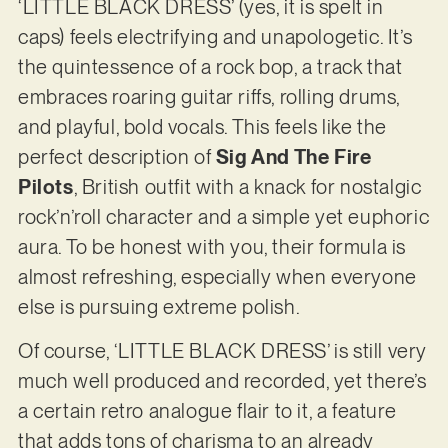
‘LITTLE BLACK DRESS’ (yes, it is spelt in
caps) feels electrifying and unapologetic. It’s
the quintessence of a rock bop, a track that
embraces roaring guitar riffs, rolling drums,
and playful, bold vocals. This feels like the
perfect description of
Sig And The Fire
Pilots
, British outfit with a knack for nostalgic
rock’n’roll character and a simple yet euphoric
aura. To be honest with you, their formula is
almost refreshing, especially when everyone
else is pursuing extreme polish.
Of course, ‘LITTLE BLACK DRESS’ is still very
much well produced and recorded, yet there’s
a certain retro analogue flair to it, a feature
that adds tons of charisma to an already