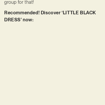
group for that!
Recommended! Discover ‘LITTLE BLACK
DRESS’ now: