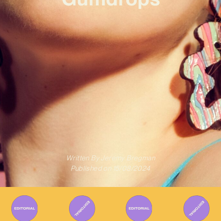
Written By
Jeremy Bregman
Published on
15/08/2024