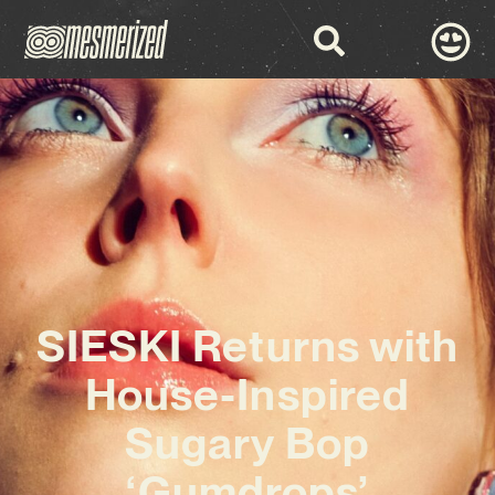
SIESKI Returns with
House-Inspired
Sugary Bop
‘Gumdrops’