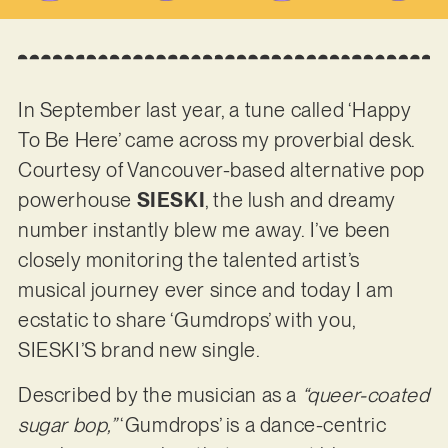
In September last year, a tune called ‘Happy
To Be Here’ came across my proverbial desk.
Courtesy of Vancouver-based alternative pop
powerhouse
SIESKI
, the lush and dreamy
number instantly blew me away. I’ve been
closely monitoring the talented artist’s
musical journey ever since and today I am
ecstatic to share ‘Gumdrops’ with you,
SIESKI’S brand new single.
Described by the musician as a
“queer-coated
sugar bop,”
‘Gumdrops’ is a dance-centric