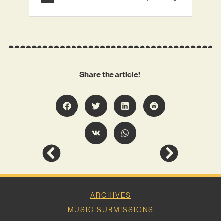
Share the article!
ARCHIVES
MUSIC SUBMISSIONS