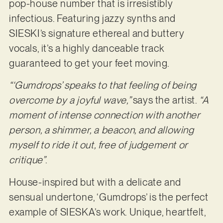
pop-house number that is irresistibly
infectious. Featuring jazzy synths and
SIESKI’s signature ethereal and buttery
vocals, it’s a highly danceable track
guaranteed to get your feet moving.
“‘Gumdrops’ speaks to that feeling of being
overcome by a joyful wave,”
says the artist.
“A
moment of intense connection with another
person, a shimmer, a beacon, and allowing
myself to ride it out, free of judgement or
critique”
.
House-inspired but with a delicate and
sensual undertone, ‘Gumdrops’ is the perfect
example of SIESKA’s work. Unique, heartfelt,