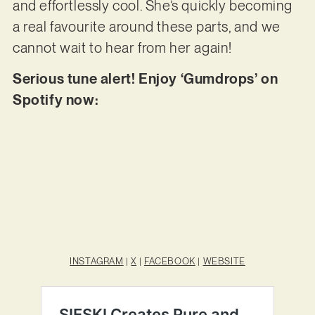
and effortlessly cool. She’s quickly becoming
a real favourite around these parts, and we
cannot wait to hear from her again!
Serious tune alert! Enjoy ‘Gumdrops’ on
Spotify now:
INSTAGRAM
|
X
|
FACEBOOK
|
WEBSITE