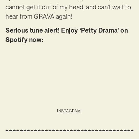
cannot get it out of my head, and can’t wait to
hear from GRAVA again!
Serious tune alert! Enjoy ‘Petty Drama’ on
Spotify now:
INSTAGRAM