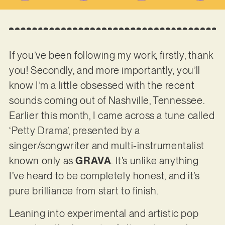
If you’ve been following my work, firstly, thank
you! Secondly, and more importantly, you’ll
know I’m a little obsessed with the recent
sounds coming out of Nashville, Tennessee.
Earlier this month, I came across a tune called
‘Petty Drama’, presented by a
singer/songwriter and multi-instrumentalist
known only as
GRAVA
. It’s unlike anything
I’ve heard to be completely honest, and it’s
pure brilliance from start to finish.
Leaning into experimental and artistic pop