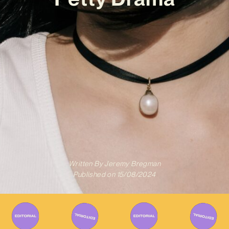
Written By
Jeremy Bregman
Published on
15/08/2024