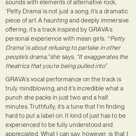
sounds with elements of alternative rock,
‘Petty Drama’ is not just a song, it’s a dramatic
piece of art. A haunting and deeply immersive
offering, it’s a track inspired by GRAVA’s
personal experience with mean girls.
“‘Petty
Drama’ is about refusing to partake in other
people’s drama,”
she says.
“It exaggerates the
theatrics that you’re being pulled into”
.
GRAVA’s vocal performance on the track is
truly mindblowing, and it’s incredible what a
punch she packs in just two and a half
minutes. Truthfully, it’s a tune that I’m finding
hard to put a label on. It kind of just has to be
experienced to be fully understood and
appreciated. What I can say, however, is that I