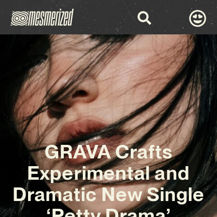
GRAVA Crafts
Experimental and
Dramatic New Single
‘Petty Drama’