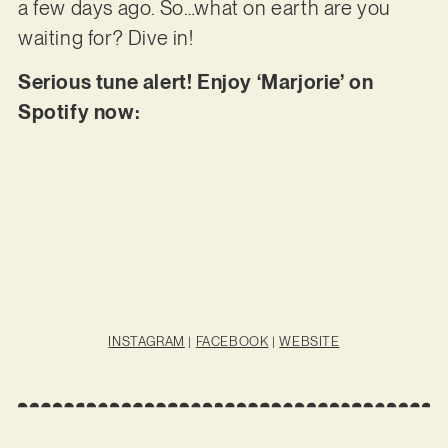
a few days ago. So…what on earth are you
waiting for? Dive in!
Serious tune alert! Enjoy ‘Marjorie’ on
Spotify now:
INSTAGRAM
|
FACEBOOK
|
WEBSITE