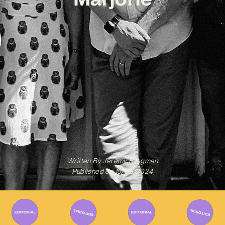
Written By
Jeremy Bregman
Published on
15/08/2024