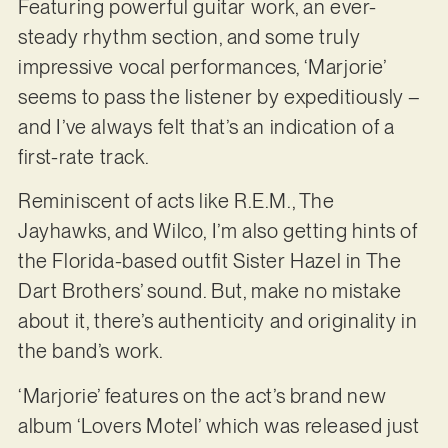
Featuring powerful guitar work, an ever-
steady rhythm section, and some truly
impressive vocal performances, ‘Marjorie’
seems to pass the listener by expeditiously –
and I’ve always felt that’s an indication of a
first-rate track.
Reminiscent of acts like R.E.M., The
Jayhawks, and Wilco, I’m also getting hints of
the Florida-based outfit Sister Hazel in The
Dart Brothers’ sound. But, make no mistake
about it, there’s authenticity and originality in
the band’s work.
‘Marjorie’ features on the act’s brand new
album ‘Lovers Motel’ which was released just