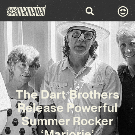
The Dart Brothers
Release Powerful
Summer Rocker
‘Marjorie’