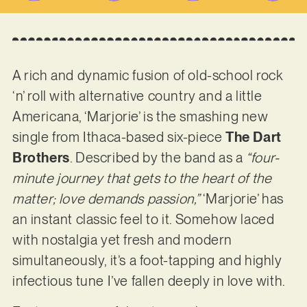
A rich and dynamic fusion of old-school rock
‘n’ roll with alternative country and a little
Americana, ‘Marjorie’ is the smashing new
single from Ithaca-based six-piece
The Dart
Brothers
. Described by the band as a
“four-
minute journey that gets to the heart of the
matter; love demands passion,”
‘Marjorie’ has
an instant classic feel to it. Somehow laced
with nostalgia yet fresh and modern
simultaneously, it’s a foot-tapping and highly
infectious tune I’ve fallen deeply in love with.