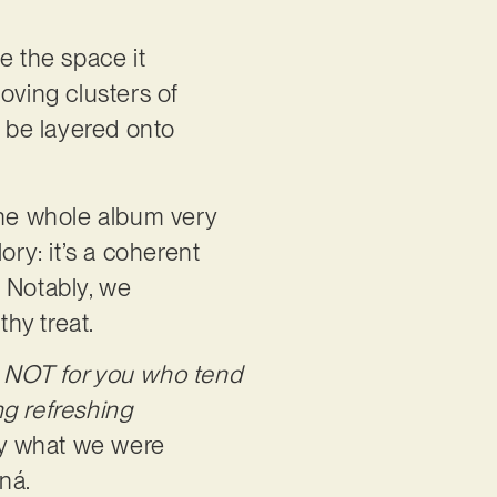
e the space it
oving clusters of
l be layered onto
the whole album very
ory: it’s a coherent
. Notably, we
rthy treat.
s NOT for you who tend
ng refreshing
ly what we were
nná.