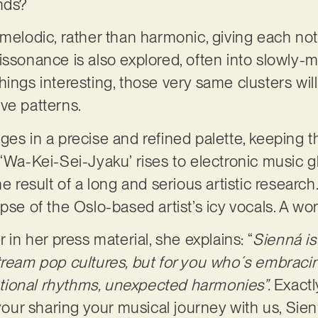
unds?
 melodic, rather than harmonic, giving each not
issonance is also explored, often into slowly-m
hings interesting, those very same clusters wil
ve patterns.
ges in a precise and refined palette, keeping 
‘Wa-Kei-Sei-Jyaku’ rises to electronic music gl
he result of a long and serious artistic research
pse of the Oslo-based artist’s icy vocals. A wo
 in her press material, she explains: “
Sienná i
tream pop cultures, but for you who´s embraci
ional rhythms, unexpected harmonies”.
Exact
 your sharing your musical journey with us, Sie