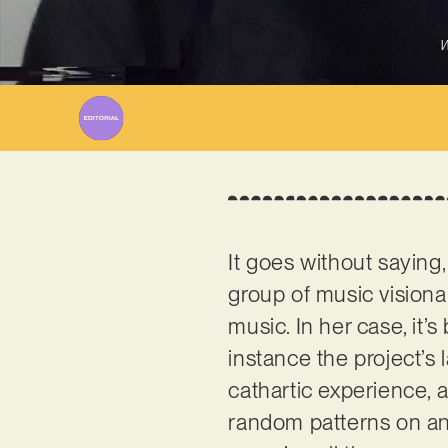
W
It goes without saying,
group of music visionar
music. In her case, it
instance the project’s l
cathartic experience, 
random patterns on an