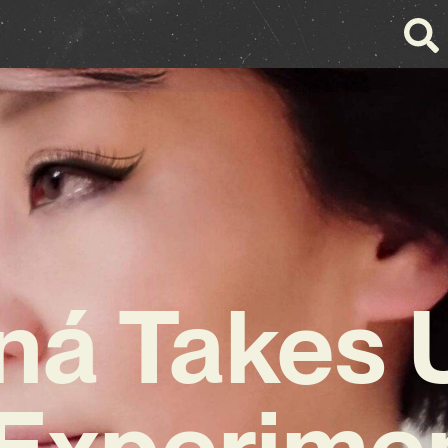
ná Takes 
Experime