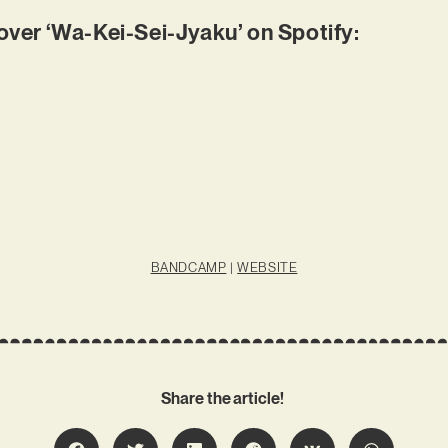
er ‘Wa-Kei-Sei-Jyaku’ on Spotify:
BANDCAMP
|
WEBSITE
Share the article!