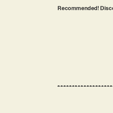
Recommended! Discov