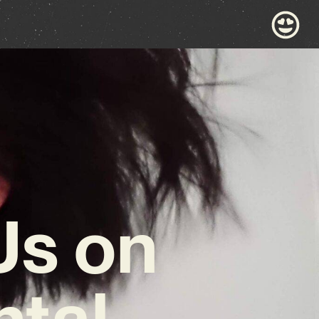
Us on
ntal