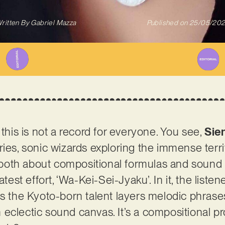
ritten By
Gabriel Mazza
Published on
25/05/20
 this is not a record for everyone. You see,
Sie
ies, sonic wizards exploring the immense territ
’s both about compositional formulas and sound 
atest effort, ‘Wa-Kei-Sei-Jyaku’. In it, the listen
as the Kyoto-born talent layers melodic phras
 eclectic sound canvas. It’s a compositional 