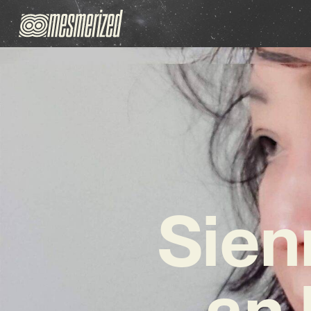
Sien
an 