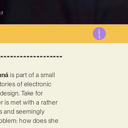
23
nná
is part of a small
ories of electronic
design. Take for
er is met with a rather
es and seemingly
problem: how does she