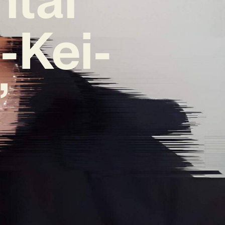
-Kei-
’