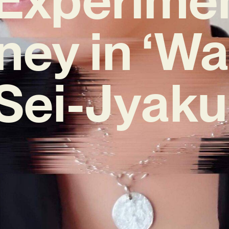
ney in ‘Wa
Sei-Jyaku