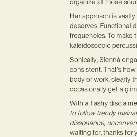
organize all those so
Her approach is vastly
deserves. Functional d
frequencies. To make t
kaleidoscopic percussi
Sonically, Sienná enga
consistent. That’s how 
body of work, clearly t
occasionally get a glim
With a flashy disclaimer
to follow trendy mains
dissonance, unconvent
waiting for, thanks for