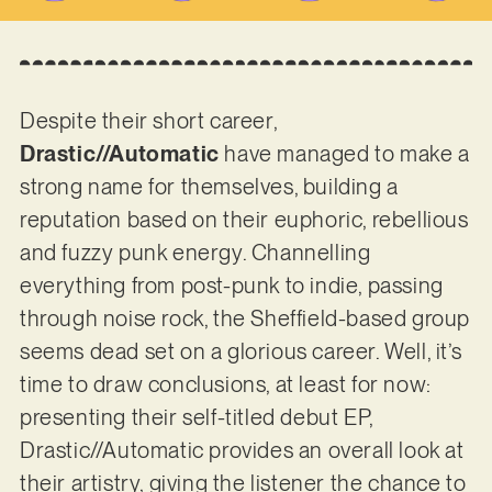
Despite their short career,
Drastic//Automatic
have managed to make a
strong name for themselves, building a
reputation based on their euphoric, rebellious
and fuzzy punk energy. Channelling
everything from post-punk to indie, passing
through noise rock, the Sheffield-based group
seems dead set on a glorious career. Well, it’s
time to draw conclusions, at least for now:
presenting their self-titled debut EP,
Drastic//Automatic provides an overall look at
their artistry, giving the listener the chance to