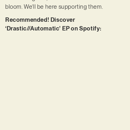
bloom. We’ll be here supporting them.
Recommended! Discover
‘Drastic//Automatic’ EP on Spotify: