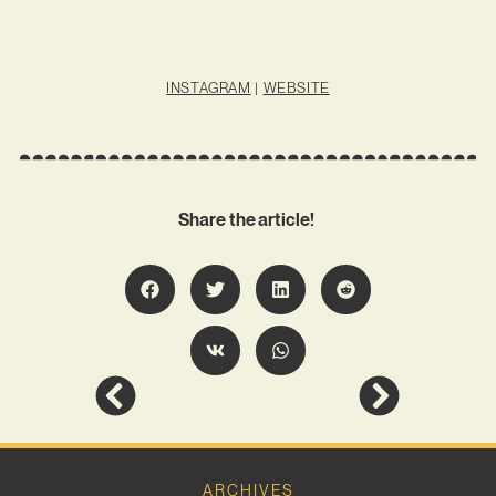
INSTAGRAM
|
WEBSITE
Share the article!
ARCHIVES