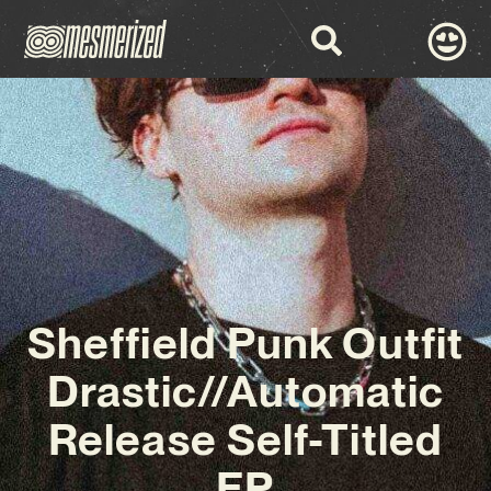
Sheffield Punk Outfit
Drastic//Automatic
Release Self-Titled
EP