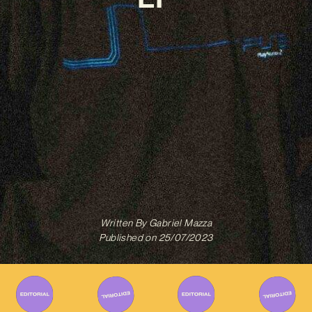
Written By
Gabriel Mazza
Published on
25/07/2023