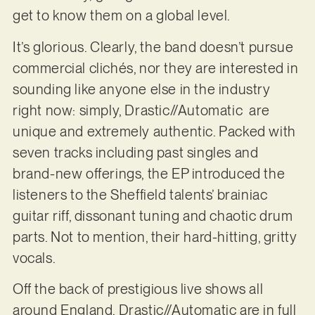
get to know them on a global level.
It’s glorious. Clearly, the band doesn’t pursue
commercial clichés, nor they are interested in
sounding like anyone else in the industry
right now: simply, Drastic//Automatic are
unique and extremely authentic. Packed with
seven tracks including past singles and
brand-new offerings, the EP introduced the
listeners to the Sheffield talents’ brainiac
guitar riff, dissonant tuning and chaotic drum
parts. Not to mention, their hard-hitting, gritty
vocals.
Off the back of prestigious live shows all
around England, Drastic//Automatic are in full