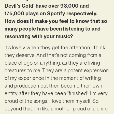
Devil’s Gold’ have over 93,000 and
175,000 plays on Spotify respectively.
How does it make you feel to know that so
many people have been listening to and
resonating with your music?
It’s lovely when they get the attention I think
they deserve. And that’s not coming from a
place of ego or anything, as they are living
creatures to me. They are a potent expression
of my experience in the moment of writing
and production but then become their own
entity after they have been “finished”. I’m very
proud of the songs. I love them myself. So,
beyond that, I’m like a mother proud of a child