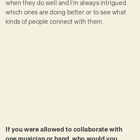
when they do well and I’m always intrigued
which ones are doing better or to see what
kinds of people connect with them.
If you were allowed to collaborate with
one musician or band, who would you