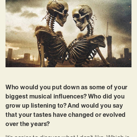
Who would you put down as some of your
biggest musical influences? Who did you
grow up listening to? And would you say
that your tastes have changed or evolved
over the years?