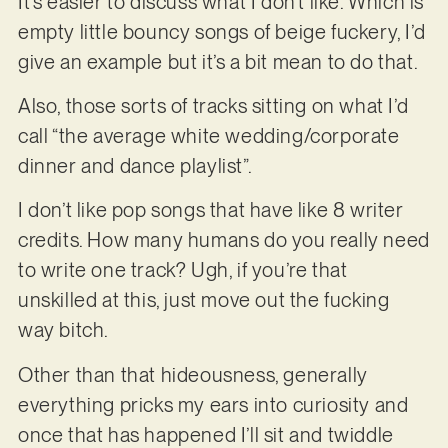
It’s easier to discuss what I don’t like. Which is
empty little bouncy songs of beige fuckery, I’d
give an example but it’s a bit mean to do that.
Also, those sorts of tracks sitting on what I’d
call “the average white wedding/corporate
dinner and dance playlist”.
I don’t like pop songs that have like 8 writer
credits. How many humans do you really need
to write one track? Ugh, if you’re that
unskilled at this, just move out the fucking
way bitch.
Other than that hideousness, generally
everything pricks my ears into curiosity and
once that has happened I’ll sit and twiddle