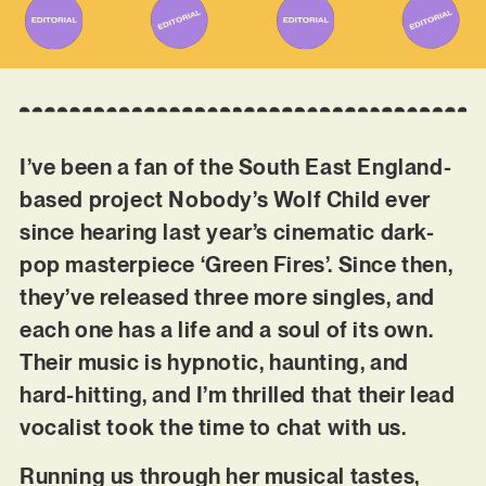
I’ve been a fan of the South East England-
based project Nobody’s Wolf Child ever
since hearing last year’s cinematic dark-
pop masterpiece ‘Green Fires’. Since then,
they’ve released three more singles, and
each one has a life and a soul of its own.
Their music is hypnotic, haunting, and
hard-hitting, and I’m thrilled that their lead
vocalist took the time to chat with us.
Running us through her musical tastes,