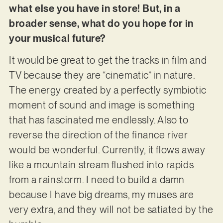
what else you have in store! But, in a
broader sense, what do you hope for in
your musical future?
It would be great to get the tracks in film and
TV because they are “cinematic” in nature.
The energy created by a perfectly symbiotic
moment of sound and image is something
that has fascinated me endlessly. Also to
reverse the direction of the finance river
would be wonderful. Currently, it flows away
like a mountain stream flushed into rapids
from a rainstorm. I need to build a damn
because I have big dreams, my muses are
very extra, and they will not be satiated by the