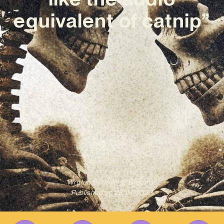
equivalent of catnip”
Written By
Jeremy Bregman
Published on
25/07/2023