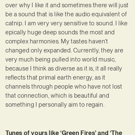
over why I like it and sometimes there will just
be a sound that is like the audio equivalent of
catnip. I am very very sensitive to sound. I like
epically huge deep sounds the most and
complex harmonies. My tastes haven’t
changed only expanded. Currently, they are
very much being pulled into world music,
because I think as diverse as it is, it all really
reflects that primal earth energy, as it
channels through people who have not lost
that connection, which is beautiful and
something I personally aim to regain.
Tunes of yours like ‘Green Fires’ and ‘The