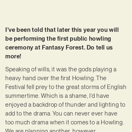
I’ve been told that later this year you will
be performing the first public howling
ceremony at Fantasy Forest. Do tell us
more!
Speaking of wills, it was the gods playing a
heavy hand over the first Howling. The
Festival fell prey to the great storms of English
summertime. Which is a shame, I’d have
enjoyed a backdrop of thunder and lighting to
add to the drama. You can never ever have
too much drama when it comes to a Howling.
We are planning another, however…