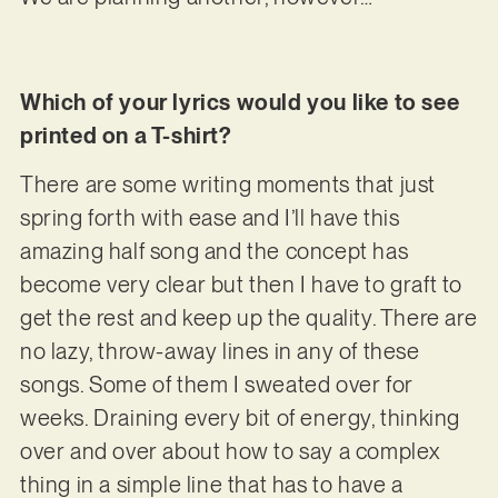
Which of your lyrics would you like to see
printed on a T-shirt?
There are some writing moments that just
spring forth with ease and I’ll have this
amazing half song and the concept has
become very clear but then I have to graft to
get the rest and keep up the quality. There are
no lazy, throw-away lines in any of these
songs. Some of them I sweated over for
weeks. Draining every bit of energy, thinking
over and over about how to say a complex
thing in a simple line that has to have a