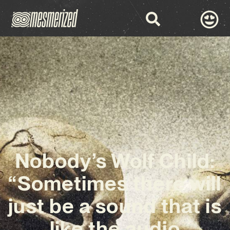
Nobody’s Wolf Child:
“Sometimes there will
just be a sound that is
like the audio