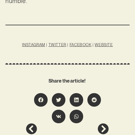
humble.
INSTAGRAM
|
TWITTER
|
FACEBOOK
|
WEBSITE
Share the article!