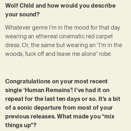
Wolf Child and how would you describe
your sound?
Whatever genre I’m in the mood for that day
wearing an ethereal cinematic red carpet
dress. Or, the same but wearing an “I’m in the
woods, fuck off and leave me alone” robe.
Congratulations on your most recent
single ‘Human Remains’! I’ve had it on
repeat for the last ten days or so. It’s a bit
of a sonic departure from most of your
previous releases. What made you “mix
things up”?