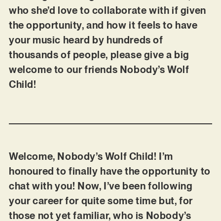
who she’d love to collaborate with if given
the opportunity, and how it feels to have
your music heard by hundreds of
thousands of people, please give a big
welcome to our friends Nobody’s Wolf
Child!
Welcome, Nobody’s Wolf Child! I’m
honoured to finally have the opportunity to
chat with you! Now, I’ve been following
your career for quite some time but, for
those not yet familiar, who is Nobody’s