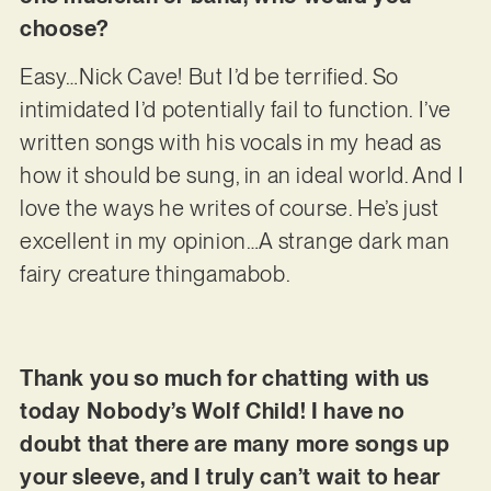
choose?
Easy…Nick Cave! But I’d be terrified. So
intimidated I’d potentially fail to function. I’ve
written songs with his vocals in my head as
how it should be sung, in an ideal world. And I
love the ways he writes of course. He’s just
excellent in my opinion…A strange dark man
fairy creature thingamabob.
Thank you so much for chatting with us
today Nobody’s Wolf Child! I have no
doubt that there are many more songs up
your sleeve, and I truly can’t wait to hear