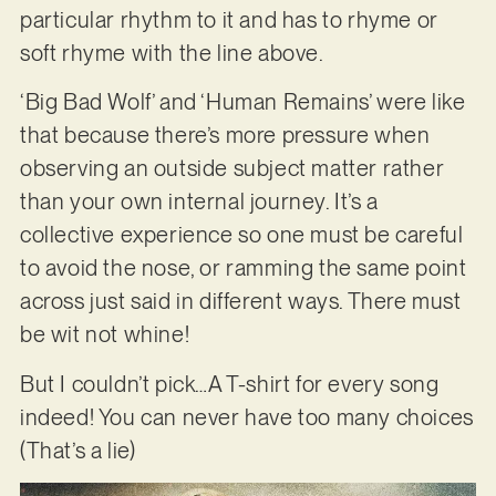
particular rhythm to it and has to rhyme or
soft rhyme with the line above.
‘Big Bad Wolf’ and ‘Human Remains’ were like
that because there’s more pressure when
observing an outside subject matter rather
than your own internal journey. It’s a
collective experience so one must be careful
to avoid the nose, or ramming the same point
across just said in different ways. There must
be wit not whine!
But I couldn’t pick…A T-shirt for every song
indeed! You can never have too many choices
(That’s a lie)