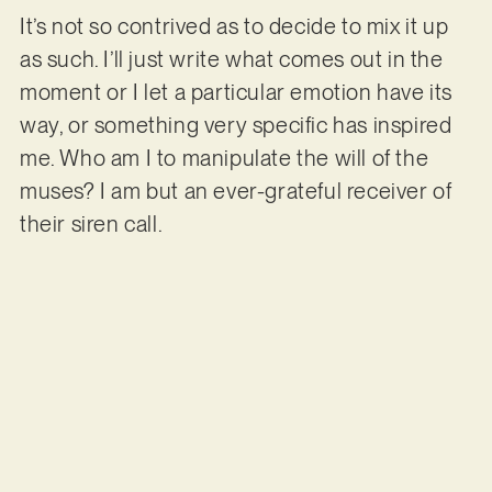
It’s not so contrived as to decide to mix it up
as such. I’ll just write what comes out in the
moment or I let a particular emotion have its
way, or something very specific has inspired
me. Who am I to manipulate the will of the
muses? I am but an ever-grateful receiver of
their siren call.