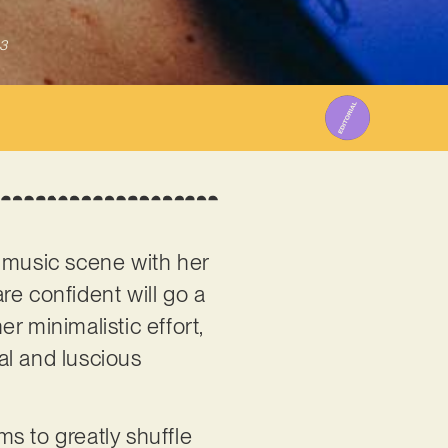
3
 music scene with her
are confident will go a
er minimalistic effort,
al and luscious
ms to greatly shuffle