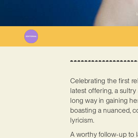
W
Celebrating the first r
latest offering, a sult
long way in gaining her 
boasting a nuanced, co
lyricism.
A worthy follow-up to l