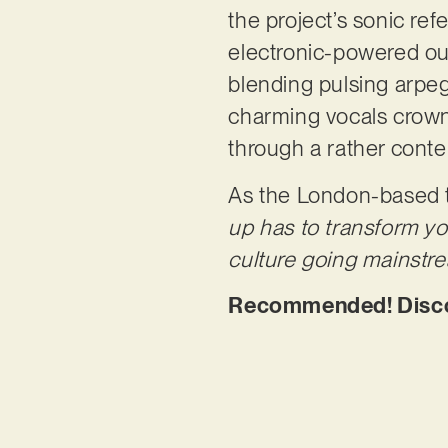
the project’s sonic ref
electronic-powered out
blending pulsing arpe
charming vocals crown 
through a rather cont
As the London-based t
up has to transform yo
culture going mainstrea
Recommended! Discove