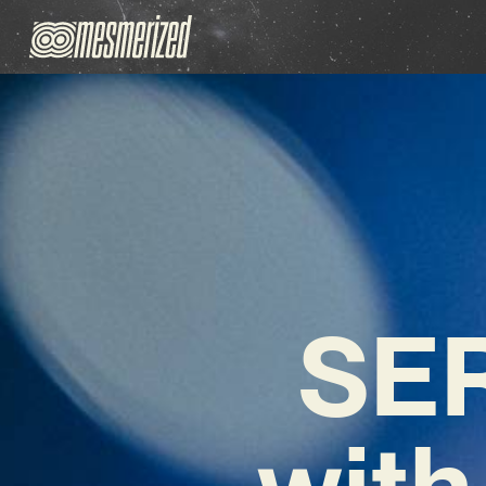
SER
with