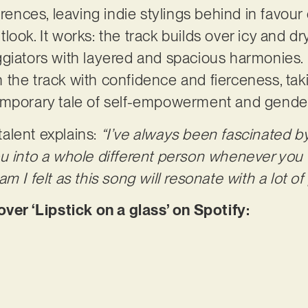
erences, leaving indie stylings behind in favour 
look. It works: the track builds over icy and d
ggiators with layered and spacious harmonies.
the track with confidence and fierceness, taki
emporary tale of self-empowerment and gende
alent explains:
“I’ve always been fascinated b
u into a whole different person whenever you 
m I felt as this song will resonate with a lot of
r ‘Lipstick on a glass’ on Spotify: