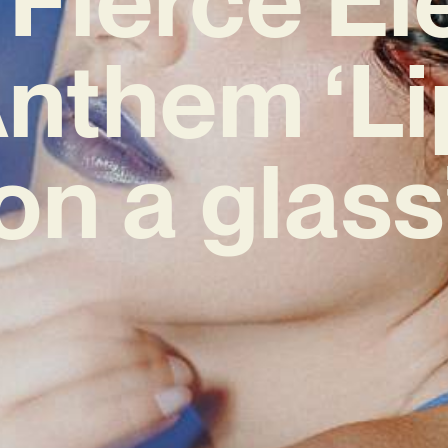
nthem ‘Li
on a glass