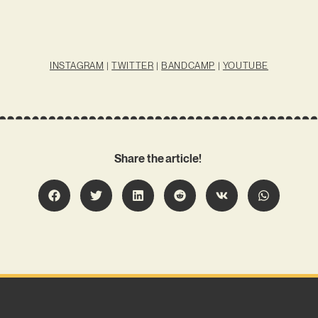
INSTAGRAM
|
TWITTER
|
BANDCAMP
|
YOUTUBE
Share the article!