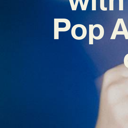
Pop A