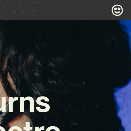
urns
ectro