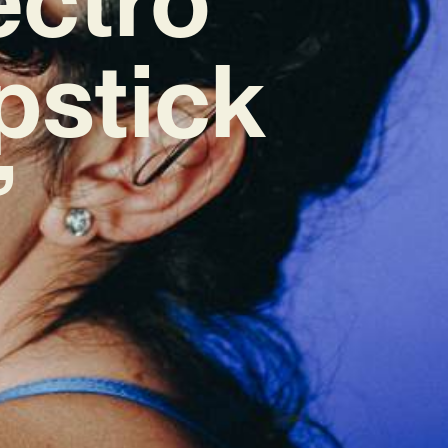
pstick
’