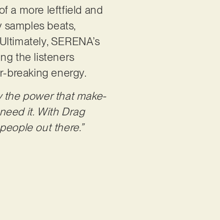
of a more leftfield and
ry samples beats,
 Ultimately, SERENA’s
ng the listeners
r-breaking energy.
y the power that make-
need it. With Drag
 people out there.”