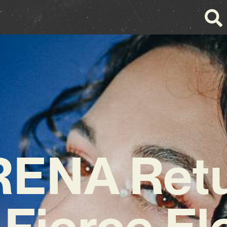
ENA Ret
 Fierce El