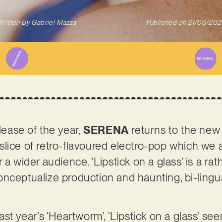
ritten By
Gabriel Mazza
Published on
21/06/202
elease of the year,
SERENA
returns to the new
ry slice of retro-flavoured electro-pop which we 
a wider audience. ‘Lipstick on a glass’ is a rath
nceptualize production and haunting, bi-lingu
ast year’s ‘Heartworm’, ‘Lipstick on a glass’ see