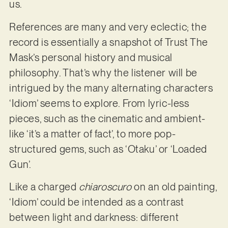
us.
References are many and very eclectic; the
record is essentially a snapshot of Trust The
Mask’s personal history and musical
philosophy. That’s why the listener will be
intrigued by the many alternating characters
‘Idiom’ seems to explore. From lyric-less
pieces, such as the cinematic and ambient-
like ‘it’s a matter of fact’, to more pop-
structured gems, such as ‘Otaku’ or ‘Loaded
Gun’.
Like a charged
chiaroscuro
on an old painting,
‘Idiom’ could be intended as a contrast
between light and darkness: different