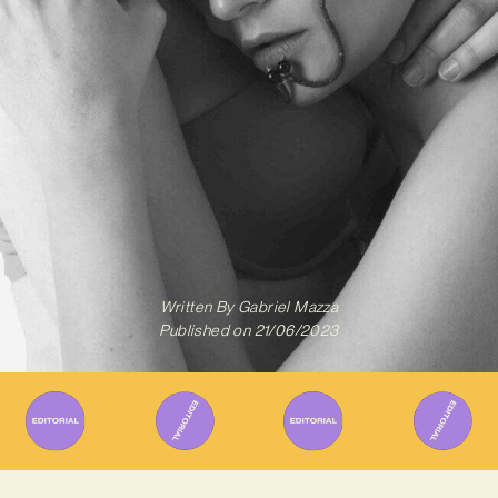
Written By
Gabriel Mazza
Published on
21/06/2023