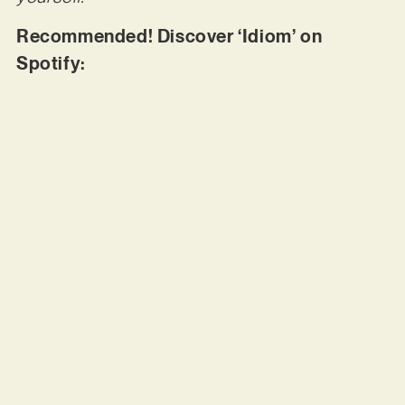
Recommended! Discover ‘Idiom’ on
Spotify: