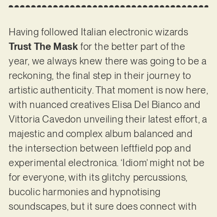
Having followed Italian electronic wizards
Trust The Mask
for the better part of the
year, we always knew there was going to be a
reckoning, the final step in their journey to
artistic authenticity. That moment is now here,
with nuanced creatives Elisa Del Bianco and
Vittoria Cavedon unveiling their latest effort, a
majestic and complex album balanced and
the intersection between leftfield pop and
experimental electronica. ‘Idiom’ might not be
for everyone, with its glitchy percussions,
bucolic harmonies and hypnotising
soundscapes, but it sure does connect with