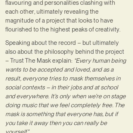
flavouring and personalities clashing with
each other, ultimately revealing the
magnitude of a project that looks to have
flourished to the highest peaks of creativity.
Speaking about the record – but ultimately
also about the philosophy behind the project
– Trust The Mask explain:
“Every human being
wants to be accepted and loved, and as a
result, everyone tries to mask themselves in
social contexts – in their jobs and at school
and everywhere. It’s only when we’re on stage
doing music that we feel completely free. The
mask is something that everyone has, but if
you take it away then you can really be
yourself.”