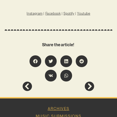
Instagram
|
Facebook
|
Spotify
|
Youtube
Share the article!
ARCHIVES
MUSIC SUBMISSIONS