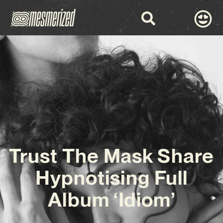
Trust The Mask Share
Hypnotising Full
Album ‘Idiom’