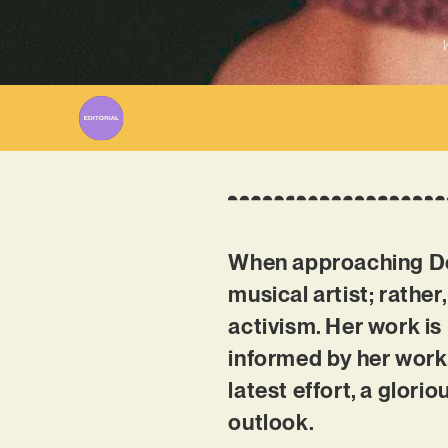
W
When approaching Dorn
musical artist; rather
activism. Her work is
informed by her work
latest effort, a glori
outlook.