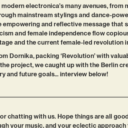
on modern electronica’s many avenues, from 
through mainstream stylings and dance-pow
he empowering and reflective message that 
cism and female independence flow copiousl
itage and the current female-led revolution i
rom Dornika, packing ‘Revolution’ with valuab
the project, we caught up with the Berlin cre
ry and future goals… interview below!
or chatting with us. Hope things are all good
ugh your music, and your eclectic approach 