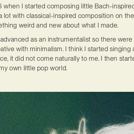
 when I started composing little Bach-inspire
 lot with classical-inspired composition on the
thing weird and new about what I made.
t advanced as an instrumentalist so there were 
ive with minimalism. I think I started singing 
ce, it did not come naturally to me. I then star
y own little pop world.