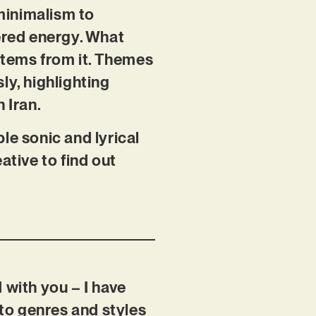
minimalism to
ered energy. What
stems from it. Themes
y, highlighting
n Iran.
le sonic and lyrical
ative to find out
 with you – I have
to genres and styles