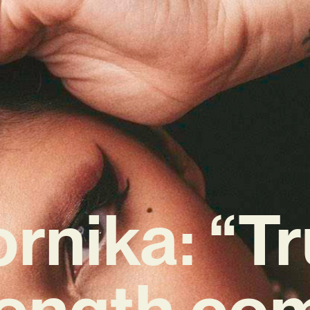
rnika: “T
rength co