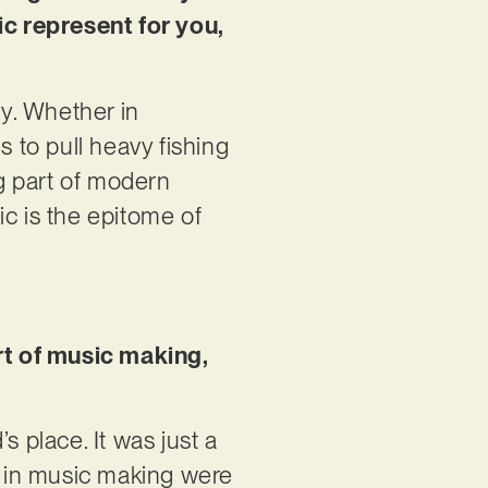
c represent for you,
y. Whether in
s to pull heavy fishing
ig part of modern
sic is the epitome of
art of music making,
s place. It was just a
ps in music making were