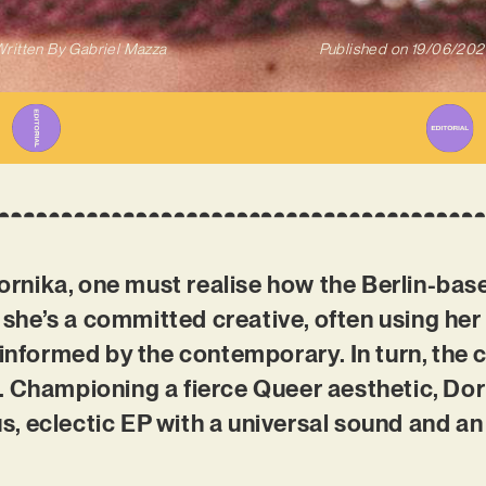
ritten By
Gabriel Mazza
Published on
19/06/202
ika, one must realise how the Berlin-based 
, she’s a committed creative, often using her 
 informed by the contemporary. In turn, the
. Championing a fierce Queer aesthetic, Dor
ous, eclectic EP with a universal sound and a