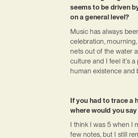
seems to be driven by
on a general level?
Music has always been
celebration, mourning, 
nets out of the water a
culture and I feel it’s
human existence and b
If you had to trace a 
where would you say 
I think I was 5 when I 
few notes, but I still