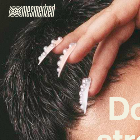
Do
st