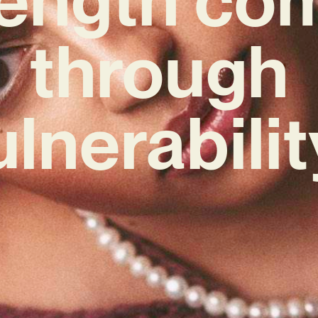
through
ulnerabilit