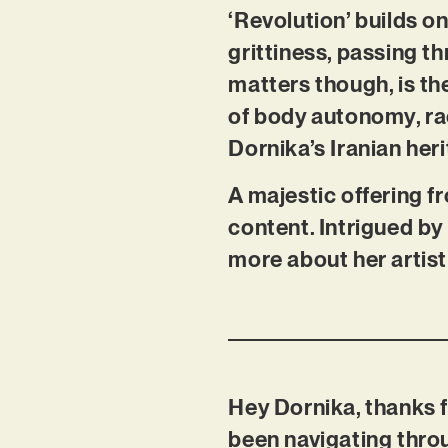
‘Revolution’ builds 
grittiness, passing 
matters though, is t
of body autonomy, ra
Dornika’s Iranian her
A majestic offering f
content. Intrigued by 
more about her artist
Hey Dornika, thanks f
been navigating thro