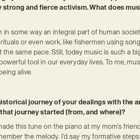
 strong and fierce activism. What does musi
 in some way an integral part of human societ
rituals or even work, like fishermen using song
t the same pace. Still, today music is such a b
 a powerful tool in our everyday lives. To me, mu
eing alive.
historical journey of your dealings with the 
that journey started (from, and where)?
made this tune on the piano at my mom’s friend’
 remember the melody. I’d say my formative ste