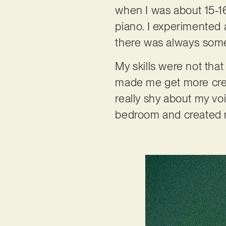
when I was about 15-16
piano. I experimented a
there was always some
My skills were not tha
made me get more creat
really shy about my voi
bedroom and created m