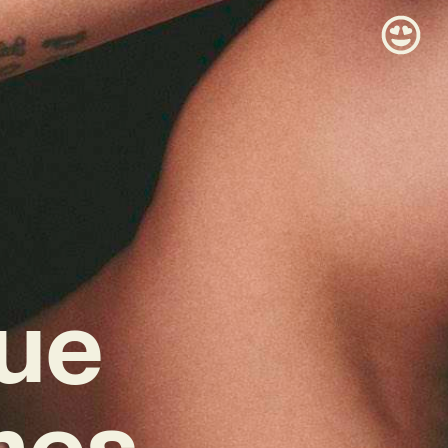
rue
mes