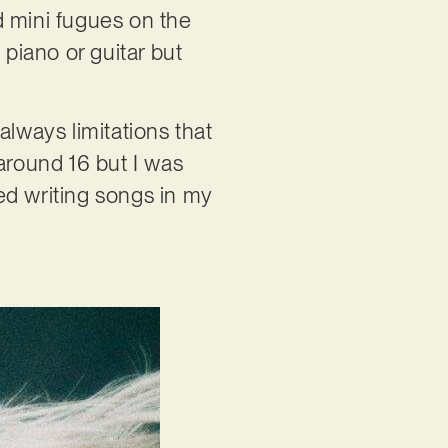
d mini fugues on the
 piano or guitar but
always limitations that
around 16 but I was
ted writing songs in my