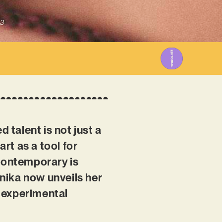
3
talent is not just a
art as a tool for
 contemporary is
nika now unveils her
n experimental