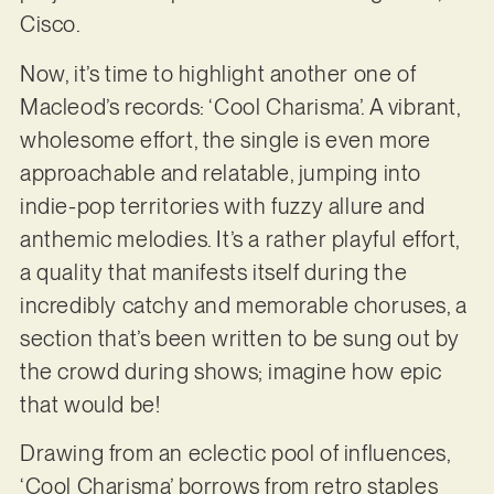
Cisco.
Now, it’s time to highlight another one of
Macleod’s records: ‘Cool Charisma’. A vibrant,
wholesome effort, the single is even more
approachable and relatable, jumping into
indie-pop territories with fuzzy allure and
anthemic melodies. It’s a rather playful effort,
a quality that manifests itself during the
incredibly catchy and memorable choruses, a
section that’s been written to be sung out by
the crowd during shows; imagine how epic
that would be!
Drawing from an eclectic pool of influences,
‘Cool Charisma’ borrows from retro staples