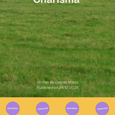
Written By
Gabriel Mazza
Published on
24/10/2025