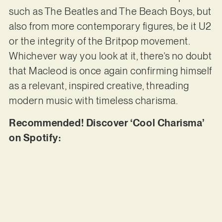
such as The Beatles and The Beach Boys, but
also from more contemporary figures, be it U2
or the integrity of the Britpop movement.
Whichever way you look at it, there’s no doubt
that Macleod is once again confirming himself
as a relevant, inspired creative, threading
modern music with timeless charisma.
Recommended! Discover ‘Cool Charisma’
on Spotify: