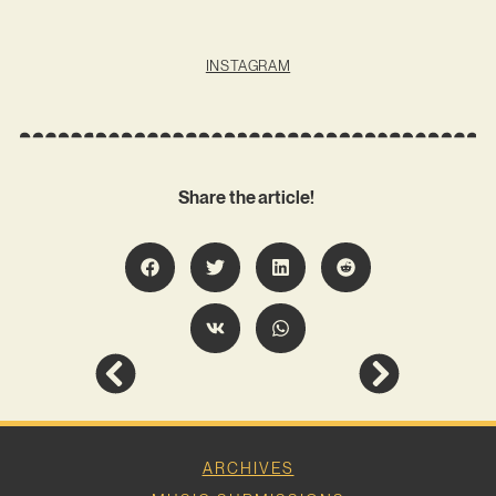
INSTAGRAM
Share the article!
ARCHIVES