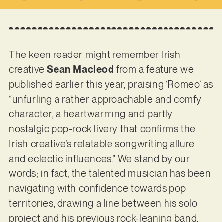
The keen reader might remember Irish
creative
Sean Macleod
from a feature we
published earlier this year, praising ‘Romeo’ as
“unfurling a rather approachable and comfy
character, a heartwarming and partly
nostalgic pop-rock livery that confirms the
Irish creative’s relatable songwriting allure
and eclectic influences.” We stand by our
words; in fact, the talented musician has been
navigating with confidence towards pop
territories, drawing a line between his solo
project and his previous rock-leaning band,