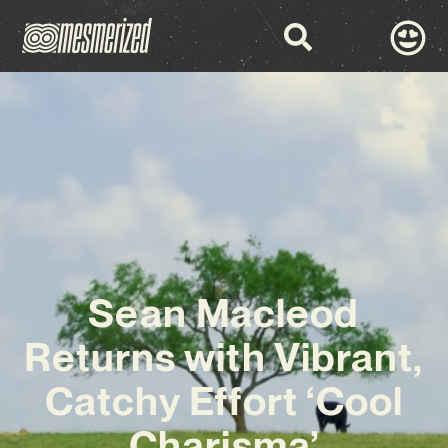
Sean Macleod
Returns with Vibrant,
Catchy Effort ‘Cool
Charisma’